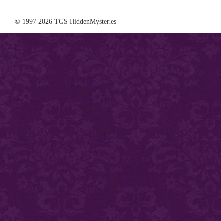
© 1997-2026 TGS HiddenMysteries