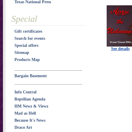
Texas National Press
Special
Gift certificates
Search for events
Special offers
See details
Sitemap
Products Map
Bargain Basement
Info Central
Reptilian Agenda
HM Newz & Viewz
Mad as Hell
Because It's News
Draco Art