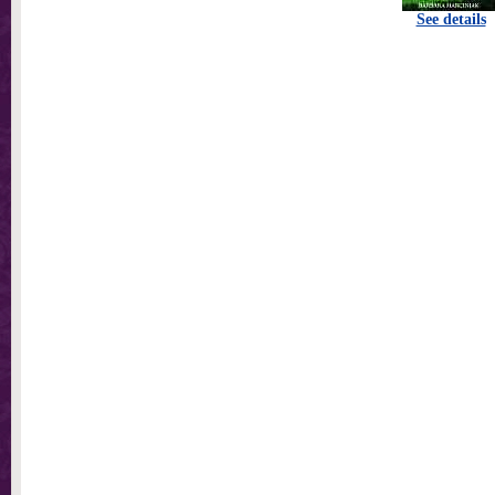
See details