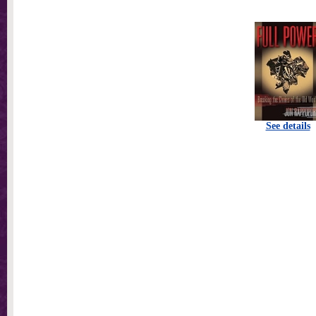
See details