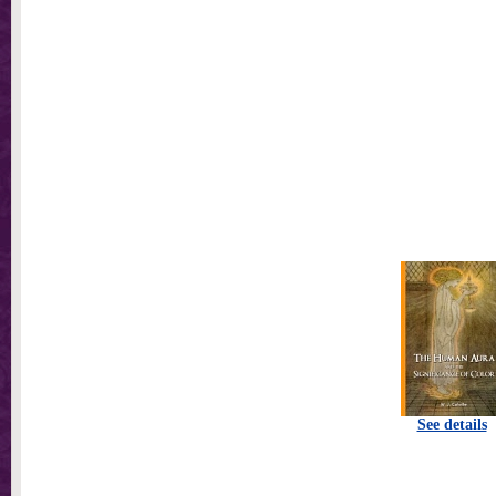
See details