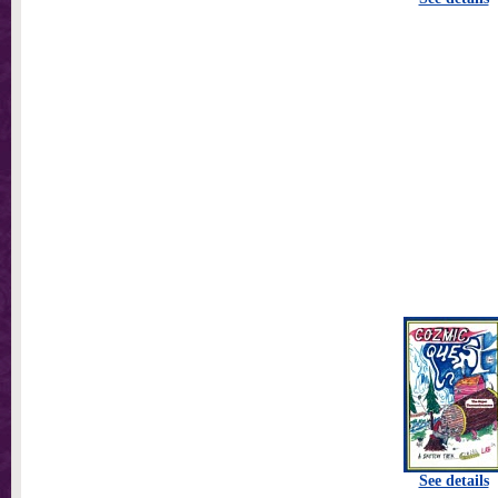
See details