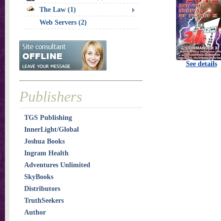
The Law (1)
Web Servers (2)
See details
Publishers
TGS Publishing
InnerLight/Global
Joshua Books
Ingram Health
Adventures Unlimited
SkyBooks
Distributors
TruthSeekers
Author