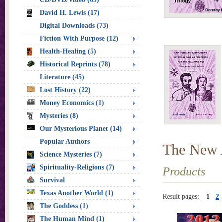
David H. Lewis (17)
Digital Downloads (73)
Fiction With Purpose (12)
Health-Healing (5)
Historical Reprints (78)
Literature (45)
Lost History (22)
Money Economics (1)
Mysteries (8)
Our Mysterious Planet (14)
Popular Authors
The New
Science Mysteries (7)
Spirituality-Religions (7)
Products
Survival
Texas Another World (1)
Result pages:
1
2
The Goddess (1)
The Human Mind (1)