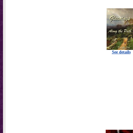
See details