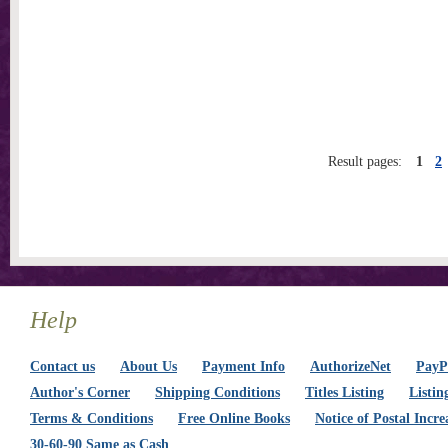
Result pages:
1
2
Help
Contact us
About Us
Payment Info
AuthorizeNet
PayPa
Author's Corner
Shipping Conditions
Titles Listing
Listin
Terms & Conditions
Free Online Books
Notice of Postal Incre
30-60-90 Same as Cash