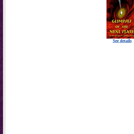
See details