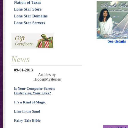
Nation of Texas
Lone Star Store
Lone Star Domains
Lone Star Servers
See details
News
09-01-2013
Articles by
HiddenMysteries
Is Your Computer Screen
Destroying Your Eyes?
It’s a Kind of Magic
Line in the Sand
Fairy Tale Bible