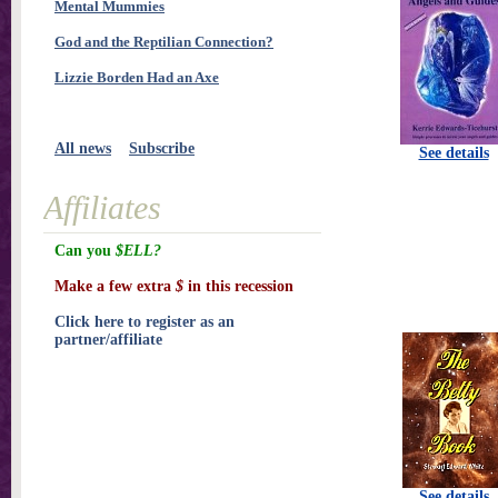
Mental Mummies
God and the Reptilian Connection?
Lizzie Borden Had an Axe
All news
Subscribe
See details
Affiliates
Can you
$ELL?
Make a few extra
$
in this recession
Click here to register as an
partner/affiliate
See details