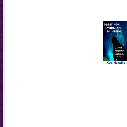
See details