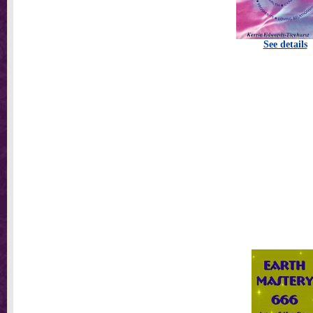
See details