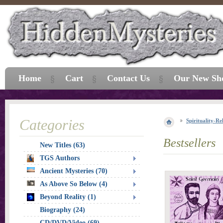
Home
Cart
Contact Us
Our New Sh
Categories
Spirituality-Re
Bestsellers
New Titles (63)
TGS Authors
Ancient Mysteries (70)
As Above So Below (4)
Beyond Reality (1)
Biography (24)
CD/DVD/Video (69)