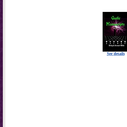
See details