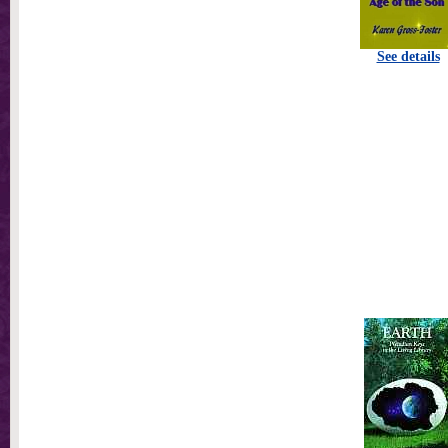
See details