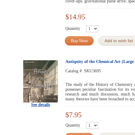
cover-ups; gravitational pulse drive; sp
$14.95
Quantity
Buy Now
Add to wish list
Antiquity of the Chemical Art (Large 
Catalog #:
SKU3695
The study of the History of Chemistry a
possesses peculiar fascination for its v
research and much discussion, much ha
many theories have been broached to acco
See details
$7.95
Quantity