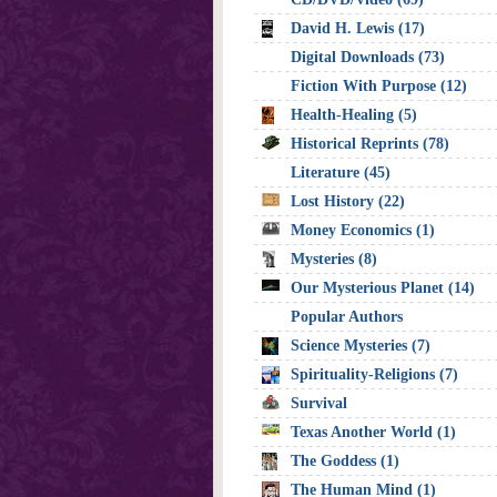
David H. Lewis (17)
Digital Downloads (73)
Fiction With Purpose (12)
Health-Healing (5)
Historical Reprints (78)
Literature (45)
Lost History (22)
Money Economics (1)
Mysteries (8)
Our Mysterious Planet (14)
Popular Authors
Science Mysteries (7)
Spirituality-Religions (7)
Survival
Texas Another World (1)
The Goddess (1)
The Human Mind (1)