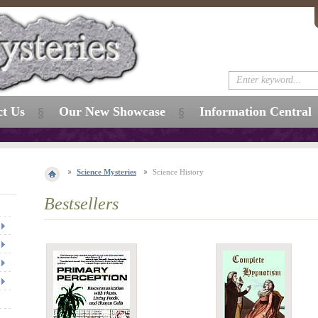
ct Us
Our New Showcase
Information Central
Science Mysteries
Science History
Bestsellers