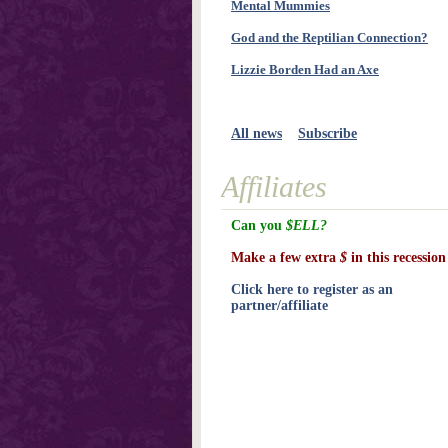
Mental Mummies
God and the Reptilian Connection?
Lizzie Borden Had an Axe
All news
Subscribe
Affiliates
Can you
$ELL?
Make a few extra
$
in this recession
Click here to register as an
partner/affiliate