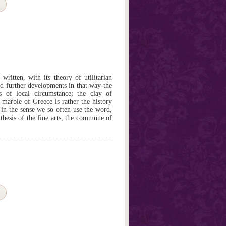
written, with its theory of utilitarian
nd further developments in that way-the
s of local circumstance; the clay of
marble of Greece-is rather the history
, in the sense we so often use the word,
nthesis of the fine arts, the commune of