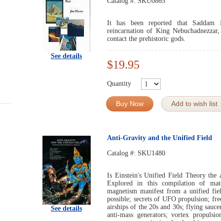
Catalog #:
SKU0865
It has been reported that Saddam H
reincarnation of King Nebuchadnezzar,
contact the prehistoric gods.
See details
$19.95
Quantity
Buy Now
Add to wish list
Anti-Gravity and the Unified Field
Catalog #:
SKU1480
Is Einstein's Unified Field Theory the
Explored in this compilation of mate
magnetism manifest from a unified fiel
possible; secrets of UFO propulsion; fre
airships of the 20s and 30s; flying sauc
See details
anti-mass generators; vortex propulsi