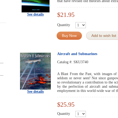
that have revised old theories about extra
$21.95
See details
Quantity
Buy Now
Add to wish list
Aircraft and Submarines
Catalog #:
SKU3740
A Blast From the Past, with images of a
seldom or never seen! Not since gunpow
so revolutionary a contribution to the s
by the perfection of aircraft and subma
employment in this world-wide war of th
See details
$25.95
Quantity