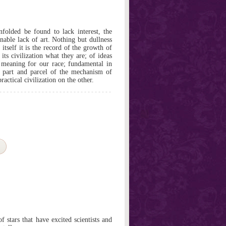
nfolded be found to lack interest, the
nable lack of art. Nothing but dullness
 itself it is the record of the growth of
its civilization what they are; of ideas
h meaning for our race; fundamental in
 part and parcel of the mechanism of
actical civilization on the other.
f stars that have excited scientists and