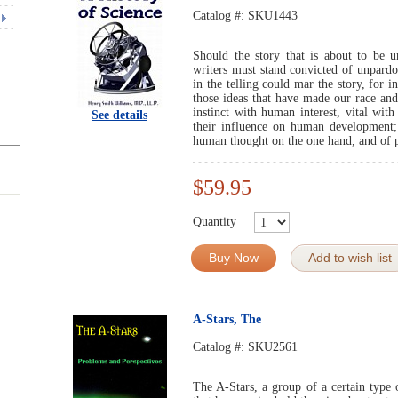
Catalog #:
SKU1443
Should the story that is about to be u
writers must stand convicted of unpardo
in the telling could mar the story, for in
those ideas that have made our race and 
instinct with human interest, vital wit
See details
their influence on human development;
human thought on the one hand, and of pr
$59.95
Quantity
Buy Now
Add to wish list
A-Stars, The
Catalog #:
SKU2561
The A-Stars, a group of a certain type o