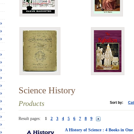
Science History
Products
Sort by:
Cat
Result pages:
1
2
3
4
5
6
7
8
9
A History of Science : 4 Books in On