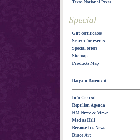
Texas National Press
Special
Gift certificates
Search for events
Special offers
Sitemap
Products Map
Bargain Basement
Info Central
Reptilian Agenda
HM Newz & Viewz
Mad as Hell
Because It's News
Draco Art