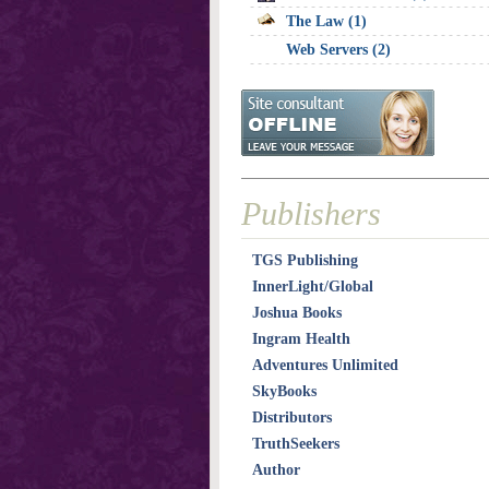
The Law (1)
Web Servers (2)
Publishers
TGS Publishing
InnerLight/Global
Joshua Books
Ingram Health
Adventures Unlimited
SkyBooks
Distributors
TruthSeekers
Author