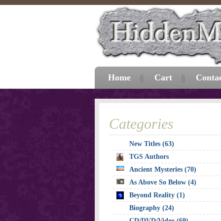
Home
Cart
Conta
Categories
New Titles (63)
TGS Authors
Ancient Mysteries (70)
As Above So Below (4)
Beyond Reality (1)
Biography (24)
CD/DVD/Video (69)