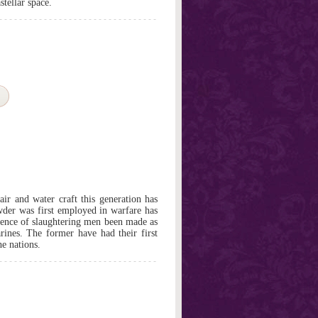
stellar space.
ir and water craft this generation has
der was first employed in warfare has
cience of slaughtering men been made as
rines. The former have had their first
e nations.