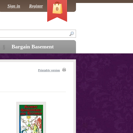
Sign in
Register
0
Bargain Basement
Printable version