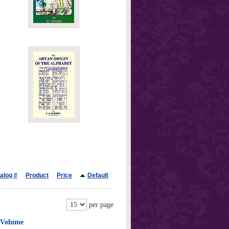
alog #
Product
Price
Default
per page
e Volume