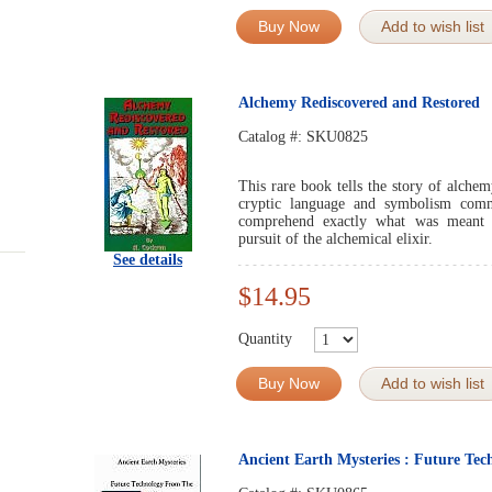
Buy Now
Add to wish list
Alchemy Rediscovered and Restored
Catalog #:
SKU0825
This rare book tells the story of alche
cryptic language and symbolism com
comprehend exactly what was meant 
pursuit of the alchemical elixir.
See details
$14.95
Quantity
Buy Now
Add to wish list
Ancient Earth Mysteries : Future Tec