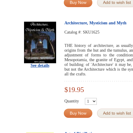
Buy Now
Add to wish list
Architecture, Mysticism and Myth
Catalog #:
SKU1625
THE history of architecture, as usually 
origins from the hut and the tumulus, a
adjustment of forms to the condition
Mesopotamia, the granite of Egypt, and 
of building: of 'Architecture' it may be
See details
but not the Architecture which is the sy
all the crafts.
$19.95
Quantity
Buy Now
Add to wish list