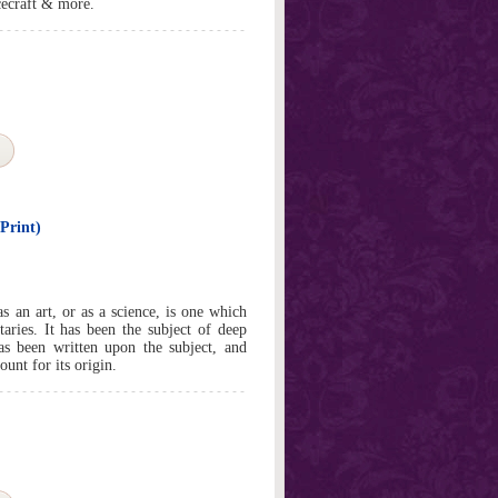
acecraft & more.
Print)
s an art, or as a science, is one which
otaries. It has been the subject of deep
s been written upon the subject, and
unt for its origin.