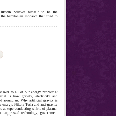
ussein believes himself to be the
 the babylonian monarch that tried to
 answer to all of our energy problems?
rial is how gravity, electricity and
d around us. Why artificial gravity is
e energy; Nikola Tesla and anti-gravity
ers as superconducting whirls of plasma;
on; suppressed technology; government