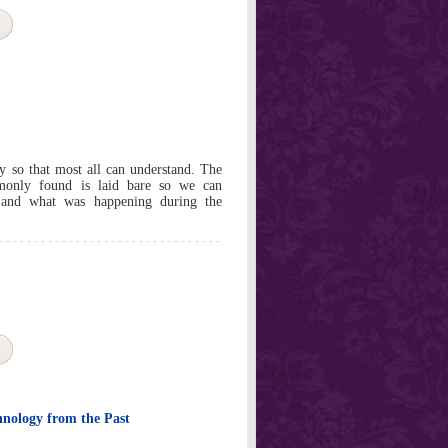
my so that most all can understand. The
monly found is laid bare so we can
and what was happening during the
hnology from the Past