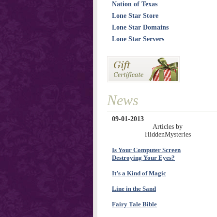
Nation of Texas
Lone Star Store
Lone Star Domains
Lone Star Servers
News
09-01-2013
Articles by
HiddenMysteries
Is Your Computer Screen
Destroying Your Eyes?
It’s a Kind of Magic
Line in the Sand
Fairy Tale Bible