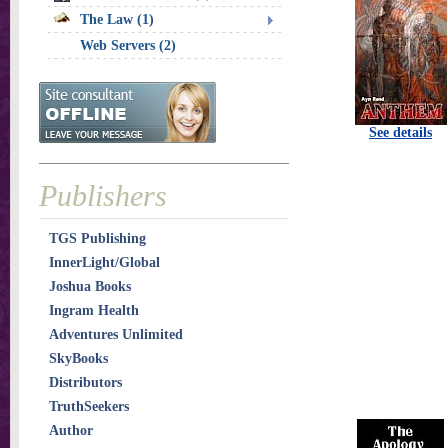
The Law (1)
Web Servers (2)
See details
Publishers
TGS Publishing
InnerLight/Global
Joshua Books
Ingram Health
Adventures Unlimited
SkyBooks
Distributors
TruthSeekers
Author