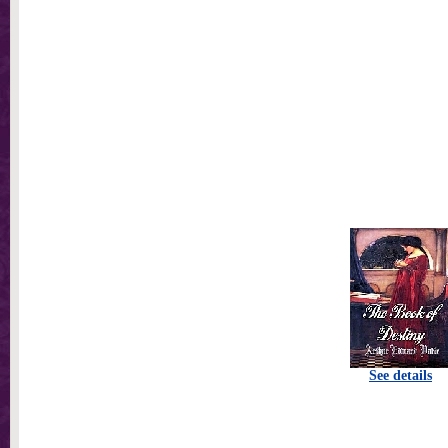
See details