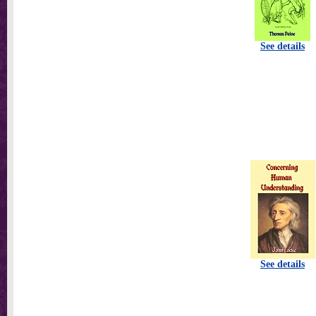
See details
See details