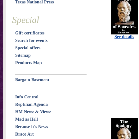
Texas National Press
Special
Gift certificates
See details
Search for events
Special offers
Sitemap
Products Map
Bargain Basement
Info Central
Reptilian Agenda
HM Newz & Viewz
Mad as Hell
Because It's News
Draco Art