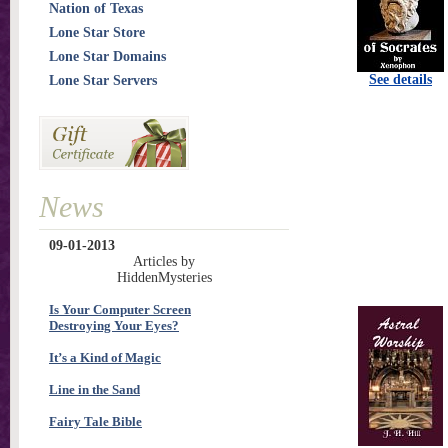
Nation of Texas
Lone Star Store
Lone Star Domains
See details
Lone Star Servers
News
09-01-2013
Articles by
HiddenMysteries
Is Your Computer Screen
Destroying Your Eyes?
It’s a Kind of Magic
Line in the Sand
Fairy Tale Bible