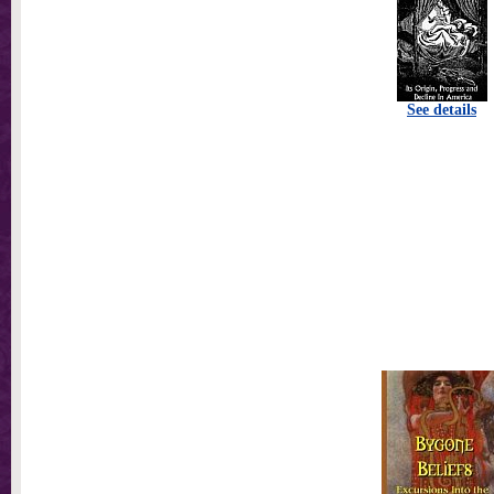
See details