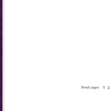
Result pages:
1
2