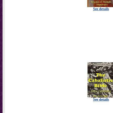
See details
See details