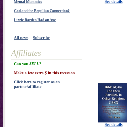
Mental Mummies
See details
God and the Reptilian Connection?
Lizzie Borden Had an Axe
All news
Subscribe
Affiliates
Can you
$ELL?
Make a few extra
$
in this recession
Click here to register as an
partner/affiliate
See details