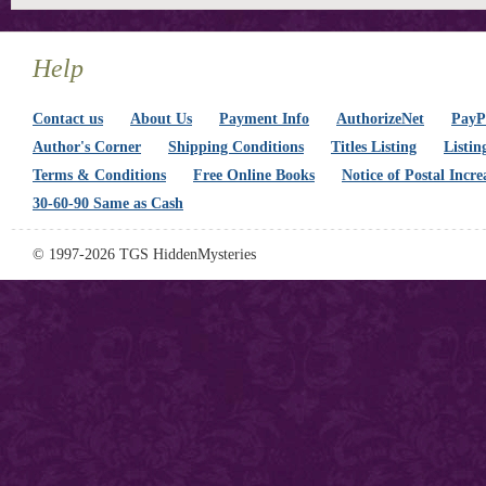
Help
Contact us
About Us
Payment Info
AuthorizeNet
PayPa
Author's Corner
Shipping Conditions
Titles Listing
Listin
Terms & Conditions
Free Online Books
Notice of Postal Incre
30-60-90 Same as Cash
© 1997-2026 TGS HiddenMysteries