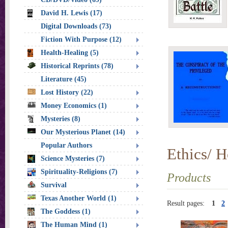
David H. Lewis (17)
Digital Downloads (73)
Fiction With Purpose (12)
Health-Healing (5)
Historical Reprints (78)
Literature (45)
Lost History (22)
Money Economics (1)
Mysteries (8)
Our Mysterious Planet (14)
Popular Authors
Ethics/ H
Science Mysteries (7)
Spirituality-Religions (7)
Products
Survival
Texas Another World (1)
Result pages:
1
2
The Goddess (1)
The Human Mind (1)