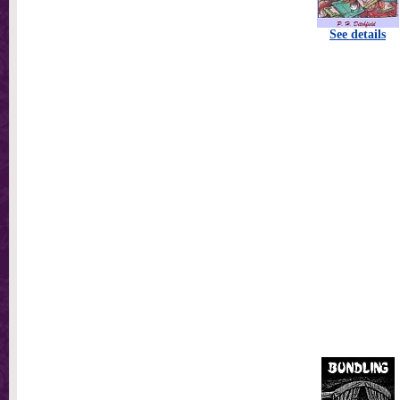
See details