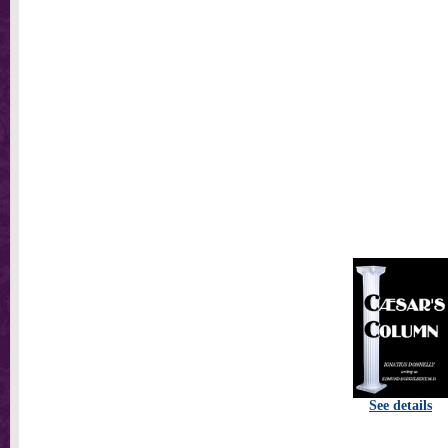
See details