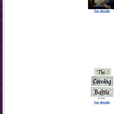
See details
See details