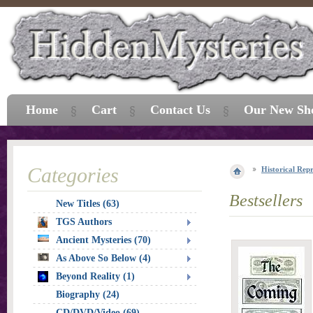
Home
Cart
Contact Us
Our New Sh
Categories
Historical Repr
Bestsellers
New Titles (63)
TGS Authors
Ancient Mysteries (70)
As Above So Below (4)
Beyond Reality (1)
Biography (24)
CD/DVD/Video (69)