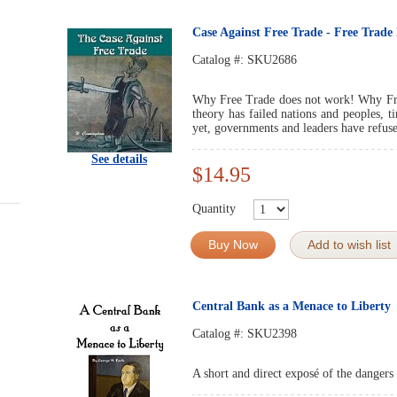
Case Against Free Trade - Free Trade 
Catalog #:
SKU2686
Why Free Trade does not work! Why Fre
theory has failed nations and peoples, t
yet, governments and leaders have refuse
See details
$14.95
Quantity
Buy Now
Add to wish list
Central Bank as a Menace to Liberty
Catalog #:
SKU2398
A short and direct exposé of the dangers 