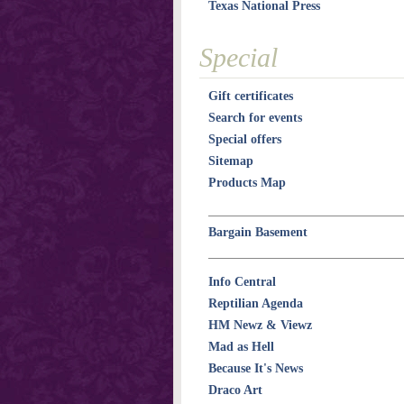
Texas National Press
Special
Gift certificates
Search for events
Special offers
Sitemap
Products Map
Bargain Basement
Info Central
Reptilian Agenda
HM Newz & Viewz
Mad as Hell
Because It's News
Draco Art