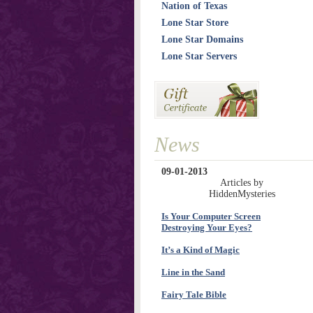
Nation of Texas
Lone Star Store
Lone Star Domains
Lone Star Servers
News
09-01-2013
Articles by
HiddenMysteries
Is Your Computer Screen
Destroying Your Eyes?
It’s a Kind of Magic
Line in the Sand
Fairy Tale Bible