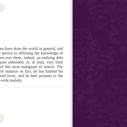
es have done the world in general, and
le service in diffusing the knowledge of
 we owe them, indeed, an undying debt
one unheeded; or, at least, very little
of this most malignant of insects. The
of malaria- in fact, he has limited his
hoid fever; and he here presents to the
-wide malady.