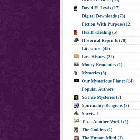
David H. Lewis (17)
Digital Downloads (73)
Fiction With Purpose (12)
Health-Healing (5)
Historical Reprints (78)
Literature (45)
Lost History (22)
Money Economics (1)
Mysteries (8)
Our Mysterious Planet (14)
Popular Authors
Science Mysteries (7)
Spirituality-Religions (7)
Survival
Texas Another World (1)
The Goddess (1)
The Human Mind (1)