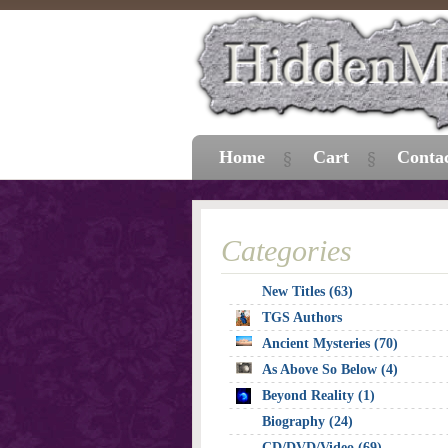
Home
Cart
Conta
Categories
New Titles (63)
TGS Authors
Ancient Mysteries (70)
As Above So Below (4)
Beyond Reality (1)
Biography (24)
CD/DVD/Video (69)