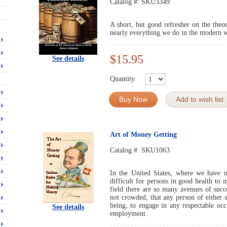
Catalog #:
SKU3349
A short, but good refresher on the the
nearly everything we do in the modern 
$15.95
See details
Quantity
Buy Now
Add to wish list
Art of Money Getting
Catalog #:
SKU1063
In the United States, where we have mo
difficult for persons in good health to
field there are so many avenues of suc
not crowded, that any person of either s
being, to engage in any respectable occ
See details
employment.