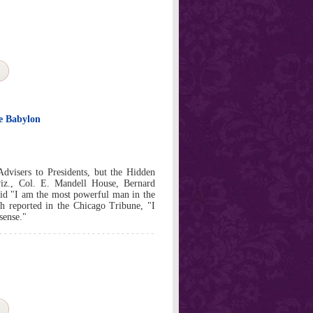
e Babylon
Advisers to Presidents, but the Hidden
viz., Col. E. Mandell House, Bernard
id "I am the most powerful man in the
 reported in the Chicago Tribune, "I
nsense."