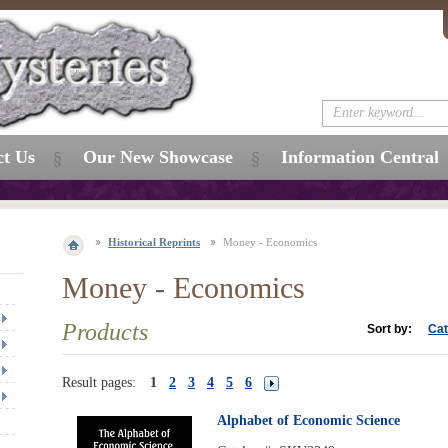
ct Us
Our New Showcase
Information Central
Historical Reprints
Money - Economics
Money - Economics
Products
Sort by:
Cat
Result pages:
1
2
3
4
5
6
Alphabet of Economic Science