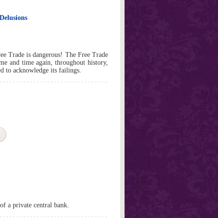
Delusions
e Trade is dangerous! The Free Trade
ime and time again, throughout history,
d to acknowledge its failings.
of a private central bank.