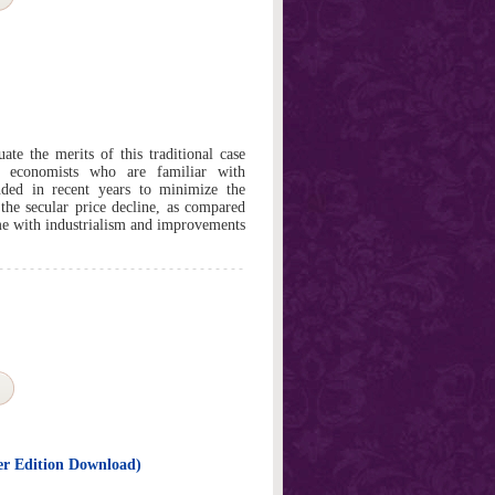
ate the merits of this traditional case
t economists who are familiar with
ded in recent years to minimize the
 the secular price decline, as compared
me with industrialism and improvements
er Edition Download)