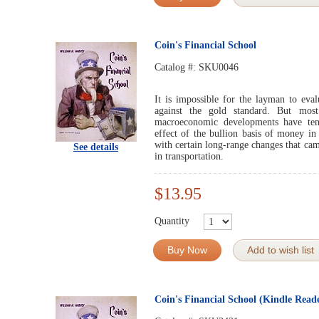
Coin's Financial School
Catalog #:
SKU0046
It is impossible for the layman to evalu
against the gold standard. But mos
macroeconomic developments have ten
effect of the bullion basis of money in
with certain long-range changes that ca
See details
in transportation.
$13.95
Quantity
Buy Now
Add to wish list
Coin's Financial School (Kindle Read