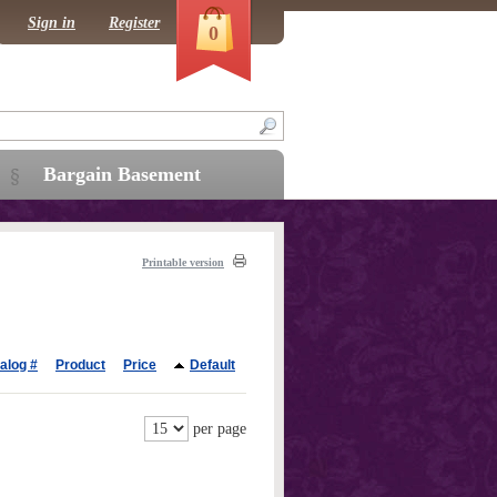
Sign in
Register
0
Bargain Basement
Printable version
alog #
Product
Price
Default
per page