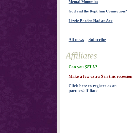
Mental Mummies
God and the Reptilian Connection?
Lizzie Borden Had an Axe
All news
Subscribe
Affiliates
Can you
$ELL?
Make a few extra
$
in this recession
Click here to register as an
partner/affiliate