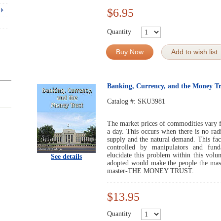
$6.95
Quantity
Buy Now
Add to wish list
Banking, Currency, and the Money Tr
Catalog #:
SKU3981
The market prices of commodities vary f
a day. This occurs when there is no radi
supply and the natural demand. This fact
controlled by manipulators and fun
elucidate this problem within this vol
See details
adopted would make the people the maste
master-THE MONEY TRUST.
$13.95
Quantity