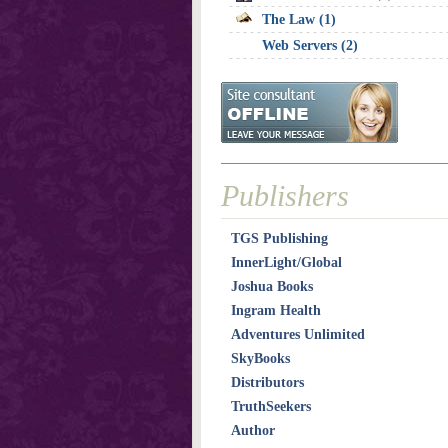
The Law (1)
Web Servers (2)
Publishers
TGS Publishing
InnerLight/Global
Joshua Books
Ingram Health
Adventures Unlimited
SkyBooks
Distributors
TruthSeekers
Author