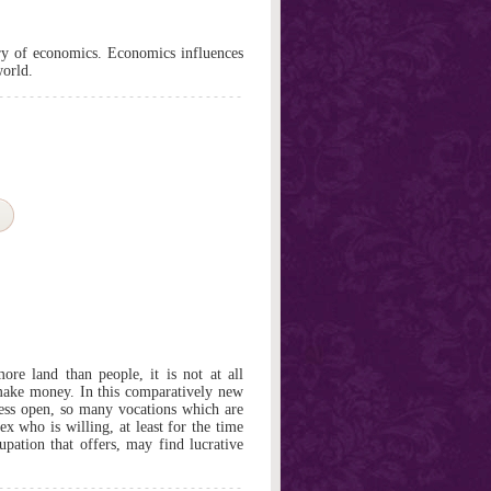
ory of economics. Economics influences
world.
re land than people, it is not at all
 make money. In this comparatively new
cess open, so many vocations which are
ex who is willing, at least for the time
upation that offers, may find lucrative