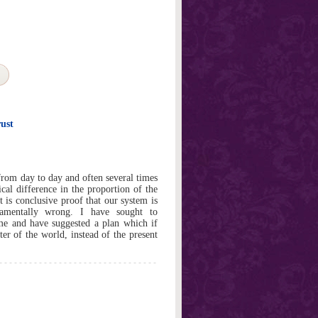
ust
rom day to day and often several times
cal difference in the proportion of the
 is conclusive proof that our system is
damentally wrong. I have sought to
ume and have suggested a plan which if
r of the world, instead of the present