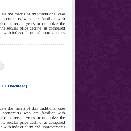
ate the merits of this traditional case
t economists who are familiar with
ded in recent years to minimize the
 the secular price decline, as compared
me with industrialism and improvements
t PDF Download)
ate the merits of this traditional case
t economists who are familiar with
ded in recent years to minimize the
 the secular price decline, as compared
me with industrialism and improvements