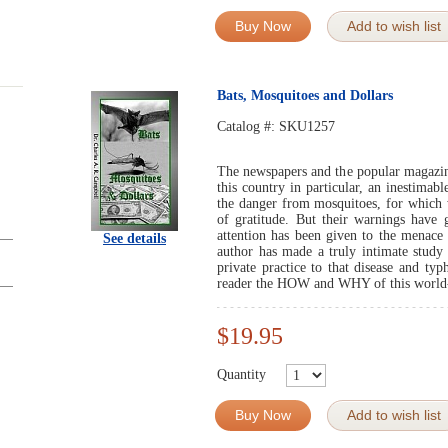
Buy Now
Add to wish list
Bats, Mosquitoes and Dollars
Catalog #:
SKU1257
The newspapers and the popular magazin
this country in particular, an inestimab
the danger from mosquitoes, for which
of gratitude. But their warnings have g
attention has been given to the menace 
See details
author has made a truly intimate study 
private practice to that disease and typ
reader the HOW and WHY of this world
$19.95
Quantity
Buy Now
Add to wish list