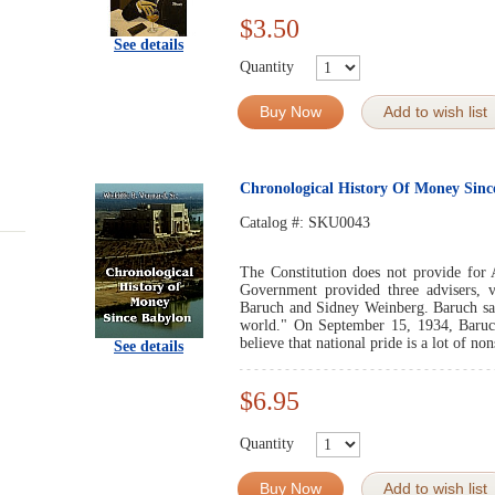
$3.50
See details
Quantity
Buy Now
Add to wish list
Chronological History Of Money Sinc
Catalog #:
SKU0043
The Constitution does not provide for 
Government provided three advisers, 
Baruch and Sidney Weinberg. Baruch sa
world." On September 15, 1934, Baruch
believe that national pride is a lot of no
See details
$6.95
Quantity
Buy Now
Add to wish list