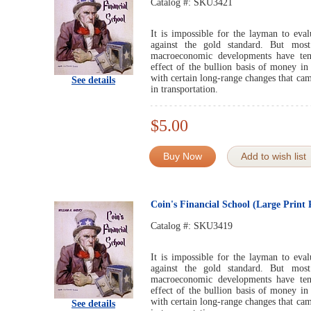
Catalog #:
SKU3421
It is impossible for the layman to evalu
against the gold standard. But mos
macroeconomic developments have ten
effect of the bullion basis of money in
with certain long-range changes that ca
See details
in transportation.
$5.00
Buy Now
Add to wish list
Coin's Financial School (Large Prin
Catalog #:
SKU3419
It is impossible for the layman to evalu
against the gold standard. But mos
macroeconomic developments have ten
effect of the bullion basis of money in
with certain long-range changes that ca
See details