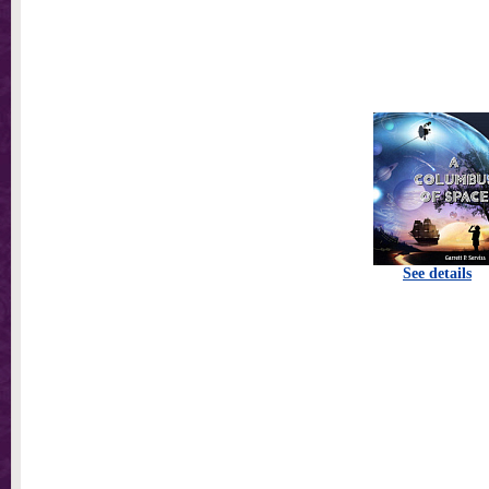
See details