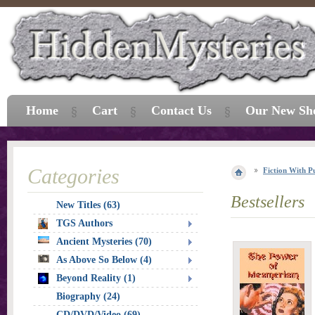
Home
Cart
Contact Us
Our New Sh
Categories
Fiction With P
Bestsellers
New Titles (63)
TGS Authors
Ancient Mysteries (70)
As Above So Below (4)
Beyond Reality (1)
Biography (24)
CD/DVD/Video (69)