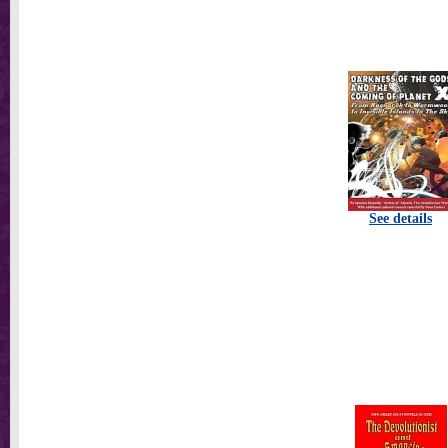
See details