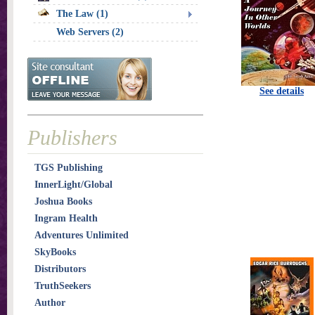
The Law (1)
Web Servers (2)
See details
Publishers
TGS Publishing
InnerLight/Global
Joshua Books
Ingram Health
Adventures Unlimited
SkyBooks
Distributors
TruthSeekers
Author