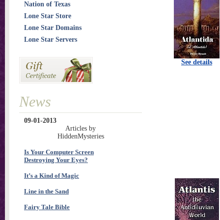
Nation of Texas
Lone Star Store
Lone Star Domains
Lone Star Servers
See details
News
09-01-2013
Articles by
HiddenMysteries
Is Your Computer Screen
Destroying Your Eyes?
It’s a Kind of Magic
Line in the Sand
Fairy Tale Bible