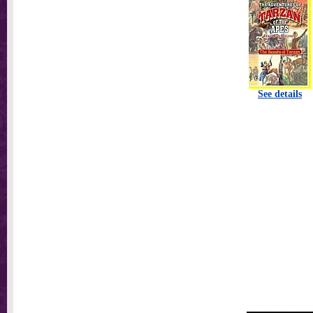
See details