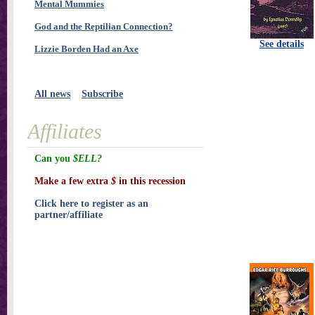
Mental Mummies
God and the Reptilian Connection?
See details
Lizzie Borden Had an Axe
All news
Subscribe
Affiliates
Can you
$ELL?
Make a few extra
$
in this recession
Click here to register as an
partner/affiliate