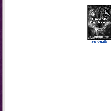
See details