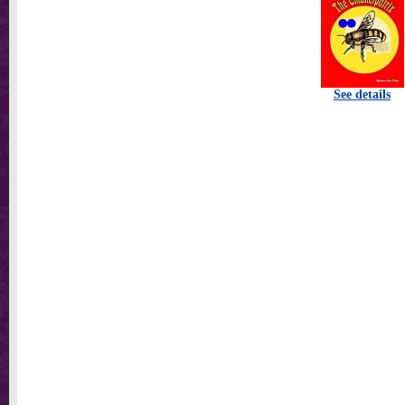
See details