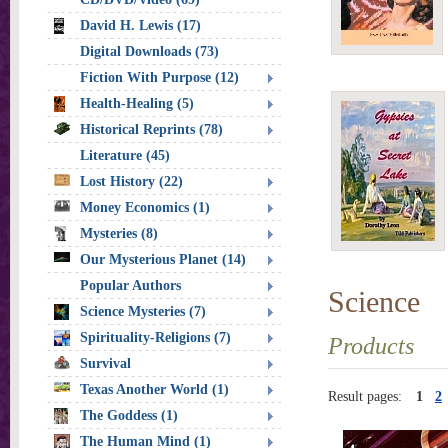
David H. Lewis (17)
Digital Downloads (73)
Fiction With Purpose (12)
Health-Healing (5)
Historical Reprints (78)
Literature (45)
Lost History (22)
Money Economics (1)
Mysteries (8)
Our Mysterious Planet (14)
Popular Authors
Science
Science Mysteries (7)
Spirituality-Religions (7)
Products
Survival
Texas Another World (1)
Result pages:
1
2
The Goddess (1)
The Human Mind (1)