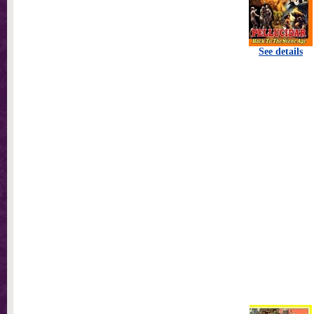
See details