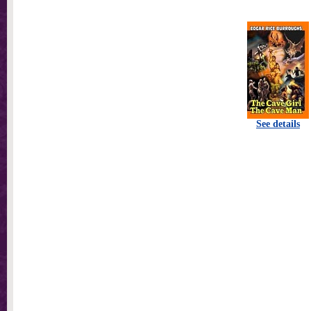
See details