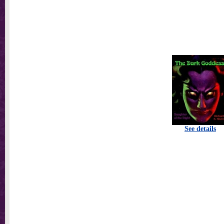
See details