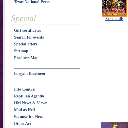
Texas National Press
Special
See details
Gift certificates
Search for events
Special offers
Sitemap
Products Map
Bargain Basement
Info Central
Reptilian Agenda
HM Newz & Viewz
Mad as Hell
Because It's News
Draco Art