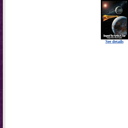
See details