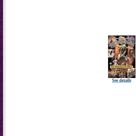
See details