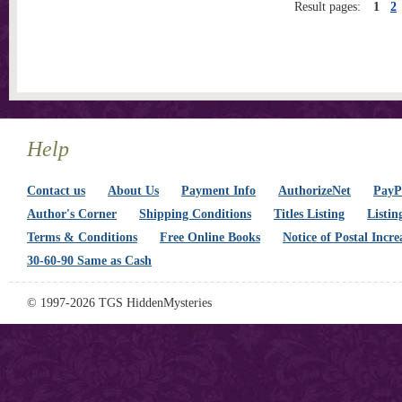
Result pages:
1
2
Help
Contact us
About Us
Payment Info
AuthorizeNet
PayPa
Author's Corner
Shipping Conditions
Titles Listing
Listin
Terms & Conditions
Free Online Books
Notice of Postal Incre
30-60-90 Same as Cash
© 1997-2026 TGS HiddenMysteries