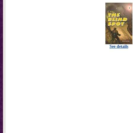
See details