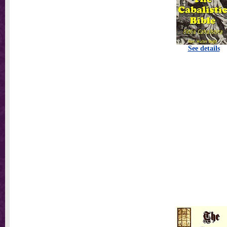
See details