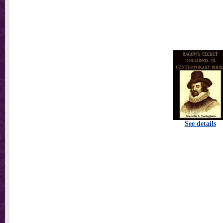
See details