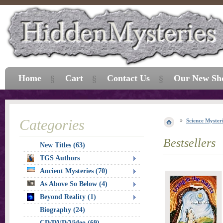
Home
Cart
Contact Us
Our New Sh
Categories
Science Myster
Bestsellers
New Titles (63)
TGS Authors
Ancient Mysteries (70)
As Above So Below (4)
Beyond Reality (1)
Biography (24)
CD/DVD/Video (69)