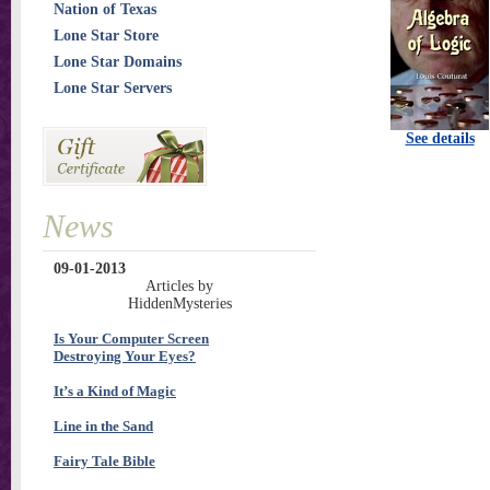
Nation of Texas
Lone Star Store
Lone Star Domains
Lone Star Servers
See details
News
09-01-2013
Articles by
HiddenMysteries
Is Your Computer Screen
Destroying Your Eyes?
It’s a Kind of Magic
Line in the Sand
Fairy Tale Bible