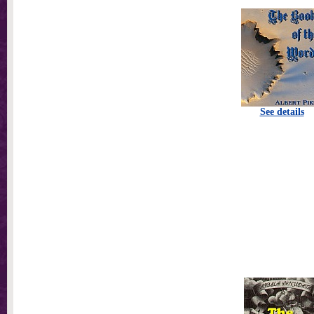
See details