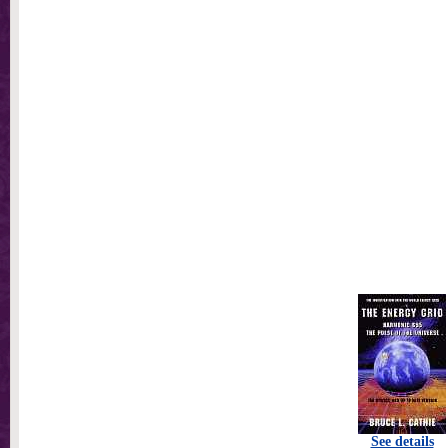
See details