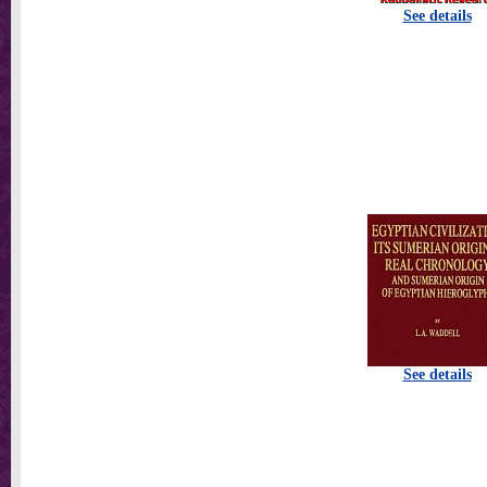
See details
See details