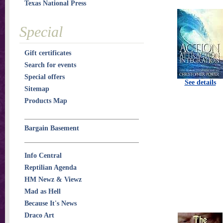
Texas National Press
Special
Gift certificates
Search for events
Special offers
See details
Sitemap
Products Map
Bargain Basement
Info Central
Reptilian Agenda
HM Newz & Viewz
Mad as Hell
Because It's News
Draco Art