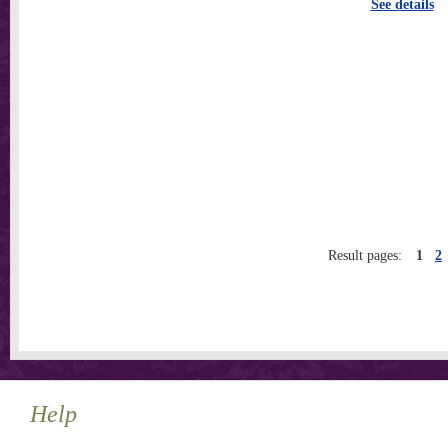
See details
Result pages:
1
2
Help