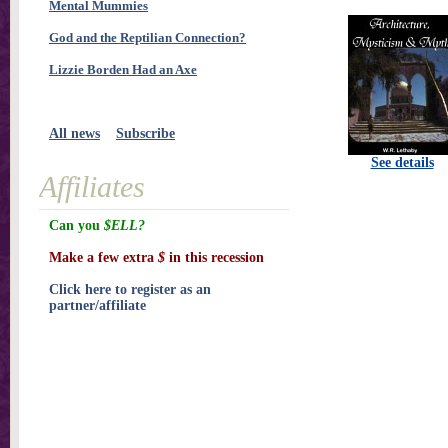
Mental Mummies
God and the Reptilian Connection?
Lizzie Borden Had an Axe
All news
Subscribe
See details
Affiliates
Can you
$ELL?
Make a few extra
$
in this recession
Click here to register as an
partner/affiliate