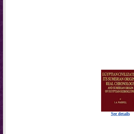
See details