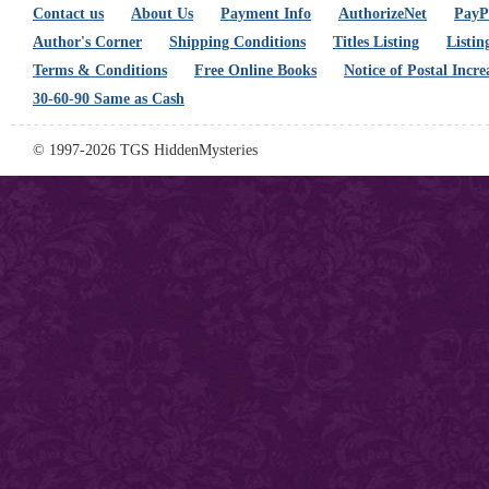
Contact us
About Us
Payment Info
AuthorizeNet
PayPa
Author's Corner
Shipping Conditions
Titles Listing
Listin
Terms & Conditions
Free Online Books
Notice of Postal Incre
30-60-90 Same as Cash
© 1997-2026 TGS HiddenMysteries