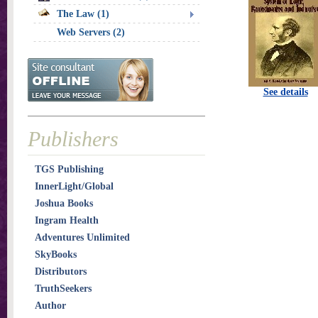
The Law (1)
Web Servers (2)
See details
Publishers
TGS Publishing
InnerLight/Global
Joshua Books
Ingram Health
Adventures Unlimited
SkyBooks
Distributors
TruthSeekers
Author