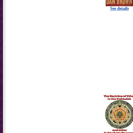
See details