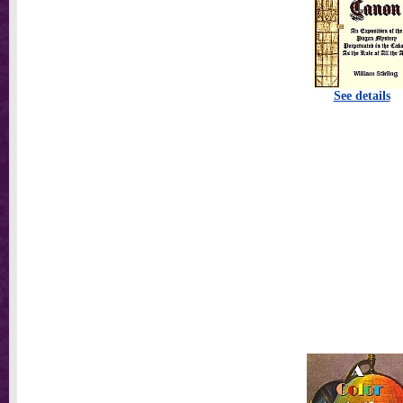
See details