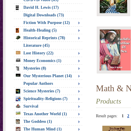
David H. Lewis (17)
Digital Downloads (73)
Fiction With Purpose (12)
Health-Healing (5)
Historical Reprints (78)
Literature (45)
Lost History (22)
Money Economics (1)
Mysteries (8)
Our Mysterious Planet (14)
Popular Authors
Math & 
Science Mysteries (7)
Spirituality-Religions (7)
Products
Survival
Texas Another World (1)
Result pages:
1
2
The Goddess (1)
The Human Mind (1)