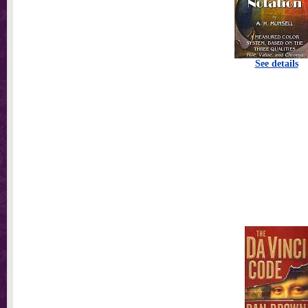
See details