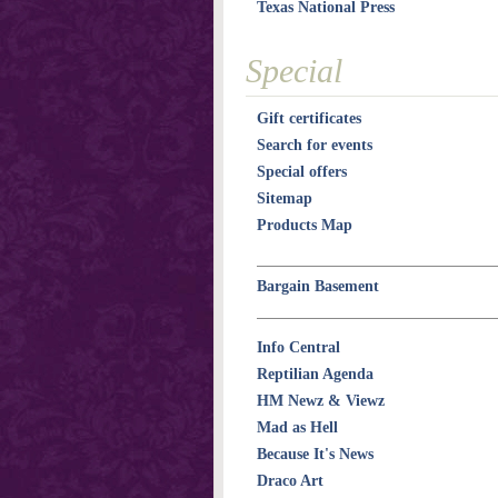
Texas National Press
Special
Gift certificates
Search for events
Special offers
Sitemap
Products Map
Bargain Basement
Info Central
Reptilian Agenda
HM Newz & Viewz
Mad as Hell
Because It's News
Draco Art