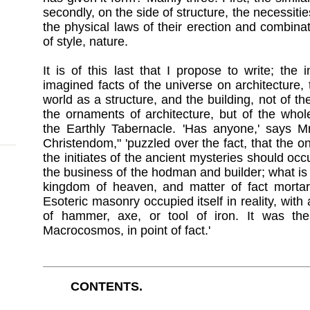
secondly, on the side of structure, the necessit
the physical laws of their erection and combinat
of style, nature.
It is of this last that I propose to write; th
imagined facts of the universe on architecture
world as a structure, and the building, not of t
the ornaments of architecture, but of the who
the Earthly Tabernacle. 'Has anyone,' says Mr
Christendom," 'puzzled over the fact, that the o
the initiates of the ancient mysteries should oc
the business of the hodman and builder; what i
kingdom of heaven, and matter of fact mortar
Esoteric masonry occupied itself in reality, with
of hammer, axe, or tool of iron. It was the
Macrocosmos, in point of fact.'
CONTENTS.