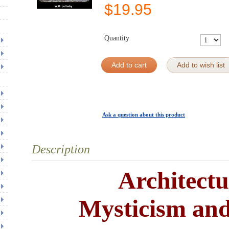
$
19.95
Quantity
Add to cart
Add to wish list
Ask a question about this product
Description
Architectu
Mysticism an