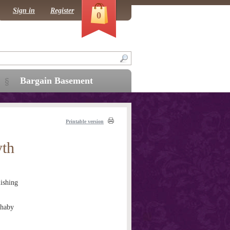
Sign in
Register
0
Bargain Basement
Printable version
yth
ishing
thaby