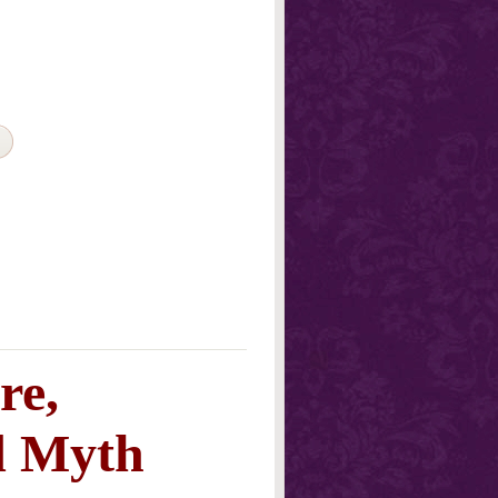
re,
d Myth