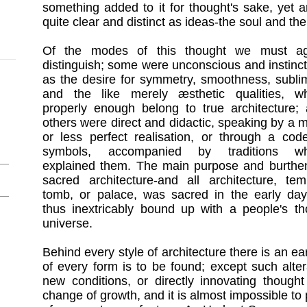
something added to it for thought's sake, yet a
quite clear and distinct as ideas-the soul and th
Of the modes of this thought we must ag
distinguish; some were unconscious and instinct
as the desire for symmetry, smoothness, sublim
and the like merely æsthetic qualities, w
properly enough belong to true architecture;
others were direct and didactic, speaking by a 
or less perfect realisation, or through a cod
symbols, accompanied by traditions wh
explained them. The main purpose and burthe
sacred architecture-and all architecture, tem
tomb, or palace, was sacred in the early day
thus inextricably bound up with a people's 
universe.
Behind every style of architecture there is an ear
of every form is to be found; except such alte
new conditions, or directly innovating thought 
change of growth, and it is almost impossible to p