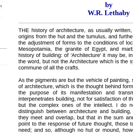
by
W.R. Lethaby
THE history of architecture, as usually written, w
origins from the hut and the tumulus, and furth
the adjustment of forms to the conditions of loc
Mesopotamia, the granite of Egypt, and marb
history of building: of 'Architecture' it may be,
the word, but not the Architecture which is the sy
commune of all the crafts.
As the pigments are but the vehicle of painting, s
of architecture, which is the thought behind for
the purpose of its manifestation and transmi
interpenetrates building, not for satisfaction of 
but the complex ones of the intellect. I do
distinguish between architecture and building,
they meet and overlap, but that in the sum and
point to the response of future thought, those t
need; and so, although no hut or mound, howe