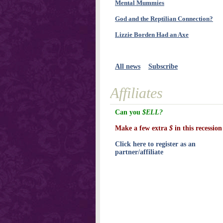
Mental Mummies
God and the Reptilian Connection?
Lizzie Borden Had an Axe
All news
Subscribe
Affiliates
Can you
$ELL?
Make a few extra
$
in this recession
Click here to register as an
partner/affiliate