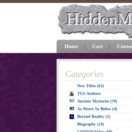
Home
Cart
Conta
Categories
New Titles (63)
TGS Authors
Ancient Mysteries (70)
As Above So Below (4)
Beyond Reality (1)
Biography (24)
CD/DVD/Video (69)