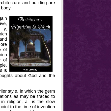
rchitecture and building are
e body.
ain
ive,
ity,
hich
 and
more
e of
ich
n of
ple,
s-is
thoughts about God and the
lier style, in which the germ
rations as may be traced to
in religion, all is the slow
oint to the time of invention