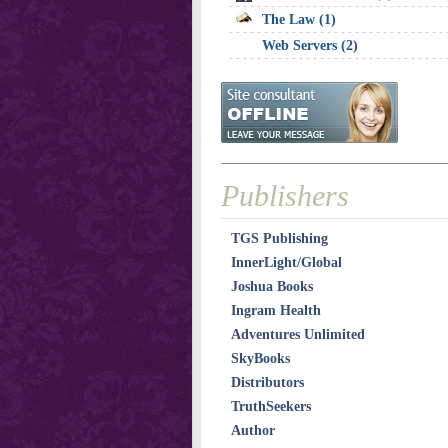
The Law (1)
Web Servers (2)
Publishers
TGS Publishing
InnerLight/Global
Joshua Books
Ingram Health
Adventures Unlimited
SkyBooks
Distributors
TruthSeekers
Author