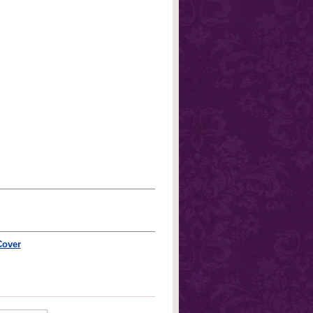
Cover