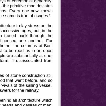
ays of ceremonial generally:
m, the primitive man deviates
tions. Every one now knows
he same is true of usages.'
hitecture to lay stress on the
 successive ages, but; in the
en traced back through the
influenced one another. For
hether the columns at Beni
act to be read as in an open
le are substantially at one,
 form, if disassociated from
s of stone construction still
ood that went before, and so
vivals of the sailing vessel,
swers for the railway.
behind all architecture which
lar needs and desires of men;