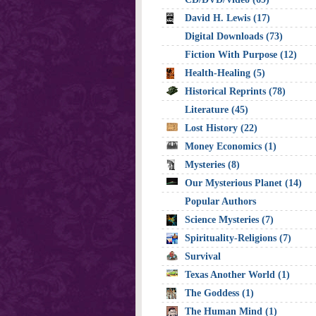
David H. Lewis (17)
Digital Downloads (73)
Fiction With Purpose (12)
Health-Healing (5)
Historical Reprints (78)
Literature (45)
Lost History (22)
Money Economics (1)
Mysteries (8)
Our Mysterious Planet (14)
Popular Authors
Science Mysteries (7)
Spirituality-Religions (7)
Survival
Texas Another World (1)
The Goddess (1)
The Human Mind (1)