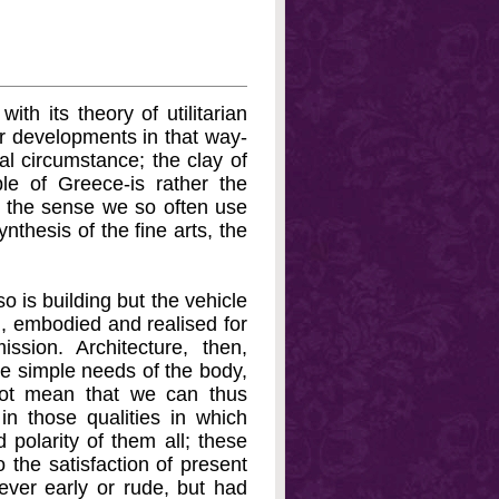
ith its theory of utilitarian
er developments in that way-
al circumstance; the clay of
le of Greece-is rather the
 in the sense we so often use
nthesis of the fine arts, the
o is building but the vehicle
m, embodied and realised for
ssion. Architecture, then,
the simple needs of the body,
 not mean that we can thus
 in those qualities in which
 polarity of them all; these
o the satisfaction of present
ver early or rude, but had