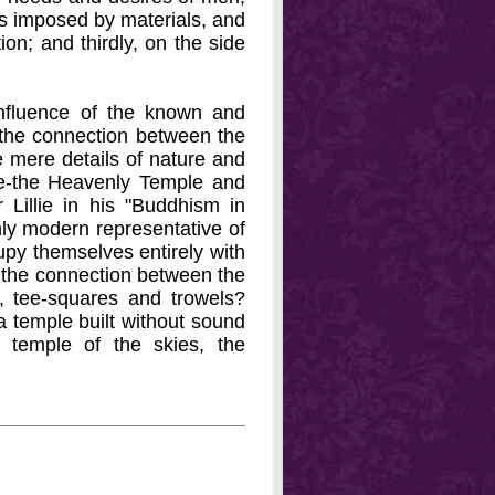
ies imposed by materials, and
ion; and thirdly, on the side
e influence of the known and
, the connection between the
he mere details of nature and
le-the Heavenly Temple and
 Lillie in his "Buddhism in
nly modern representative of
cupy themselves entirely with
s the connection between the
, tee-squares and trowels?
 a temple built without sound
 temple of the skies, the