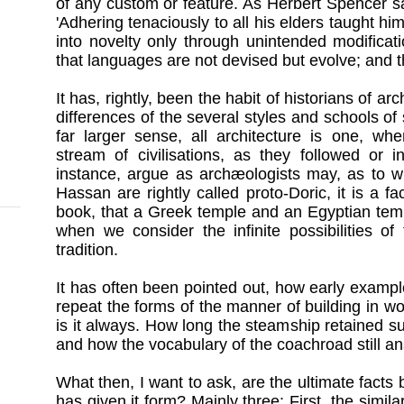
of any custom or feature. As Herbert Spencer s
'Adhering tenaciously to all his elders taught hi
into novelty only through unintended modifica
that languages are not devised but evolve; and t
It has, rightly, been the habit of historians of arc
differences of the several styles and schools of
far larger sense, all architecture is one, wh
stream of civilisations, as they followed or 
instance, argue as archæologists may, as to w
Hassan are rightly called proto-Doric, it is a f
book, that a Greek temple and an Egyptian temp
when we consider the infinite possibilities of
tradition.
It has often been pointed out, how early example
repeat the forms of the manner of building in w
is it always. How long the steamship retained sur
and how the vocabulary of the coachroad still an
What then, I want to ask, are the ultimate facts 
has given it form? Mainly three: First, the simi