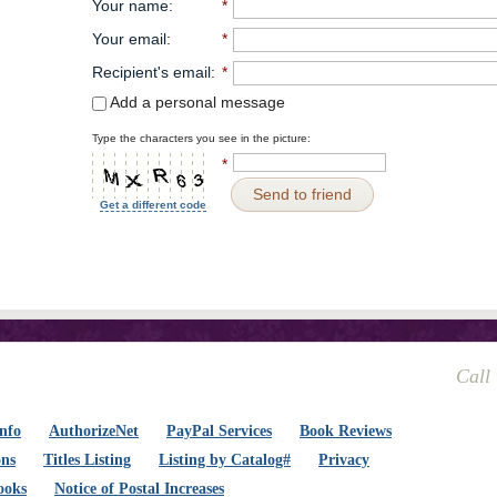
Your name
:
*
Your email
:
*
Recipient's email
:
*
Add a personal message
Type the characters you see in the picture:
*
Send to friend
Get a different code
Call
nfo
AuthorizeNet
PayPal Services
Book Reviews
ons
Titles Listing
Listing by Catalog#
Privacy
ooks
Notice of Postal Increases