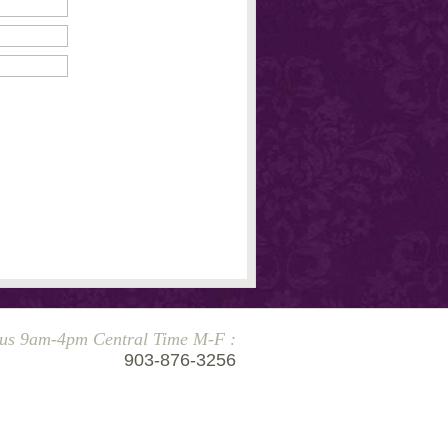
 us 9am-4pm Central Time M-F :
903-876-3256