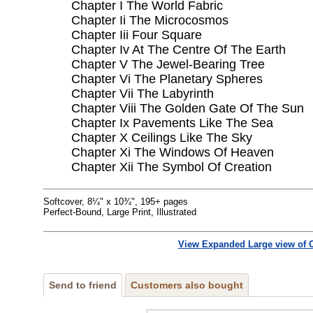
Chapter I The World Fabric
Chapter Ii The Microcosmos
Chapter Iii Four Square
Chapter Iv At The Centre Of The Earth
Chapter V The Jewel-Bearing Tree
Chapter Vi The Planetary Spheres
Chapter Vii The Labyrinth
Chapter Viii The Golden Gate Of The Sun
Chapter Ix Pavements Like The Sea
Chapter X Ceilings Like The Sky
Chapter Xi The Windows Of Heaven
Chapter Xii The Symbol Of Creation
Softcover, 8¼" x 10¾", 195+ pages
Perfect-Bound, Large Print, Illustrated
View Expanded Large view of 
Send to friend
Customers also bought