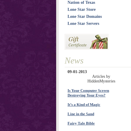
Nation of Texas
Lone Star Store
Lone Star Domains
Lone Star Servers
News
09-01-2013
Articles by
HiddenMysteries
Is Your Computer Screen
Destroying Your Eyes?
It’s a Kind of Magic
Line in the Sand
Fairy Tale Bible