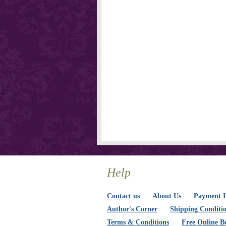
Help
Contact us
About Us
Payment I
Author's Corner
Shipping Conditi
Terms & Conditions
Free Online B