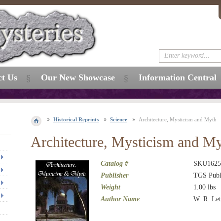
ct Us
Our New Showcase
Information Central
Historical Reprints
Science
Architecture, Mysticism and Myth
Architecture, Mysticism and M
Catalog #
SKU1625
Publisher
TGS Publ
Weight
1.00
lbs
Author Name
W. R. Le