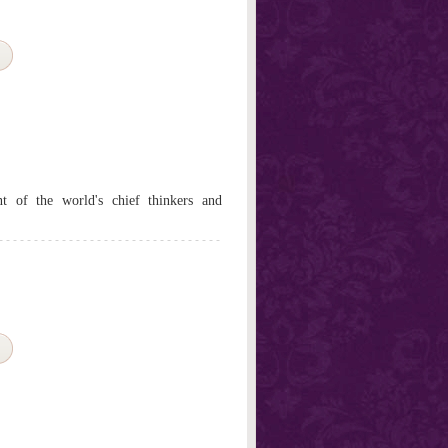
t of the world's chief thinkers and