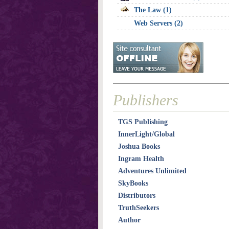
The Law (1)
Web Servers (2)
Publishers
TGS Publishing
InnerLight/Global
Joshua Books
Ingram Health
Adventures Unlimited
SkyBooks
Distributors
TruthSeekers
Author