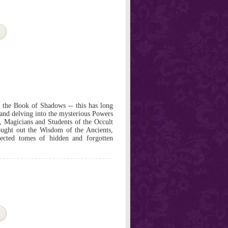
n the Book of Shadows -- this has long
 and delving into the mysterious Powers
s, Magicians and Students of the Occult
ought out the Wisdom of the Ancients,
ected tomes of hidden and forgotten