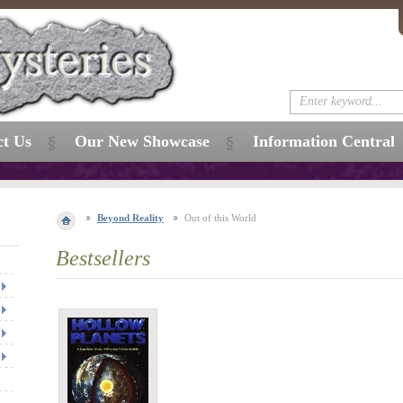
ct Us
Our New Showcase
Information Central
Beyond Reality
Out of this World
Bestsellers