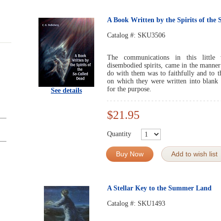
A Book Written by the Spirits of the
Catalog #:
SKU3506
The communications in this little
disembodied spirits, came in the manner h
do with them was to faithfully and to th
on which they were written into blan
for the purpose.
See details
$21.95
Quantity
Buy Now
Add to wish list
A Stellar Key to the Summer Land
Catalog #:
SKU1493