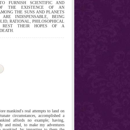
TO FURNISH SCIENTIFIC AND
 OF THE EXISTENCE OF AN
AMONG THE SUNS AND PLANETS
 ARE INDISPENSABLE, BEING
LID, RATIONAL, PHILOSOPHICAL
 REST THEIR HOPES OF A
DEATH.
fore mankind's real attempts to land on
tunate circumstances, accomplished a
nkind affords no example; having,
ody and mind, to make my adventures
o mankind, by imparting to them the