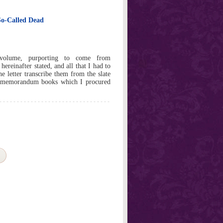
 So-Called Dead
 volume, purporting to come from
ereinafter stated, and all that I had to
e letter transcribe them from the slate
k memorandum books which I procured