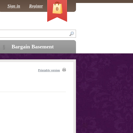
Sign in
Register
0
Bargain Basement
Printable version