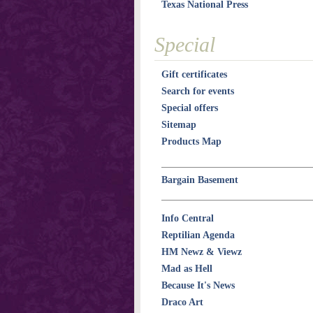
Texas National Press
Special
Gift certificates
Search for events
Special offers
Sitemap
Products Map
Bargain Basement
Info Central
Reptilian Agenda
HM Newz & Viewz
Mad as Hell
Because It's News
Draco Art