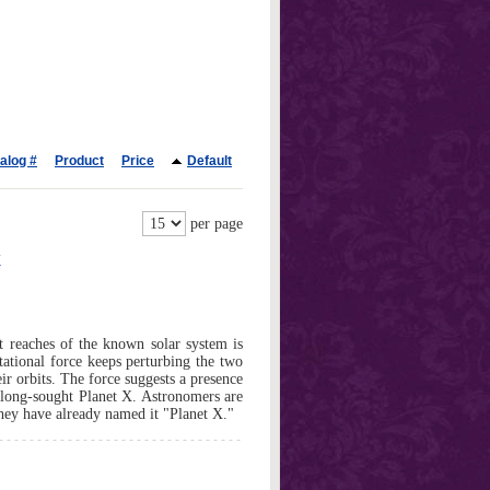
alog #
Product
Price
Default
per page
X
t reaches of the known solar system is
ational force keeps perturbing the two
heir orbits. The force suggests a presence
e long-sought Planet X. Astronomers are
 they have already named it "Planet X."