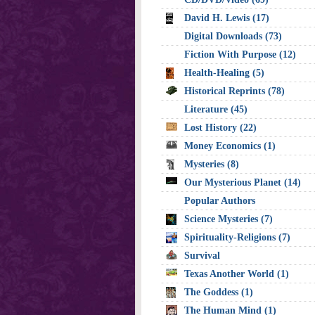
David H. Lewis (17)
Digital Downloads (73)
Fiction With Purpose (12)
Health-Healing (5)
Historical Reprints (78)
Literature (45)
Lost History (22)
Money Economics (1)
Mysteries (8)
Our Mysterious Planet (14)
Popular Authors
Science Mysteries (7)
Spirituality-Religions (7)
Survival
Texas Another World (1)
The Goddess (1)
The Human Mind (1)