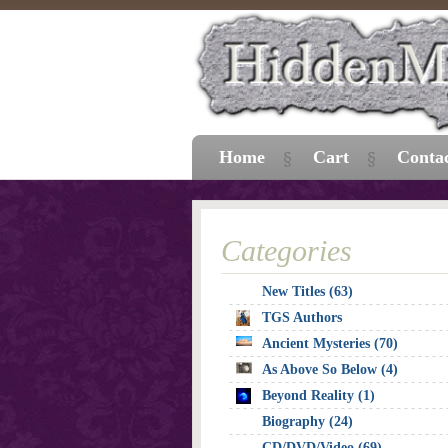
Home
Cart
Conta
Categories
New Titles (63)
TGS Authors
Ancient Mysteries (70)
As Above So Below (4)
Beyond Reality (1)
Biography (24)
CD/DVD/Video (69)