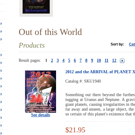
Out of this World
Products
Sort by:
Cat
Result pages:
1
2
3
4
5
6
7
8
9
10
11
12
2012 and the ARRIVAL of PLANET 
Catalog #:
SKU1940
Something out there beyond the furthes
tugging at Uranus and Neptune. A gravit
giant planets, causing irregularities in t
far away and unseen, a large object, th
so certain of this planet's existence that
See details
$21.95