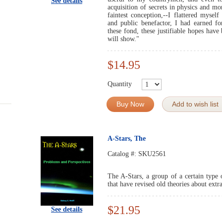
See details
acquisition of secrets in physics and m
faintest conception,--I flattered myself
and public benefactor, I had earned 
these fond, these justifiable hopes have
will show."
$14.95
Quantity
Buy Now
Add to wish list
A-Stars, The
Catalog #:
SKU2561
The A-Stars, a group of a certain type o
that have revised old theories about extra
$21.95
See details