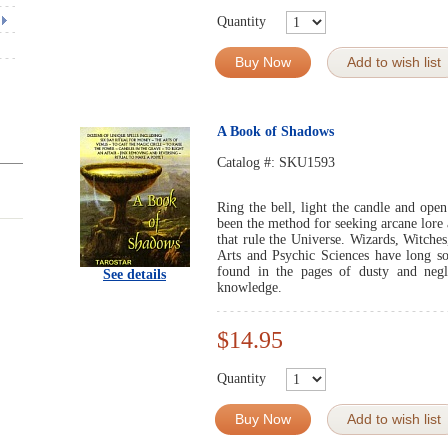
Quantity
Buy Now
Add to wish list
A Book of Shadows
Catalog #:
SKU1593
Ring the bell, light the candle and ope
been the method for seeking arcane lore
that rule the Universe. Wizards, Witche
Arts and Psychic Sciences have long s
found in the pages of dusty and negl
See details
knowledge.
$14.95
Quantity
Buy Now
Add to wish list