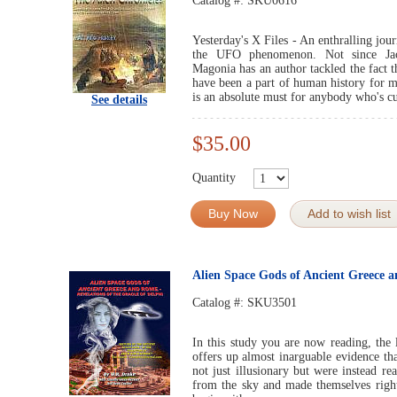
Catalog #:
SKU0616
Yesterday's X Files - An enthralling jou
the UFO phenomenon. Not since Jacq
Magonia has an author tackled the fact 
have been a part of human history for m
is an absolute must for anybody who's 
See details
$35.00
Quantity
Buy Now
Add to wish list
Alien Space Gods of Ancient Greece 
Catalog #:
SKU3501
In this study you are now reading, the 
offers up almost inarguable evidence th
not just illusionary but were instead r
from the sky and made themselves right