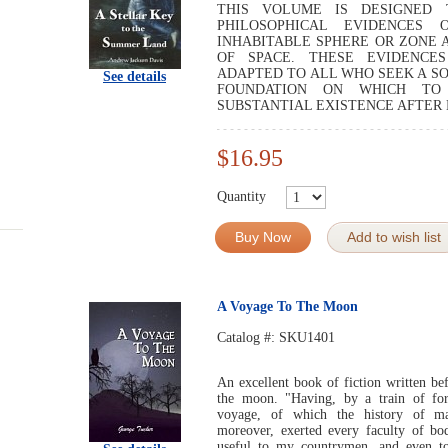
THIS VOLUME IS DESIGNED 
PHILOSOPHICAL EVIDENCES
INHABITABLE SPHERE OR ZONE 
OF SPACE. THESE EVIDENCES
ADAPTED TO ALL WHO SEEK A SO
See details
FOUNDATION ON WHICH TO
SUBSTANTIAL EXISTENCE AFTER 
$16.95
Quantity
Buy Now
Add to wish list
A Voyage To The Moon
Catalog #:
SKU1401
An excellent book of fiction written be
the moon. "Having, by a train of for
voyage, of which the history of ma
moreover, exerted every faculty of b
useful to my countrymen, and even t