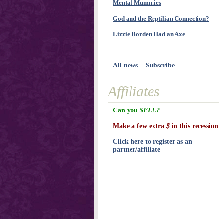
Mental Mummies
God and the Reptilian Connection?
Lizzie Borden Had an Axe
All news
Subscribe
Affiliates
Can you
$ELL?
Make a few extra
$
in this recession
Click here to register as an
partner/affiliate