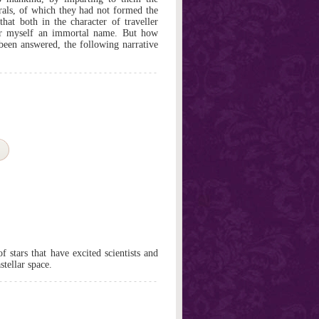
orals, of which they had not formed the
 that both in the character of traveller
for myself an immortal name. But how
 been answered, the following narrative
f stars that have excited scientists and
stellar space.