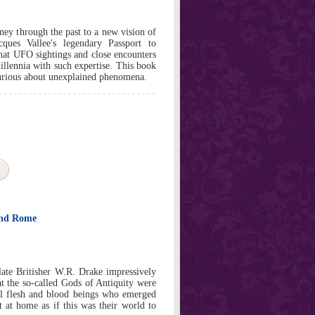
rney through the past to a new vision of
ues Vallee's legendary Passport to
that UFO sightings and close encounters
illennia with such expertise. This book
curious about unexplained phenomena.
and Rome
late Britisher W.R. Drake impressively
at the so-called Gods of Antiquity were
eal flesh and blood beings who emerged
 at home as if this was their world to