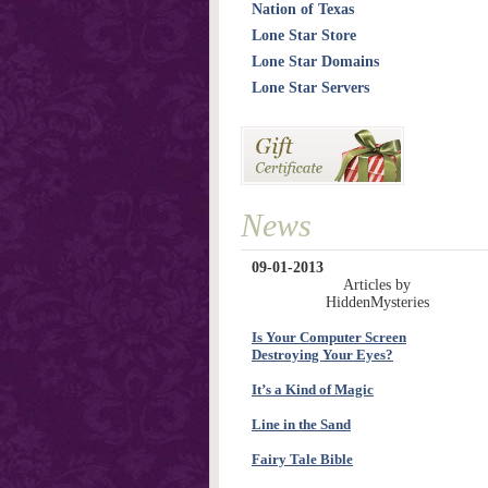
Nation of Texas
Lone Star Store
Lone Star Domains
Lone Star Servers
News
09-01-2013
Articles by
HiddenMysteries
Is Your Computer Screen
Destroying Your Eyes?
It’s a Kind of Magic
Line in the Sand
Fairy Tale Bible