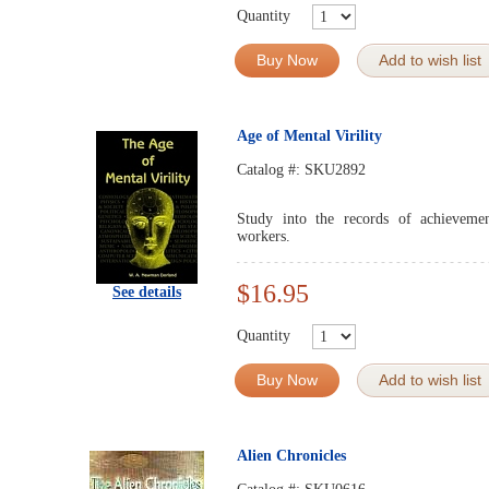
Quantity
Buy Now
Add to wish list
Age of Mental Virility
Catalog #:
SKU2892
Study into the records of achievemen
workers.
$16.95
See details
Quantity
Buy Now
Add to wish list
Alien Chronicles