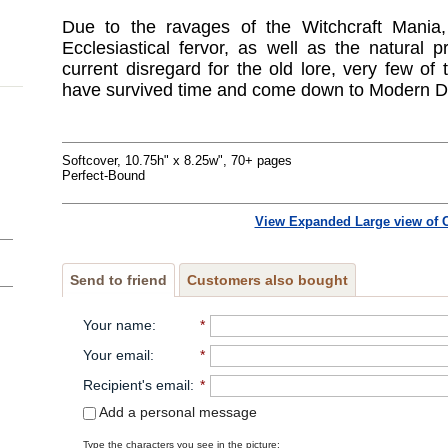
Due to the ravages of the Witchcraft Mania
Ecclesiastical fervor, as well as the natural
current disregard for the old lore, very few of
have survived time and come down to Modern D
Softcover, 10.75h" x 8.25w", 70+ pages
Perfect-Bound
View Expanded Large view of 
Send to friend
Customers also bought
Your name
:
*
Your email
:
*
Recipient's email
:
*
Add a personal message
Type the characters you see in the picture: