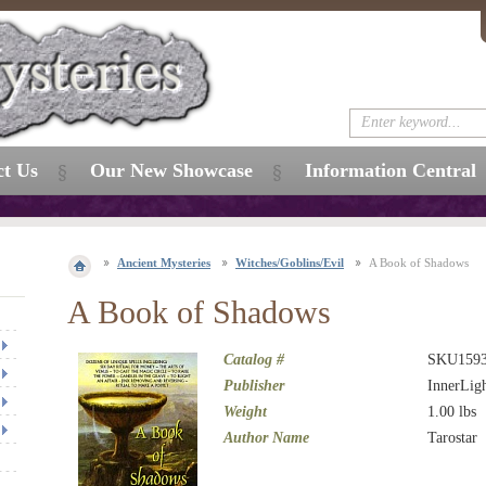
ct Us
Our New Showcase
Information Central
Ancient Mysteries
Witches/Goblins/Evil
A Book of Shadows
A Book of Shadows
Catalog #
SKU159
Publisher
InnerLig
Weight
1.00
lbs
Author Name
Tarostar