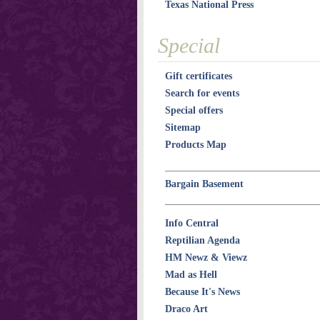
Texas National Press
Special
Gift certificates
Search for events
Special offers
Sitemap
Products Map
Bargain Basement
Info Central
Reptilian Agenda
HM Newz & Viewz
Mad as Hell
Because It's News
Draco Art