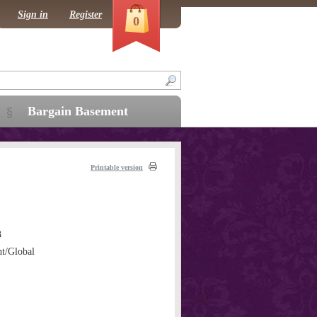
Sign in
Register
0
Bargain Basement
Printable version
3
ht/Global