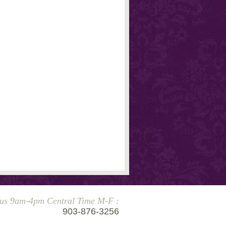
 us 9am-4pm Central Time M-F :
903-876-3256