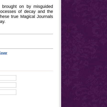
, brought on by misguided
 processes of decay and the
 these true Magical Journals
ay.
Cover