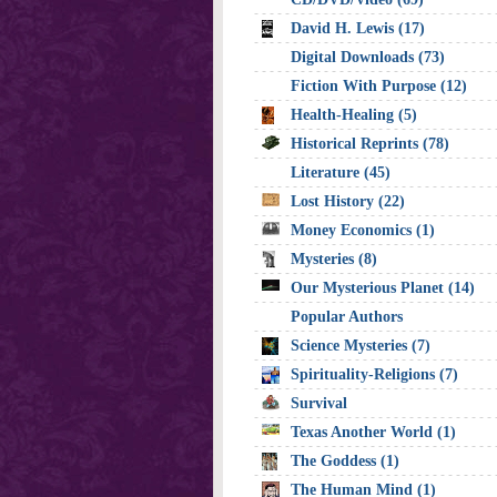
David H. Lewis (17)
Digital Downloads (73)
Fiction With Purpose (12)
Health-Healing (5)
Historical Reprints (78)
Literature (45)
Lost History (22)
Money Economics (1)
Mysteries (8)
Our Mysterious Planet (14)
Popular Authors
Science Mysteries (7)
Spirituality-Religions (7)
Survival
Texas Another World (1)
The Goddess (1)
The Human Mind (1)