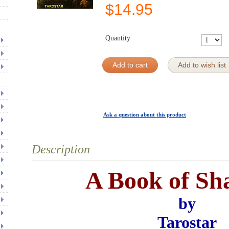
$
14.95
Quantity
Add to cart
Add to wish list
Ask a question about this product
Description
A Book of Sh
by
Tarostar