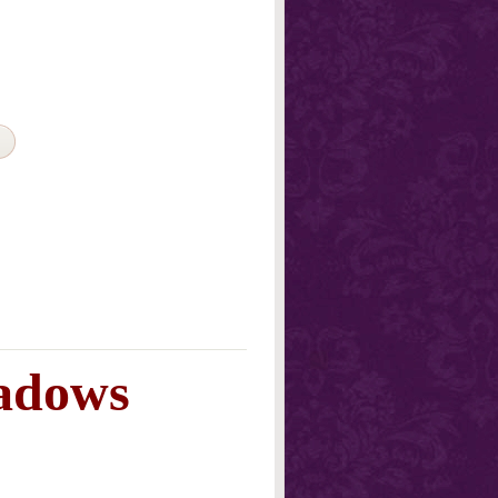
adows