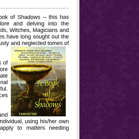
Book of Shadows -- this has
ore and delving into the
rds, Witches, Magicians and
es have long sought out the
dusty and neglected tomes of
k of
ore
rate
nal
ul.
nces
and
ndividual, using his/her own
apply to matters needing