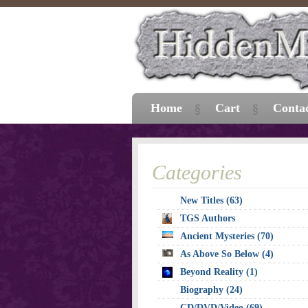
Home
Cart
Conta
Categories
New Titles (63)
TGS Authors
Ancient Mysteries (70)
As Above So Below (4)
Beyond Reality (1)
Biography (24)
CD/DVD/Video (69)