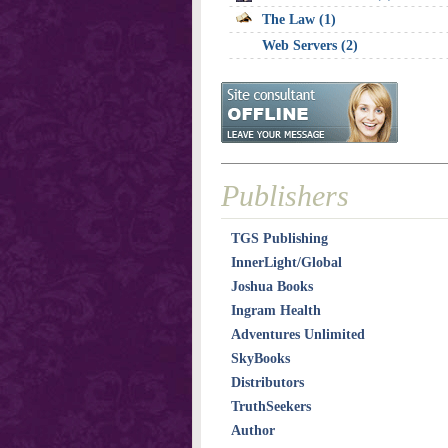
The Law (1)
Web Servers (2)
Publishers
TGS Publishing
InnerLight/Global
Joshua Books
Ingram Health
Adventures Unlimited
SkyBooks
Distributors
TruthSeekers
Author