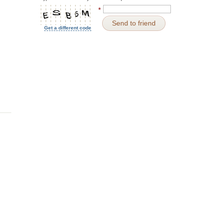
*
Send to friend
Get a different code