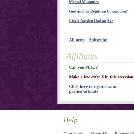
Mental Mummies
God and the Reptilian Connection?
Lizzie Borden Had an Axe
All news
Subscribe
Affiliates
Can you
$ELL?
Make a few extra
$
in this recession
Click here to register as an
partner/affiliate
Help
Contact us
About Us
Payment I