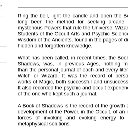
Ring the bell, light the candle and open the 
long been the method for seeking arcane l
mysterious Powers that rule the Universe. Wiza
Students of the Occult Arts and Psychic Scienc
Wisdom of the Ancients, found in the pages of 
hidden and forgotten knowledge.
What has been called, in recent times, the Boo
Shadows, was, in previous Ages, nothing m
than the personal journal of each and every lite
Witch or Wizard. It was the record of perso
works of Magic, both successful and unsuccessf
It also recorded the psychic and occult experie
of the one who kept such a journal.
A Book of Shadows is the record of the growth 
development of the Power, in the Occult, of an i
forces of invoking and evoking energy to 
metaphysical solutions.