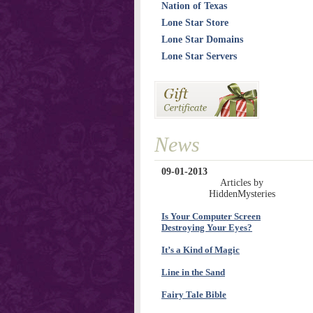
Nation of Texas
Lone Star Store
Lone Star Domains
Lone Star Servers
News
09-01-2013
Articles by
HiddenMysteries
Is Your Computer Screen
Destroying Your Eyes?
It’s a Kind of Magic
Line in the Sand
Fairy Tale Bible