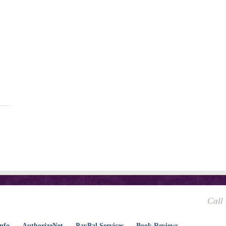
Call
nfo
AuthorizeNet
PayPal Services
Book Reviews