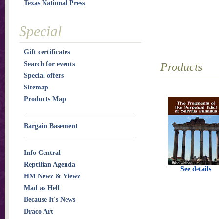
Texas National Press
Special
Gift certificates
Search for events
Products
Special offers
Sitemap
Products Map
Bargain Basement
Info Central
Reptilian Agenda
See details
HM Newz & Viewz
Mad as Hell
Because It's News
Draco Art