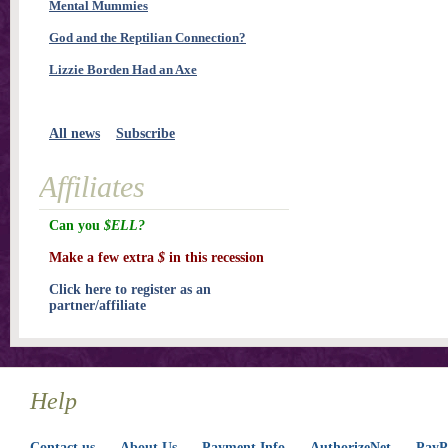
Mental Mummies
God and the Reptilian Connection?
Lizzie Borden Had an Axe
All news
Subscribe
Affiliates
Can you
$ELL?
Make a few extra
$
in this recession
Click here to register as an
partner/affiliate
Help
Contact us
About Us
Payment Info
AuthorizeNet
PayPa