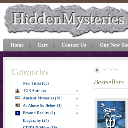
Home
Cart
Contact Us
Our New Sh
Categories
The Law
Bestsellers
New Titles (63)
TGS Authors
Ancient Mysteries (70)
As Above So Below (4)
Beyond Reality (1)
Biography (24)
CD/DVD/Video (69)