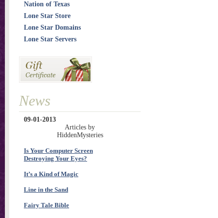
Nation of Texas
Lone Star Store
Lone Star Domains
Lone Star Servers
News
09-01-2013
Articles by
HiddenMysteries
Is Your Computer Screen
Destroying Your Eyes?
It’s a Kind of Magic
Line in the Sand
Fairy Tale Bible