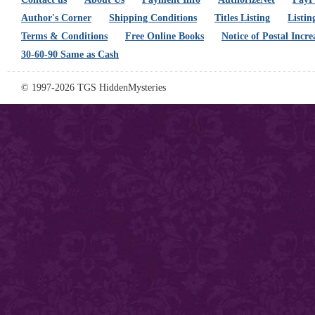
Author's Corner
Shipping Conditions
Titles Listing
Listin
Terms & Conditions
Free Online Books
Notice of Postal Incre
30-60-90 Same as Cash
© 1997-2026 TGS HiddenMysteries