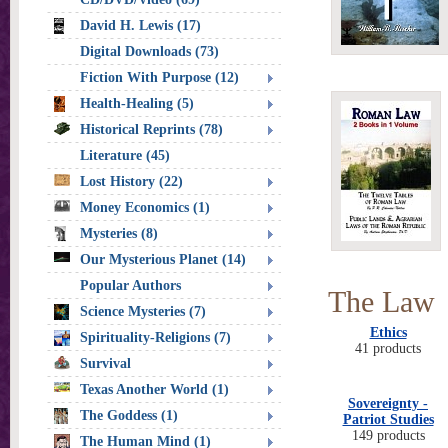
David H. Lewis (17)
Digital Downloads (73)
Fiction With Purpose (12)
Health-Healing (5)
Historical Reprints (78)
Literature (45)
Lost History (22)
Money Economics (1)
Mysteries (8)
Our Mysterious Planet (14)
Popular Authors
The Law
Science Mysteries (7)
Ethics
Spirituality-Religions (7)
41 products
Survival
Texas Another World (1)
Sovereignty -
The Goddess (1)
Patriot Studies
149 products
The Human Mind (1)