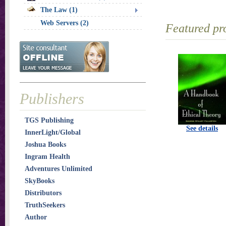
The Law (1)
Web Servers (2)
Featured pr
Publishers
TGS Publishing
See details
InnerLight/Global
Joshua Books
Ingram Health
Adventures Unlimited
SkyBooks
Distributors
TruthSeekers
Author