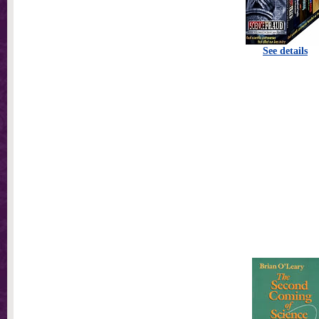
See details