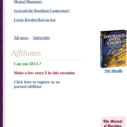
Mental Mummies
God and the Reptilian Connection?
Lizzie Borden Had an Axe
All news
Subscribe
Affiliates
Can you
$ELL?
See details
Make a few extra
$
in this recession
Click here to register as an
partner/affiliate