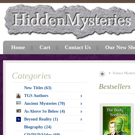
Home
Cart
Contact Us
Our New Sh
Categories
Science Mysteri
Bestsellers
New Titles (63)
TGS Authors
Ancient Mysteries (70)
As Above So Below (4)
Beyond Reality (1)
Biography (24)
CD/DVD/Video (69)