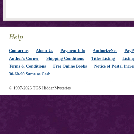
Help
Contact us
About Us
Payment Info
AuthorizeNet
PayPa
Author's Corner
Shipping Conditions
Titles Listing
Listin
Terms & Conditions
Free Online Books
Notice of Postal Incre
30-60-90 Same as Cash
© 1997-2026 TGS HiddenMysteries