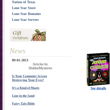
Nation of Texas
Lone Star Store
Lone Star Domains
Lone Star Servers
News
09-01-2013
Articles by
HiddenMysteries
Is Your Computer Screen
Destroying Your Eyes?
It’s a Kind of Magic
See details
Line in the Sand
Fairy Tale Bible