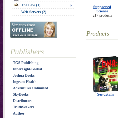
The Law (1)
Suppressed
Science
Web Servers (2)
217 products
Products
Publishers
TGS Publishing
InnerLight/Global
Joshua Books
Ingram Health
Adventures Unlimited
SkyBooks
See details
Distributors
TruthSeekers
Author