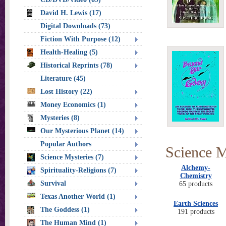
David H. Lewis (17)
Digital Downloads (73)
Fiction With Purpose (12)
Health-Healing (5)
Historical Reprints (78)
Literature (45)
Lost History (22)
Money Economics (1)
Mysteries (8)
Our Mysterious Planet (14)
Popular Authors
Science M
Science Mysteries (7)
Alchemy-
Spirituality-Religions (7)
Chemistry
Survival
65 products
Texas Another World (1)
Earth Sciences
The Goddess (1)
191 products
The Human Mind (1)