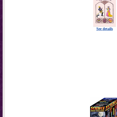
See details