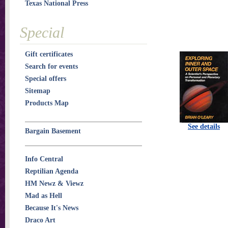
Texas National Press
Special
Gift certificates
Search for events
Special offers
Sitemap
Products Map
See details
Bargain Basement
Info Central
Reptilian Agenda
HM Newz & Viewz
Mad as Hell
Because It's News
Draco Art