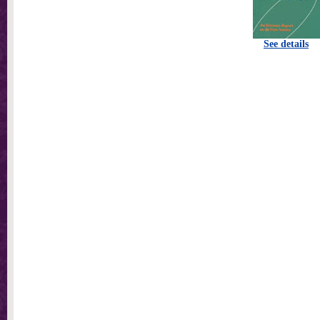
See details