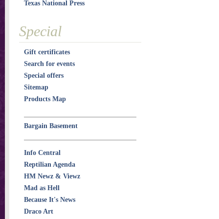
Texas National Press
Special
Gift certificates
Search for events
Special offers
Sitemap
Products Map
Bargain Basement
Info Central
Reptilian Agenda
HM Newz & Viewz
Mad as Hell
Because It's News
Draco Art