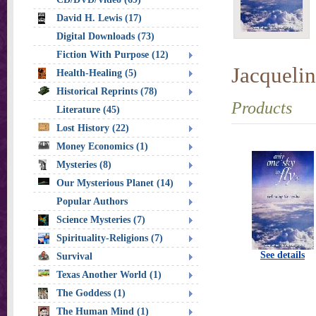
David H. Lewis (17)
Digital Downloads (73)
Fiction With Purpose (12)
Jacquelin
Health-Healing (5)
Historical Reprints (78)
Products
Literature (45)
Lost History (22)
Money Economics (1)
Mysteries (8)
Our Mysterious Planet (14)
Popular Authors
Science Mysteries (7)
Spirituality-Religions (7)
See details
Survival
Texas Another World (1)
The Goddess (1)
The Human Mind (1)