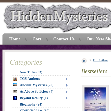
Home
Cart
Contact Us
Our New Sh
Categories
TGS Authors
Bestsellers
New Titles (63)
TGS Authors
Ancient Mysteries (70)
As Above So Below (4)
Beyond Reality (1)
Biography (24)
CD/DVD/Video (69)