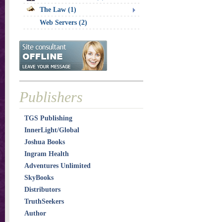
The Law (1)
Web Servers (2)
Publishers
TGS Publishing
InnerLight/Global
Joshua Books
Ingram Health
Adventures Unlimited
SkyBooks
Distributors
TruthSeekers
Author