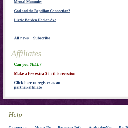
Mental Mummies
God and the Reptilian Connection?
Lizzie Borden Had an Axe
All news
Subscribe
Affiliates
Can you
$ELL?
Make a few extra
$
in this recession
Click here to register as an
partner/affiliate
Help
Contact us
About Us
Payment Info
AuthorizeNet
PayPa