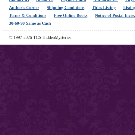
Author's Corner
Shipping Conditions
Titles Listing
Listin
Terms & Conditions
Free Online Books
Notice of Postal Incre
30-60-90 Same as Cash
© 1997-2026 TGS HiddenMysteries