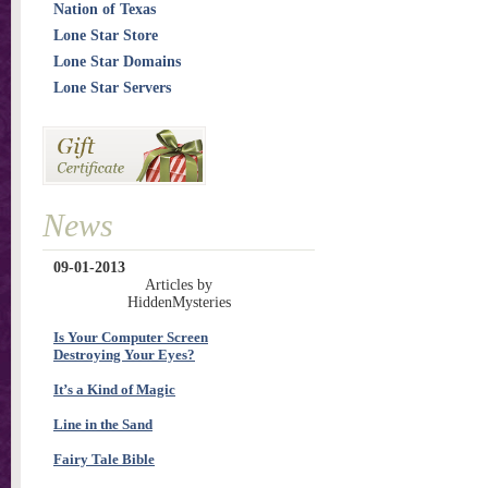
Nation of Texas
Lone Star Store
Lone Star Domains
Lone Star Servers
News
09-01-2013
Articles by
HiddenMysteries
Is Your Computer Screen
Destroying Your Eyes?
It’s a Kind of Magic
Line in the Sand
Fairy Tale Bible