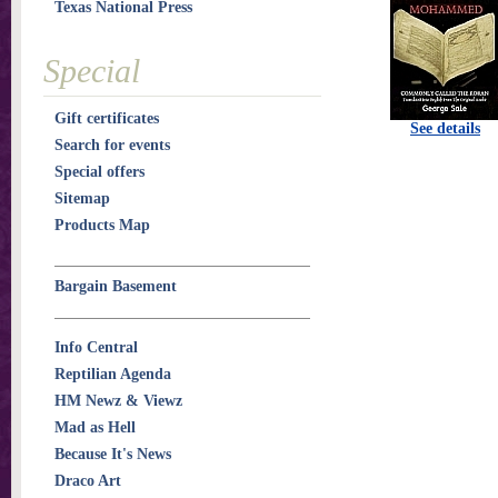
Texas National Press
Special
Gift certificates
See details
Search for events
Special offers
Sitemap
Products Map
Bargain Basement
Info Central
Reptilian Agenda
HM Newz & Viewz
Mad as Hell
Because It's News
Draco Art