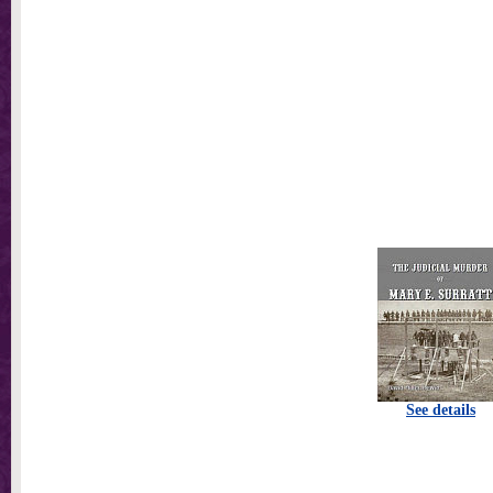
See details