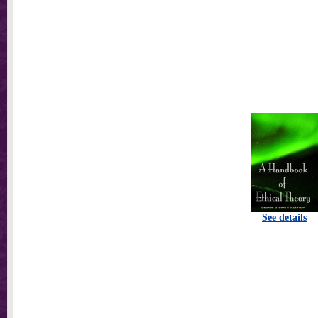
See details