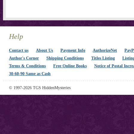
Help
Contact us
About Us
Payment Info
AuthorizeNet
PayPa
Author's Corner
Shipping Conditions
Titles Listing
Listin
Terms & Conditions
Free Online Books
Notice of Postal Incre
30-60-90 Same as Cash
© 1997-2026 TGS HiddenMysteries