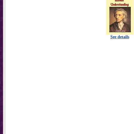
See details