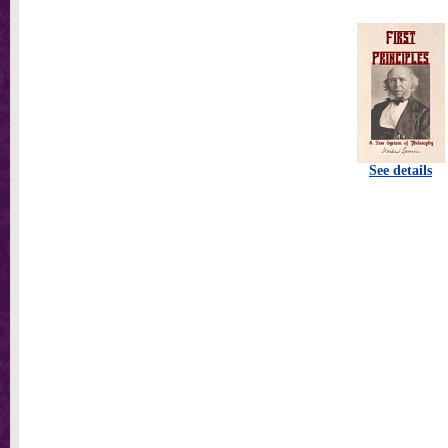
See details