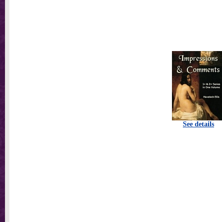
See details