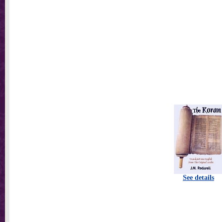
See details