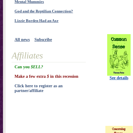
Mental Mummies
God and the Reptilian Connection?
Lizzie Borden Had an Axe
All news
Subscribe
Affiliates
Can you
$ELL?
Make a few extra
$
in this recession
See details
Click here to register as an
partner/affiliate