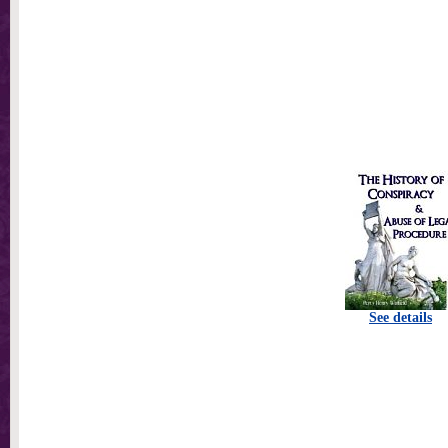
See details