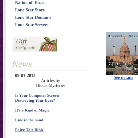
Nation of Texas
Lone Star Store
Lone Star Domains
Lone Star Servers
News
09-01-2013
See details
Articles by
HiddenMysteries
Is Your Computer Screen
Destroying Your Eyes?
It’s a Kind of Magic
Line in the Sand
Fairy Tale Bible