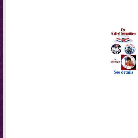
See details