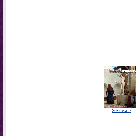
See details