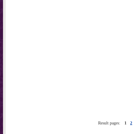
Result pages:
1
2