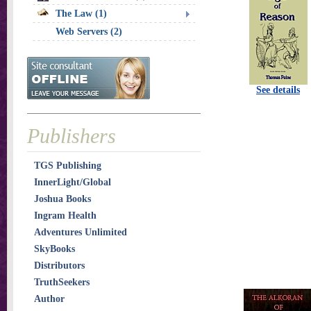
The Law (1)
Web Servers (2)
See details
Publishers
TGS Publishing
InnerLight/Global
Joshua Books
Ingram Health
Adventures Unlimited
SkyBooks
Distributors
TruthSeekers
Author