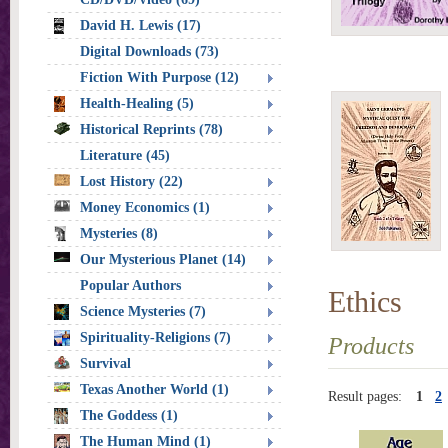
David H. Lewis (17)
Digital Downloads (73)
Fiction With Purpose (12)
Health-Healing (5)
Historical Reprints (78)
Literature (45)
Lost History (22)
Money Economics (1)
Mysteries (8)
Our Mysterious Planet (14)
Popular Authors
Ethics
Science Mysteries (7)
Spirituality-Religions (7)
Products
Survival
Texas Another World (1)
Result pages:
1
2
The Goddess (1)
The Human Mind (1)