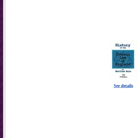
See details