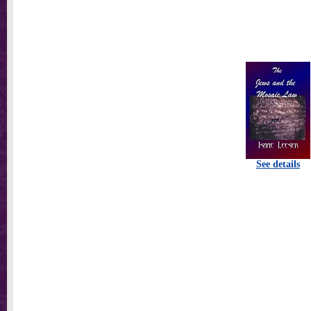
See details