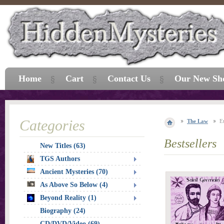
Home
Cart
Contact Us
Our New Sh
Categories
The Law
E
Bestsellers
New Titles (63)
TGS Authors
Ancient Mysteries (70)
As Above So Below (4)
Beyond Reality (1)
Biography (24)
CD/DVD/Video (69)