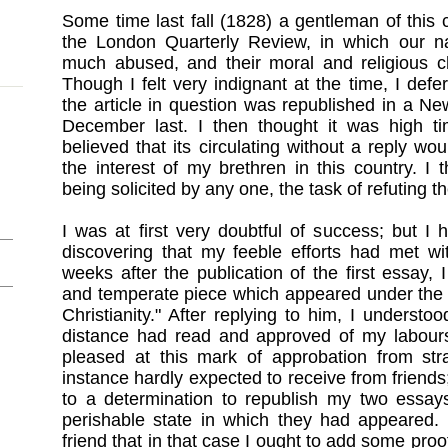
Some time last fall (1828) a gentleman of this 
the London Quarterly Review, in which our n
much abused, and their moral and religious cha
Though I felt very indignant at the time, I deferr
the article in question was republished in a Ne
December last. I then thought it was high tim
believed that its circulating without a reply wo
the interest of my brethren in this country. I 
being solicited by any one, the task of refuting t
I was at first very doubtful of success; but I 
discovering that my feeble efforts had met wi
weeks after the publication of the first essay, 
and temperate piece which appeared under the s
Christianity." After replying to him, I understo
distance had read and approved of my labours.
pleased at this mark of approbation from stra
instance hardly expected to receive from friends
to a determination to republish my two essay
perishable state in which they had appeared. 
friend that in that case I ought to add some proo