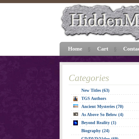
Home
Cart
Conta
Categories
New Titles (63)
TGS Authors
Ancient Mysteries (70)
As Above So Below (4)
Beyond Reality (1)
Biography (24)
CD/DVD/Video (69)