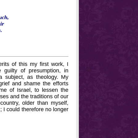
uch,
ir
.
ts of this my first work, I
guilty of presumption, in
 a subject, as theology. My
grief and shame the efforts
e of Israel, to lessen the
ses and the traditions of our
country, older than myself,
; I could therefore no longer