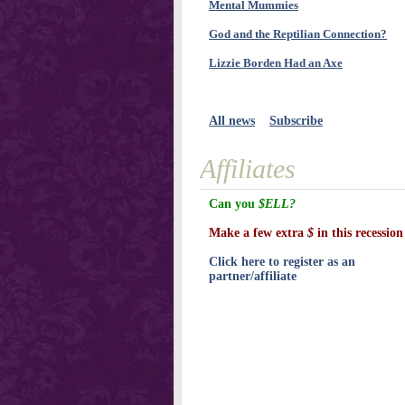
Mental Mummies
God and the Reptilian Connection?
Lizzie Borden Had an Axe
All news
Subscribe
Affiliates
Can you
$ELL?
Make a few extra
$
in this recession
Click here to register as an
partner/affiliate