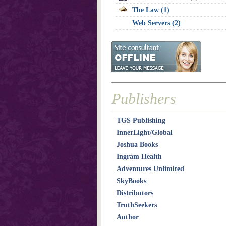
The Law (1)
Web Servers (2)
Publishers
TGS Publishing
InnerLight/Global
Joshua Books
Ingram Health
Adventures Unlimited
SkyBooks
Distributors
TruthSeekers
Author