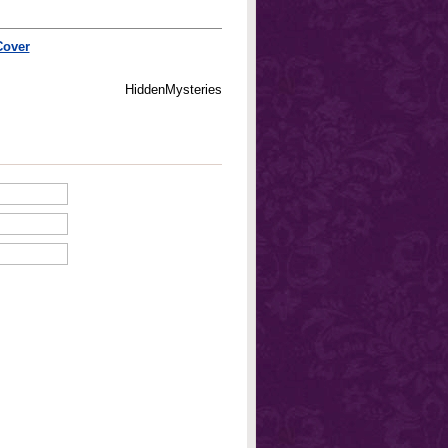
Cover
HiddenMysteries