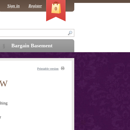
Sign in
Register
0
Bargain Basement
Printable version
AW
hing
r