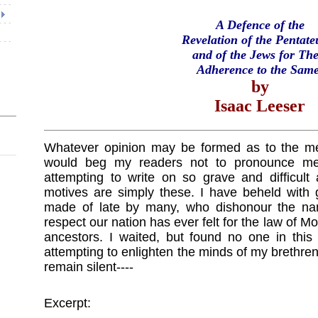
A Defence of the
Revelation of the Pentate
and of the Jews for The
Adherence to the Same
by
Isaac Leeser
Whatever opinion may be formed as to the meri
would beg my readers not to pronounce me 
attempting to write on so grave and difficult
motives are simply these. I have beheld with 
made of late by many, who dishonour the nam
respect our nation has ever felt for the law of Mo
ancestors. I waited, but found no one in this 
attempting to enlighten the minds of my brethren
remain silent----
Excerpt: