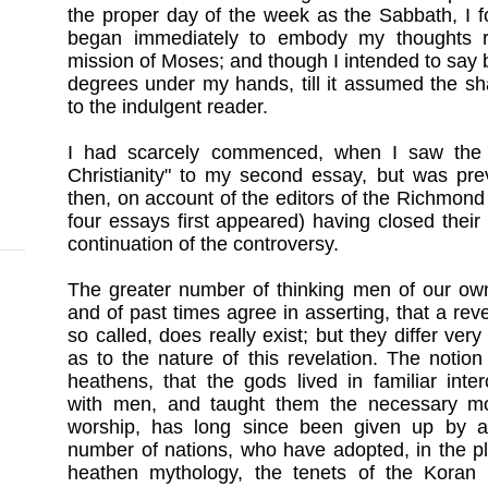
the proper day of the week as the Sabbath, I f
began immediately to embody my thoughts rel
mission of Moses; and though I intended to say bu
degrees under my hands, till it assumed the sh
to the indulgent reader.
I had scarcely commenced, when I saw the r
Christianity" to my second essay, but was pr
then, on account of the editors of the Richmon
four essays first appeared) having closed their
continuation of the controversy.
The greater number of thinking men of our ow
and of past times agree in asserting, that a reve
so called, does really exist; but they differ very
as to the nature of this revelation. The notion
heathens, that the gods lived in familiar inte
with men, and taught them the necessary m
worship, has long since been given up by a
number of nations, who have adopted, in the p
heathen mythology, the tenets of the Koran 