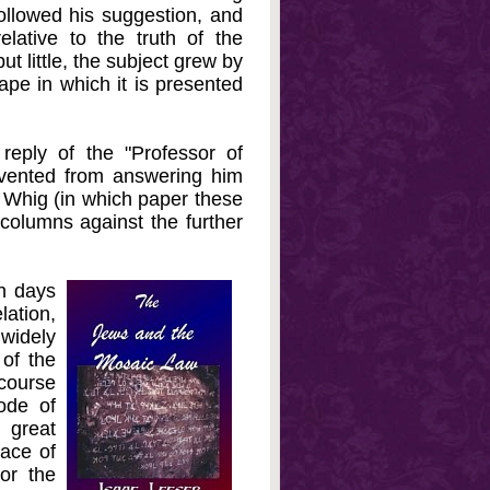
ollowed his suggestion, and
ative to the truth of the
t little, the subject grew by
ape in which it is presented
eply of the "Professor of
evented from answering him
d Whig (in which paper these
 columns against the further
n days
lation,
 widely
 of the
rcourse
ode of
 great
lace of
or the