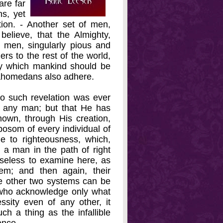
re far
s, yet
tion. - Another set of men,
lieve, that the Almighty,
 men, singularly pious and
rs to the rest of the world,
by which mankind should be
Mahomedans also adhere.
o such revelation was ever
o any man; but that He has
nown, through His creation,
bosom of every individual of
de to righteousness, which,
ad a man in the path of right
 useless to examine here, as
m; and then again, their
he other two systems can be
 who acknowledge only what
ssity even of any other, it
ch a thing as the infallible