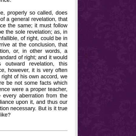
ence.
ce, properly so called, does
of a general revelation, that
ce the same; it must follow
e the sole revelation; as, in
allible, of right, could be in
rive at the conclusion, that
on, or, in other words, a
ndard of right; and it would
outward revelation, this
e, however, it is very often
 right of his own accord, we
there be not some facts which
ience were a proper teacher,
 every aberration from the
eliance upon it, and thus our
on necessary. But is it true
like?