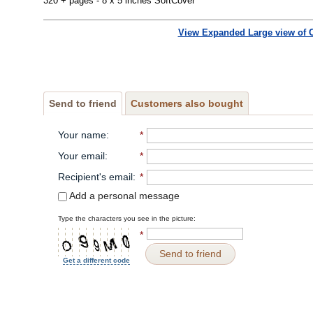
320 + pages - 8 x 5 inches SoftCover
View Expanded Large view of 
Send to friend
Customers also bought
Your name
:
*
Your email
:
*
Recipient's email
:
*
Add a personal message
Type the characters you see in the picture:
*
Send to friend
Get a different code