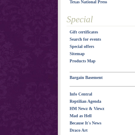
Texas National Press
Special
Gift certificates
Search for events
Special offers
Sitemap
Products Map
Bargain Basement
Info Central
Reptilian Agenda
HM Newz & Viewz
Mad as Hell
Because It's News
Draco Art