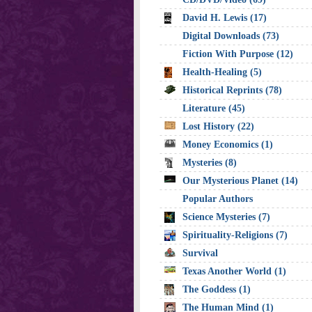
David H. Lewis (17)
Digital Downloads (73)
Fiction With Purpose (12)
Health-Healing (5)
Historical Reprints (78)
Literature (45)
Lost History (22)
Money Economics (1)
Mysteries (8)
Our Mysterious Planet (14)
Popular Authors
Science Mysteries (7)
Spirituality-Religions (7)
Survival
Texas Another World (1)
The Goddess (1)
The Human Mind (1)