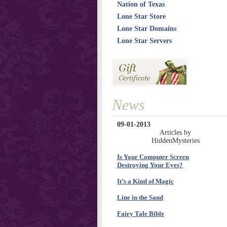
Nation of Texas
Lone Star Store
Lone Star Domains
Lone Star Servers
News
09-01-2013
Articles by
HiddenMysteries
Is Your Computer Screen
Destroying Your Eyes?
It’s a Kind of Magic
Line in the Sand
Fairy Tale Bible