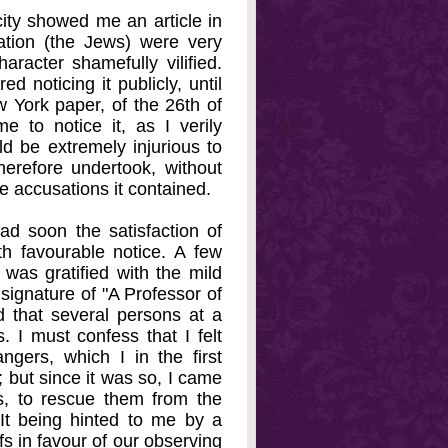
city showed me an article in
ation (the Jews) were very
racter shamefully vilified.
ed noticing it publicly, until
w York paper, of the 26th of
e to notice it, as I verily
uld be extremely injurious to
therefore undertook, without
he accusations it contained.
had soon the satisfaction of
th favourable notice. A few
I was gratified with the mild
ignature of "A Professor of
od that several persons at a
 I must confess that I felt
ngers, which I in the first
; but since it was so, I came
s, to rescue them from the
It being hinted to me by a
fs in favour of our observing