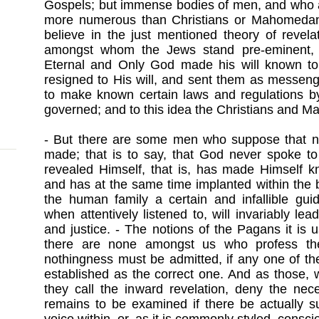
Gospels; but immense bodies of men, and who a
more numerous than Christians or Mahomedan
believe in the just mentioned theory of revela
amongst whom the Jews stand pre-eminent, be
Eternal and Only God made his will known to
resigned to His will, and sent them as messenge
to make known certain laws and regulations 
governed; and to this idea the Christians and 
- But there are some men who suppose that n
made; that is to say, that God never spoke t
revealed Himself, that is, has made Himself k
and has at the same time implanted within the 
the human family a certain and infallible gui
when attentively listened to, will invariably le
and justice. - The notions of the Pagans it is
there are none amongst us who profess the
nothingness must be admitted, if any one of t
established as the correct one. And as those,
they call the inward revelation, deny the nece
remains to be examined if there be actually su