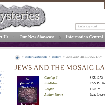
ct Us
Our New Showcase
Information Central
Historical Reprints
History
JEWS AND THE MOSAIC LAW
JEWS AND THE MOSAIC L
Catalog #
SKU1272
Publisher
TGS Publis
Weight
1.50
lbs
Author Name
Isaac Leese