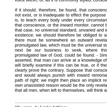
voice within, or, as it is commonly styled, consci
If it should, therefore, be found, that conscien
not exist, or is inadequate to effect the purpose 
is, to teach every body under every circumstan
that conscience, or the inward monitor, cannot b
that case, no universal standard, unvaried and inf
existence; we should therefore be obliged to ar
there must be somewhere an outward revelati
promulgated law, which must be the universal sta
next be our business to seek, where this 
promulgated law of God, could be found. - Sinc
asserted, that man can arrive at a knowledge of
will briefly examine if this can be true, or if 
clearly prove the contrary. Suppose that consc
and would always punish with inward remorse
path of right: we might then place an implicit r
own unassisted reason would be the only revelati
that all men, when left to themselves, will think a