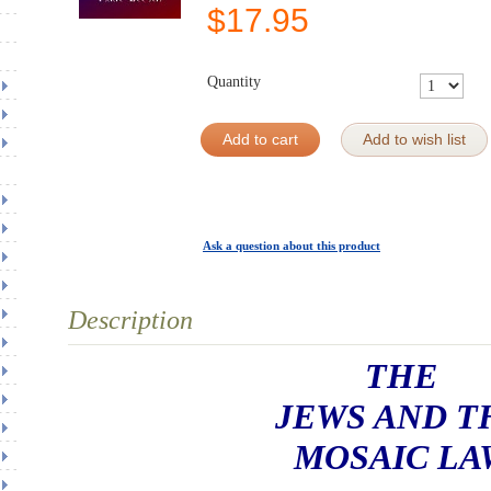
$
17.95
Quantity
Add to cart
Add to wish list
Ask a question about this product
Description
THE
JEWS AND T
MOSAIC LA