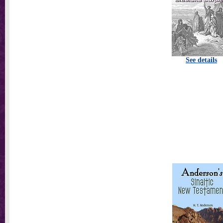
See details