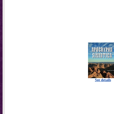
See details