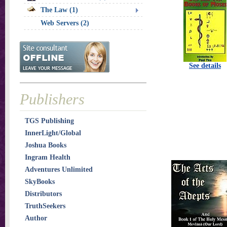
The Law (1)
Web Servers (2)
See details
Publishers
TGS Publishing
InnerLight/Global
Joshua Books
Ingram Health
Adventures Unlimited
SkyBooks
Distributors
TruthSeekers
Author