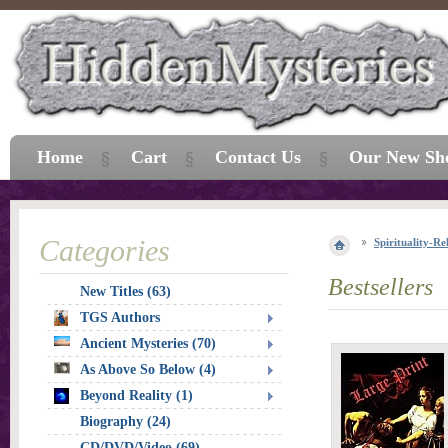
Home
Cart
Contact Us
Our New Sh
Categories
Spirituality-Re
Bestsellers
New Titles (63)
TGS Authors
Ancient Mysteries (70)
As Above So Below (4)
Beyond Reality (1)
Biography (24)
CD/DVD/Video (69)