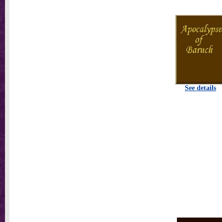
See details