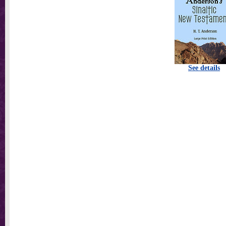
See details