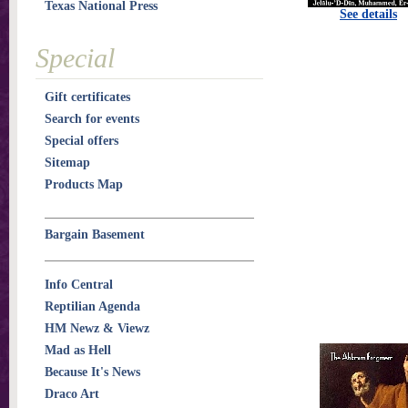
Texas National Press
See details
Special
Gift certificates
Search for events
Special offers
Sitemap
Products Map
Bargain Basement
Info Central
Reptilian Agenda
HM Newz & Viewz
Mad as Hell
Because It's News
Draco Art