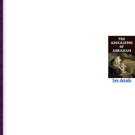
See details