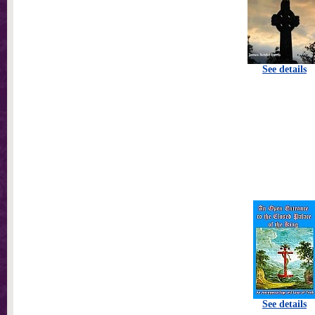
See details
See details