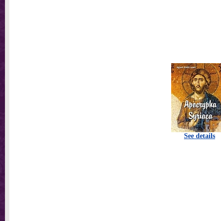
See details