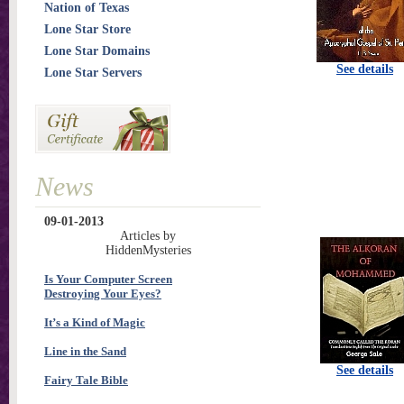
Nation of Texas
Lone Star Store
Lone Star Domains
See details
Lone Star Servers
News
09-01-2013
Articles by
HiddenMysteries
Is Your Computer Screen
Destroying Your Eyes?
It’s a Kind of Magic
Line in the Sand
See details
Fairy Tale Bible