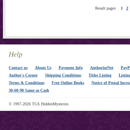
Result pages:
1
2
Help
Contact us
About Us
Payment Info
AuthorizeNet
PayPa
Author's Corner
Shipping Conditions
Titles Listing
Listin
Terms & Conditions
Free Online Books
Notice of Postal Incre
30-60-90 Same as Cash
© 1997-2026 TGS HiddenMysteries