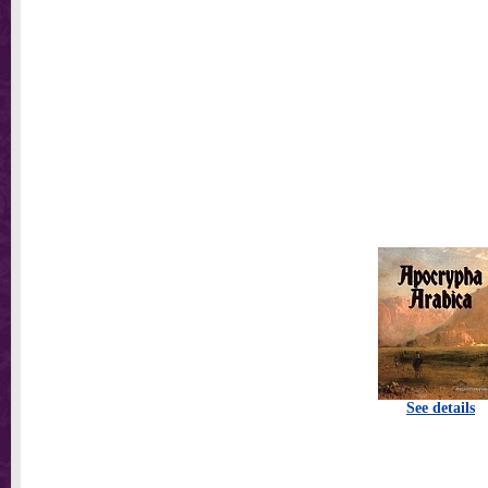
See details