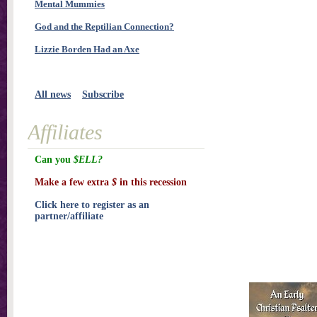
Mental Mummies
God and the Reptilian Connection?
Lizzie Borden Had an Axe
All news
Subscribe
Affiliates
Can you
$ELL?
Make a few extra
$
in this recession
Click here to register as an
partner/affiliate