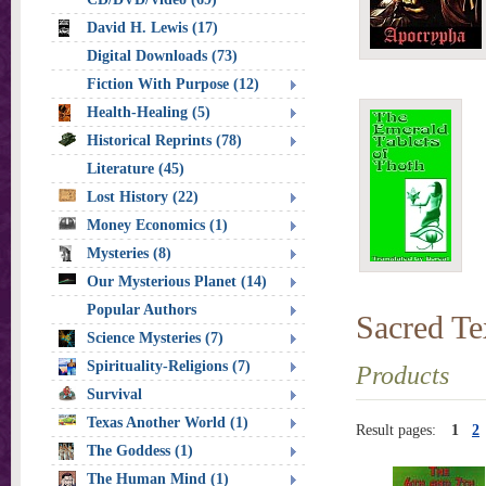
David H. Lewis (17)
Digital Downloads (73)
Fiction With Purpose (12)
Health-Healing (5)
Historical Reprints (78)
Literature (45)
Lost History (22)
Money Economics (1)
Mysteries (8)
Our Mysterious Planet (14)
Popular Authors
Sacred Te
Science Mysteries (7)
Spirituality-Religions (7)
Products
Survival
Texas Another World (1)
Result pages:
1
2
The Goddess (1)
The Human Mind (1)