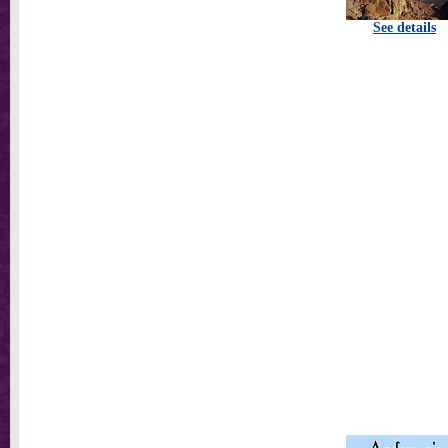
See details