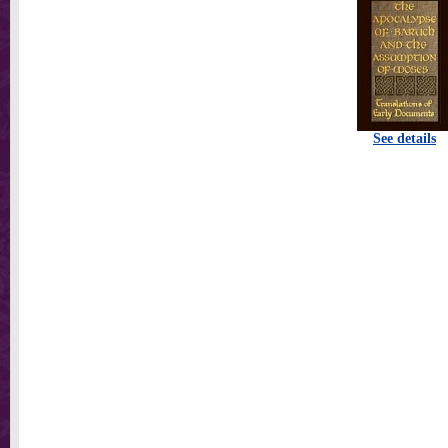
See details