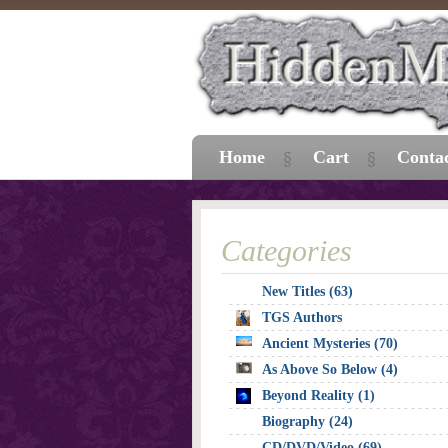
Home
Cart
Conta
Categories
New Titles (63)
TGS Authors
Ancient Mysteries (70)
As Above So Below (4)
Beyond Reality (1)
Biography (24)
CD/DVD/Video (69)