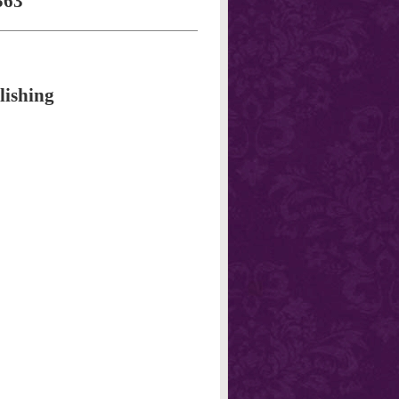
563
lishing