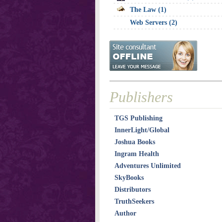
The Law (1)
Web Servers (2)
Publishers
TGS Publishing
InnerLight/Global
Joshua Books
Ingram Health
Adventures Unlimited
SkyBooks
Distributors
TruthSeekers
Author