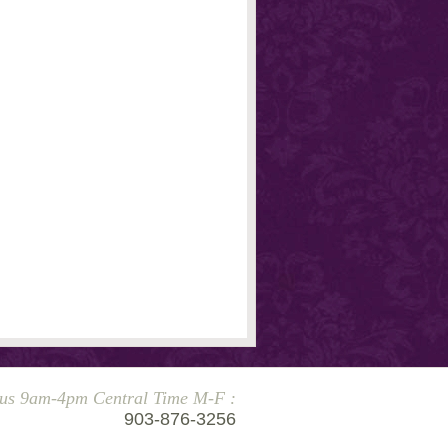
 us 9am-4pm Central Time M-F :
903-876-3256