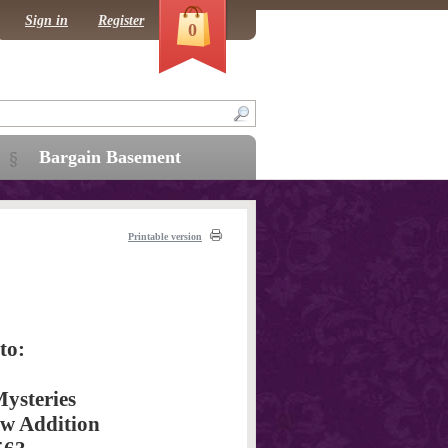
Sign in
Register
0
Bargain Basement
Printable version
to:
ysteries
aw Addition