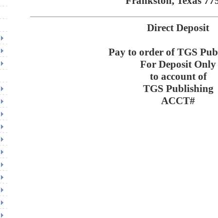
Frankston, Texas 77
Direct Deposit
Pay to order of TGS Pub
For Deposit Only
to account of
TGS Publishing
ACCT#