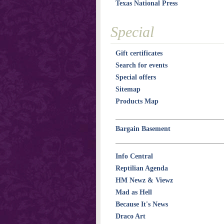
Texas National Press
Special
Gift certificates
Search for events
Special offers
Sitemap
Products Map
Bargain Basement
Info Central
Reptilian Agenda
HM Newz & Viewz
Mad as Hell
Because It's News
Draco Art