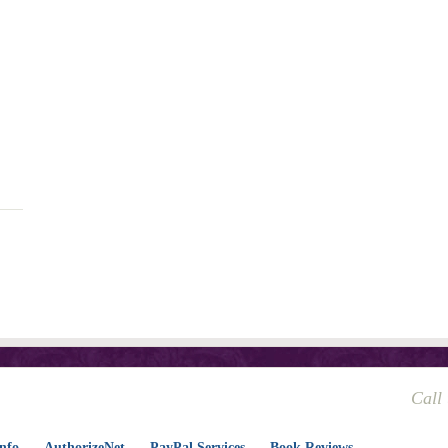
Call
nfo
AuthorizeNet
PayPal Services
Book Reviews