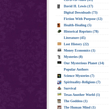
David H. Lewis (17)
Digital Downloads (73)
Fiction With Purpose (12)
Health-Healing (5)
Historical Reprints (78)
Literature (45)
Lost History (22)
Money Economics (1)
Mysteries (8)
Our Mysterious Planet (14)
Popular Authors
Science Mysteries (7)
Spirituality-Religions (7)
Survival
Texas Another World (1)
The Goddess (1)
The Human Mind (1)