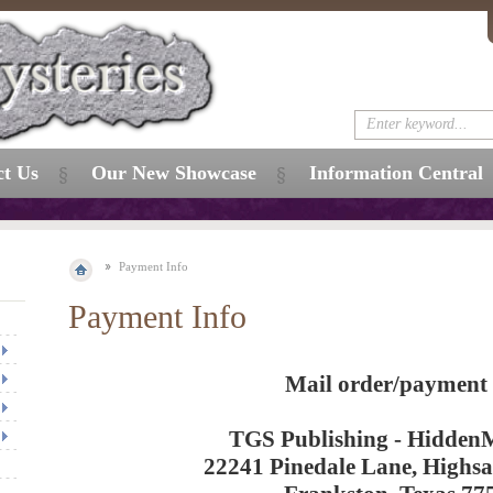
ct Us
Our New Showcase
Information Central
Payment Info
Payment Info
Mail order/payment 
TGS Publishing - HiddenM
22241 Pinedale Lane, Highs