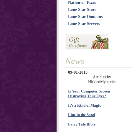
Nation of Texas
Lone Star Store
Lone Star Domains
Lone Star Servers
News
09-01-2013
Articles by
HiddenMysteries
Is Your Computer Screen
Destroying Your Eyes?
It’s a Kind of Magic
Line in the Sand
Fairy Tale Bible