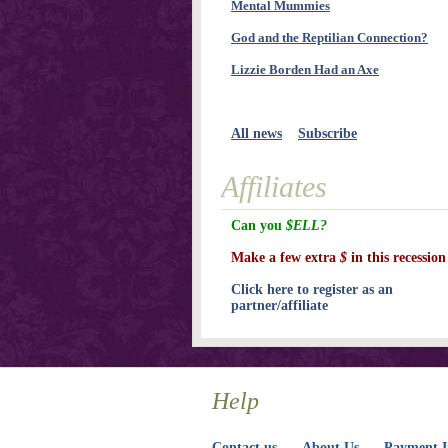
Mental Mummies
God and the Reptilian Connection?
Lizzie Borden Had an Axe
All news
Subscribe
Affiliates
Can you
$ELL?
Make a few extra
$
in this recession
Click here to register as an
partner/affiliate
Help
Contact us
About Us
Payment I