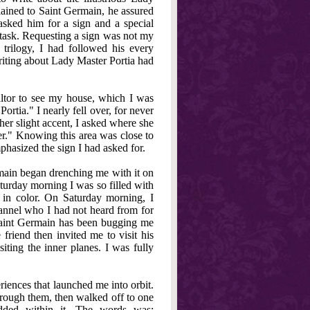
lained to Saint Germain, he assured
 asked him for a sign and a special
 task. Requesting a sign was not my
rilogy, I had followed his every
 writing about Lady Master Portia had
ealtor to see my house, which I was
rtia." I nearly fell over, for never
her slight accent, I asked where she
r." Knowing this area was close to
phasized the sign I had asked for.
main began drenching me with it on
turday morning I was so filled with
t in color. On Saturday morning, I
annel who I had not heard from for
 Saint Germain has been bugging me
friend then invited me to visit his
siting the inner planes. I was fully
riences that launched me into orbit.
 through them, then walked off to one
dded within it. The words was: