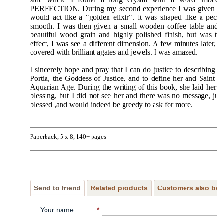
PERFECTION. During my second experience I was given a s
would act like a "golden elixir". It was shaped like a pe
smooth. I was then given a small wooden coffee table and a
beautiful wood grain and highly polished finish, but was to
effect, I was see a different dimension. A few minutes later,
covered with brilliant agates and jewels. I was amazed.
I sincerely hope and pray that I can do justice to describin
Portia, the Goddess of Justice, and to define her and Saint 
Aquarian Age. During the writing of this book, she laid h
blessing, but I did not see her and there was no message, ju
blessed ,and would indeed be greedy to ask for more.
Paperback, 5 x 8, 140+ pages
Send to friend
Related products
Customers also b
Your name
:
*