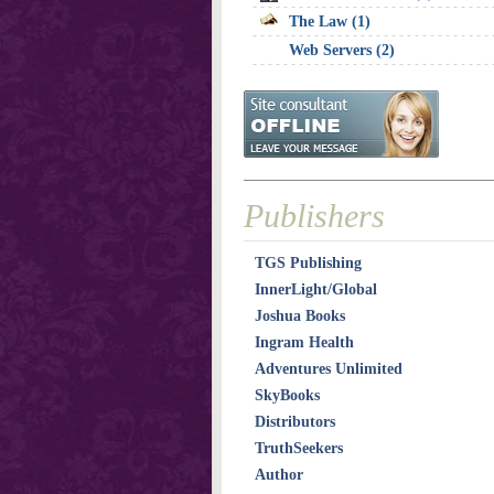
The Law (1)
Web Servers (2)
Publishers
TGS Publishing
InnerLight/Global
Joshua Books
Ingram Health
Adventures Unlimited
SkyBooks
Distributors
TruthSeekers
Author