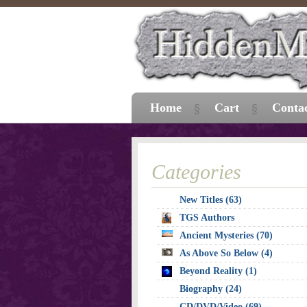
Home
Cart
Conta
Categories
New Titles (63)
TGS Authors
Ancient Mysteries (70)
As Above So Below (4)
Beyond Reality (1)
Biography (24)
CD/DVD/Video (69)