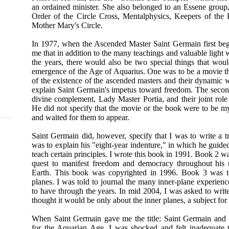
an ordained minister. She also belonged to an Essene group,
Order of the Circle Cross, Mentalphysics, Keepers of the
Mother Mary's Circle.
In 1977, when the Ascended Master Saint Germain first beg
me that in addition to the many teachings and valuable light
the years, there would also be two special things that woul
emergence of the Age of Aquarius. One was to be a movie th
of the existence of the ascended masters and their dynamic 
explain Saint Germain's impetus toward freedom. The secon
divine complement, Lady Master Portia, and their joint role
He did not specify that the movie or the book were to be my
and waited for them to appear.
Saint Germain did, however, specify that I was to write a 
was to explain his "eight-year indenture," in which he guide
teach certain principles. I wrote this book in 1991. Book 2 w
quest to manifest freedom and democracy throughout his m
Earth. This book was copyrighted in 1996. Book 3 was t
planes. I was told to journal the many inner-plane experien
to have through the years. In mid 2004, I was asked to write
thought it would be only about the inner planes, a subject fo
When Saint Germain gave me the title: Saint Germain and P
for the Aquarian Age, I was shocked and felt inadequate t