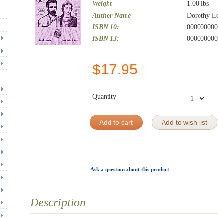
Weight
1.00
lbs
Author Name
Dorothy L
ISBN 10:
000000000
ISBN 13:
000000000
$
17.95
Quantity
Add to cart
Add to wish list
Ask a question about this product
Description