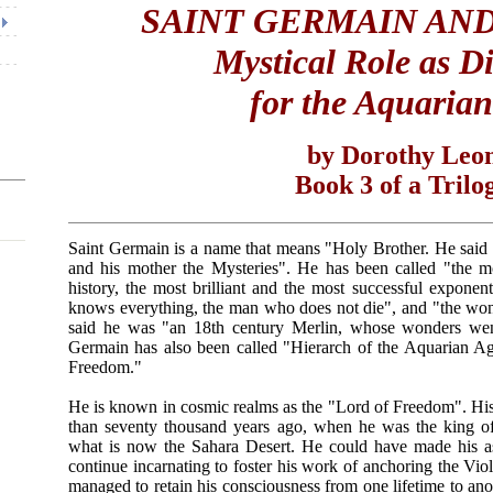
SAINT GERMAIN AND
Mystical Role as Di
for the Aquaria
by Dorothy Leo
Book 3 of a Trilo
Saint Germain is a name that means "Holy Brother. He said "
and his mother the Mysteries". He has been called "the mo
history, the most brilliant and the most successful expon
knows everything, the man who does not die", and "the w
said he was "an 18th century Merlin, whose wonders wen
Germain has also been called "Hierarch of the Aquarian A
Freedom."
He is known in cosmic realms as the "Lord of Freedom". Hi
than seventy thousand years ago, when he was the king of 
what is now the Sahara Desert. He could have made his asc
continue incarnating to foster his work of anchoring the Vi
managed to retain his consciousness from one lifetime to an