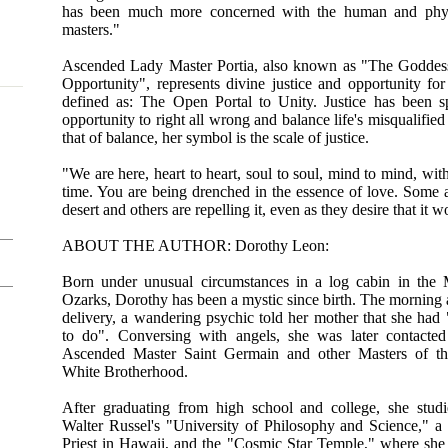
has been much more concerned with the human and physi
masters."
Ascended Lady Master Portia, also known as "The Goddess
Opportunity", represents divine justice and opportunity for
defined as: The Open Portal to Unity. Justice has been spi
opportunity to right all wrong and balance life's misqualified
that of balance, her symbol is the scale of justice.
"We are here, heart to heart, soul to soul, mind to mind, with
time. You are being drenched in the essence of love. Some ar
desert and others are repelling it, even as they desire that it
ABOUT THE AUTHOR: Dorothy Leon:
Born under unusual circumstances in a log cabin in the 
Ozarks, Dorothy has been a mystic since birth. The morning a
delivery, a wandering psychic told her mother that she had
to do". Conversing with angels, she was later contacte
Ascended Master Saint Germain and other Masters of th
White Brotherhood.
After graduating from high school and college, she stud
Walter Russel's "University of Philosophy and Science," 
Priest in Hawaii, and the "Cosmic Star Temple," where sh