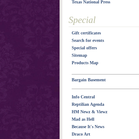
Texas National Press
Special
Gift certificates
Search for events
Special offers
Sitemap
Products Map
Bargain Basement
Info Central
Reptilian Agenda
HM Newz & Viewz
Mad as Hell
Because It's News
Draco Art