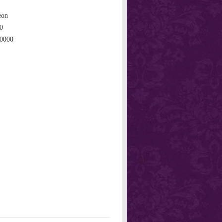
eon
0
0000