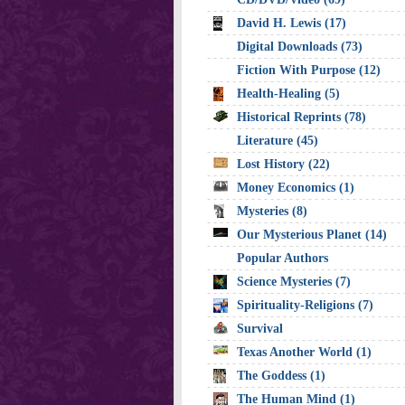
David H. Lewis (17)
Digital Downloads (73)
Fiction With Purpose (12)
Health-Healing (5)
Historical Reprints (78)
Literature (45)
Lost History (22)
Money Economics (1)
Mysteries (8)
Our Mysterious Planet (14)
Popular Authors
Science Mysteries (7)
Spirituality-Religions (7)
Survival
Texas Another World (1)
The Goddess (1)
The Human Mind (1)