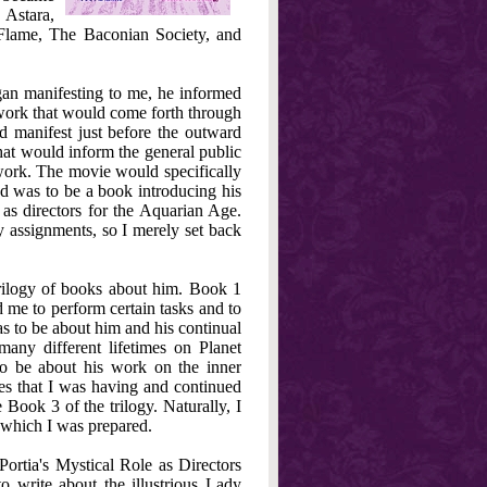
 Astara,
 Flame, The Baconian Society, and
an manifesting to me, he informed
 work that would come forth through
d manifest just before the outward
at would inform the general public
work. The movie would specifically
d was to be a book introducing his
 as directors for the Aquarian Age.
 assignments, so I merely set back
trilogy of books about him. Book 1
d me to perform certain tasks and to
as to be about him and his continual
any different lifetimes on Planet
o be about his work on the inner
ces that I was having and continued
 Book 3 of the trilogy. Naturally, I
r which I was prepared.
ortia's Mystical Role as Directors
o write about the illustrious Lady