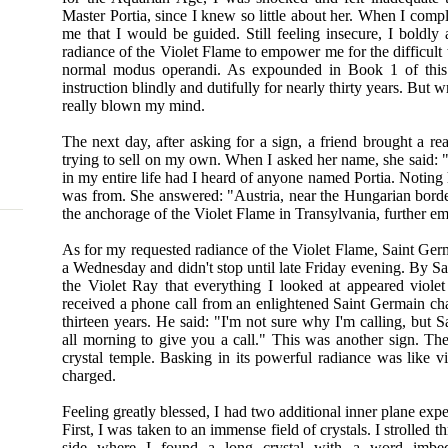
Master Portia, since I knew so little about her. When I comp
me that I would be guided. Still feeling insecure, I boldly
radiance of the Violet Flame to empower me for the difficult
normal modus operandi. As expounded in Book 1 of this t
instruction blindly and dutifully for nearly thirty years. But
really blown my mind.
The next day, after asking for a sign, a friend brought a r
trying to sell on my own. When I asked her name, she said: "Po
in my entire life had I heard of anyone named Portia. Noting 
was from. She answered: "Austria, near the Hungarian borde
the anchorage of the Violet Flame in Transylvania, further em
As for my requested radiance of the Violet Flame, Saint Ger
a Wednesday and didn't stop until late Friday evening. By Sa
the Violet Ray that everything I looked at appeared viole
received a phone call from an enlightened Saint Germain ch
thirteen years. He said: "I'm not sure why I'm calling, but
all morning to give you a call." This was another sign. The 
crystal temple. Basking in its powerful radiance was like vi
charged.
Feeling greatly blessed, I had two additional inner plane expe
First, I was taken to an immense field of crystals. I strolled
side where I found a long crystal with a word imbe