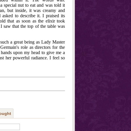
pecial nut to eat and was told it
can, but inside, it was creamy and
sked to describe it. I praised its
ld that as soon as the elixir took
 I saw that the top of the table was
g such a great being as Lady Master
Germain's role as directors for the
er hands upon my head to give me a
st her powerful radiance. I feel so
ought