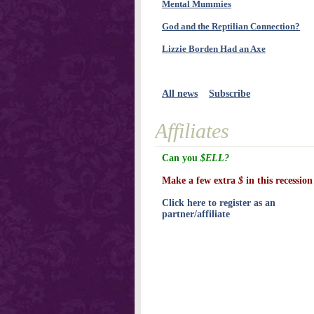
Mental Mummies
God and the Reptilian Connection?
Lizzie Borden Had an Axe
All news
Subscribe
Affiliates
Can you
$ELL?
Make a few extra
$
in this recession
Click here to register as an
partner/affiliate