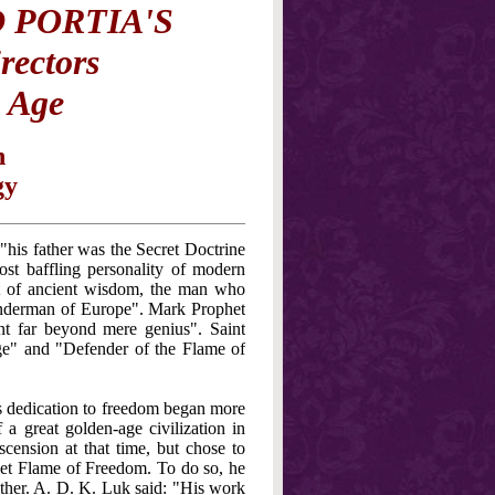
 PORTIA'S
rectors
n Age
n
gy
his father was the Secret Doctrine
st baffling personality of modern
ent of ancient wisdom, the man who
onderman of Europe". Mark Prophet
t far beyond mere genius". Saint
ge" and "Defender of the Flame of
s dedication to freedom began more
a great golden-age civilization in
ension at that time, but chose to
olet Flame of Freedom. To do so, he
other. A. D. K. Luk said: "His work