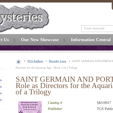
ct Us
Our New Showcase
Information Central
TGS Authors
Dorothy Leon
SAINT GERMAIN AND PORTIA'S M
Directors for the Aquarian Age - Book 3 of a Trilogy
SAINT GERMAIN AND PORTIA
Role as Directors for the Aquar
of a Trilogy
Catalog #
SKU0917
Publisher
TGS Publi