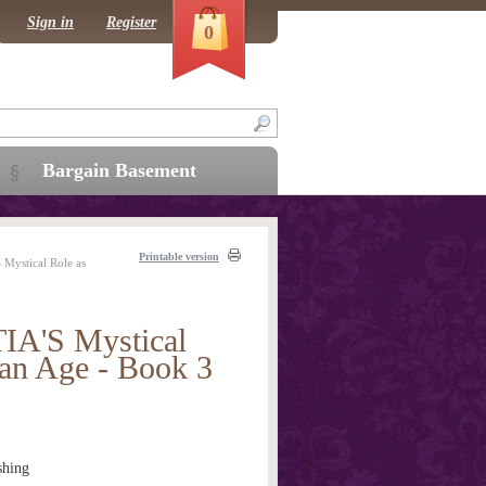
Sign in
Register
0
Bargain Basement
Printable version
ystical Role as
'S Mystical
ian Age - Book 3
shing