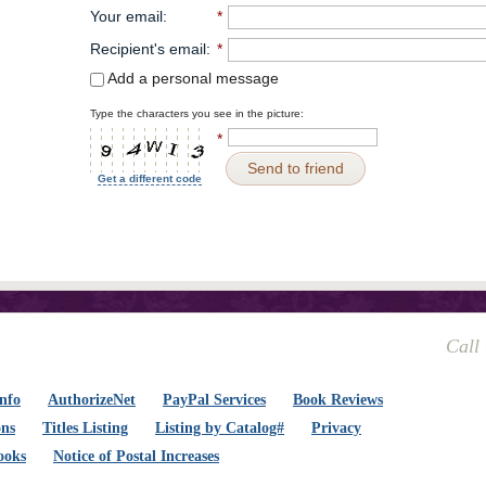
Your email
:
*
Recipient's email
:
*
Add a personal message
Type the characters you see in the picture:
*
Send to friend
Get a different code
Call
nfo
AuthorizeNet
PayPal Services
Book Reviews
ons
Titles Listing
Listing by Catalog#
Privacy
ooks
Notice of Postal Increases