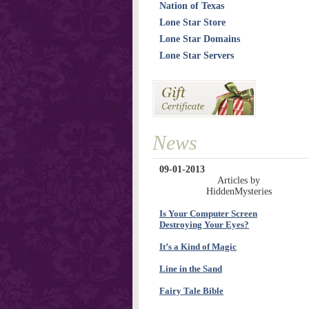
Nation of Texas
Lone Star Store
Lone Star Domains
Lone Star Servers
News
09-01-2013
Articles by
HiddenMysteries
Is Your Computer Screen
Destroying Your Eyes?
It’s a Kind of Magic
Line in the Sand
Fairy Tale Bible