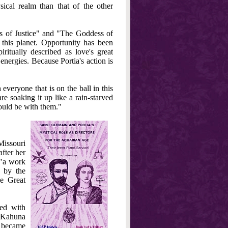
cal realm than that of the other
 of Justice" and "The Goddess of
 this planet. Opportunity has been
ritually described as love's great
 energies. Because Portia's action is
 everyone that is on the ball in this
e soaking it up like a rain-starved
 would be with them."
Missouri
fter her
 "a work
d by the
e Great
ied with
a Kahuna
e became