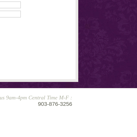
 us 9am-4pm Central Time M-F :
903-876-3256