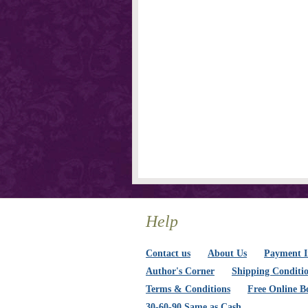
Help
Contact us
About Us
Payment I
Author's Corner
Shipping Conditi
Terms & Conditions
Free Online B
30-60-90 Same as Cash