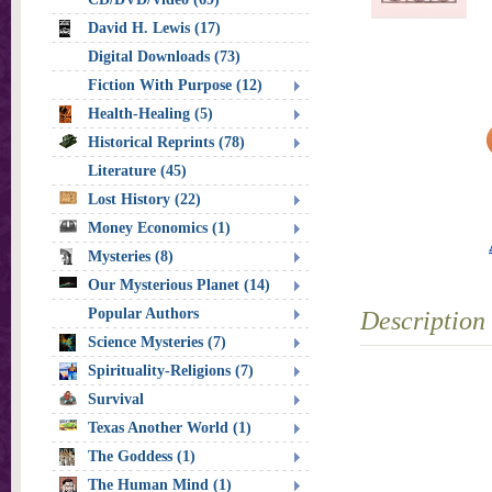
David H. Lewis (17)
Digital Downloads (73)
Fiction With Purpose (12)
Health-Healing (5)
Historical Reprints (78)
Literature (45)
Lost History (22)
Money Economics (1)
Mysteries (8)
Our Mysterious Planet (14)
Popular Authors
Description
Science Mysteries (7)
Spirituality-Religions (7)
Survival
Texas Another World (1)
The Goddess (1)
The Human Mind (1)