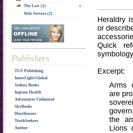
The Law (1)
Web Servers (2)
Heraldry i
or describ
accessorie
Quick re
symbology
Publishers
Excerpt:
TGS Publishing
InnerLight/Global
Arms o
Joshua Books
are pro
Ingram Health
Adventures Unlimited
sovere
SkyBooks
govern
Distributors
the ar
TruthSeekers
Lions 
Author