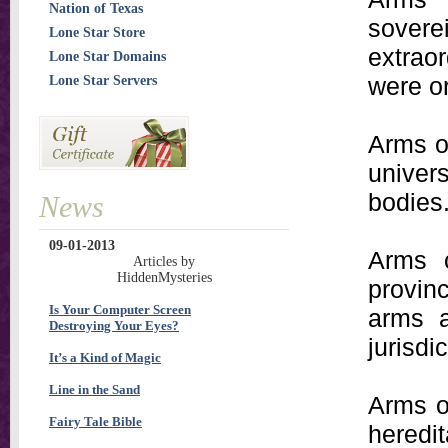
Nation of Texas
sovere
Lone Star Store
extraor
Lone Star Domains
were o
Lone Star Servers
Arms of
univer
bodies
News
09-01-2013
Arms 
Articles by
HiddenMysteries
provin
Is Your Computer Screen
arms a
Destroying Your Eyes?
jurisdic
It’s a Kind of Magic
Line in the Sand
Arms o
Fairy Tale Bible
heredi