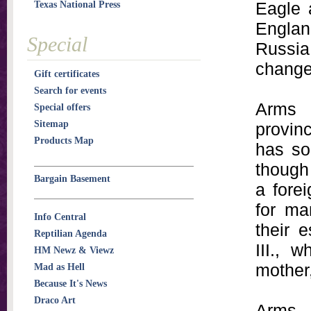
Eagle 
Texas National Press
Engla
Special
Russia
change
Gift certificates
Search for events
Arms 
Special offers
Sitemap
provinc
Products Map
has so
though 
Bargain Basement
a fore
for ma
Info Central
their 
Reptilian Agenda
III., 
HM Newz & Viewz
mother
Mad as Hell
Because It's News
Draco Art
Arms 