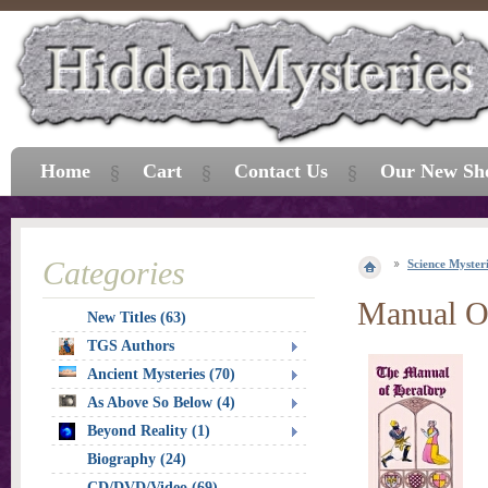
Home
Cart
Contact Us
Our New Sh
Categories
Science Myster
Manual O
New Titles (63)
TGS Authors
Ancient Mysteries (70)
As Above So Below (4)
Beyond Reality (1)
Biography (24)
CD/DVD/Video (69)