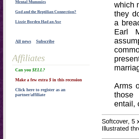
Mental Mummies
which 
God and the Reptilian Connection?
they d
a brea
Lizzie Borden Had an Axe
Earl 
assum
All news
Subscribe
common
Affiliates
present
marria
Can you
$ELL?
Make a few extra
$
in this recession
Arms o
Click here to register as an
those 
partner/affiliate
entail,
Softcover, 5 
Illustrated t