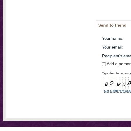
Send to friend
Your name
:
Your email
:
Recipient's ema
Add a perso
Type the characters y
Get a different cod