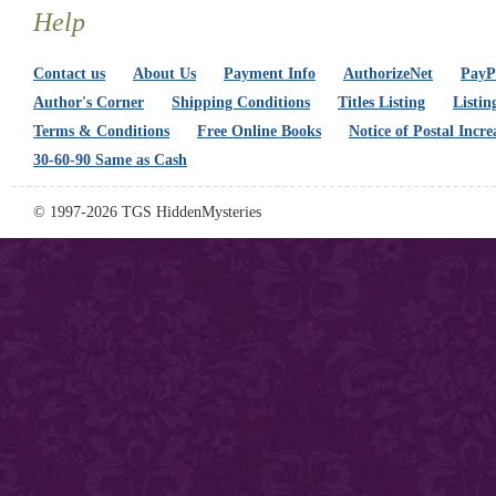
Help
Contact us
About Us
Payment Info
AuthorizeNet
PayPa
Author's Corner
Shipping Conditions
Titles Listing
Listin
Terms & Conditions
Free Online Books
Notice of Postal Incre
30-60-90 Same as Cash
© 1997-2026 TGS HiddenMysteries