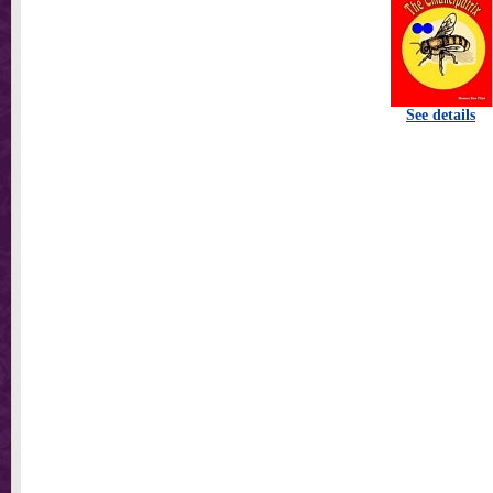
See details