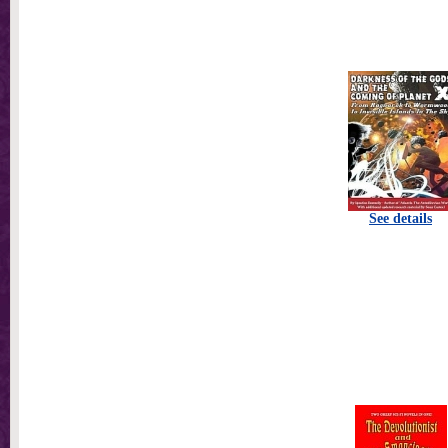
See details