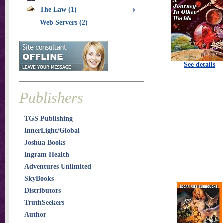
The Law (1)
Web Servers (2)
See details
Publishers
TGS Publishing
InnerLight/Global
Joshua Books
Ingram Health
Adventures Unlimited
SkyBooks
Distributors
TruthSeekers
Author