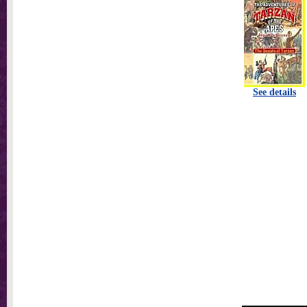
See details