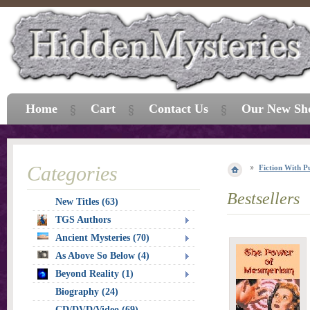
Home
Cart
Contact Us
Our New Sh
Categories
Fiction With P
Bestsellers
New Titles (63)
TGS Authors
Ancient Mysteries (70)
As Above So Below (4)
Beyond Reality (1)
Biography (24)
CD/DVD/Video (69)