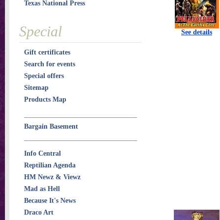
Texas National Press
Special
See details
Gift certificates
Search for events
Special offers
Sitemap
Products Map
Bargain Basement
Info Central
Reptilian Agenda
HM Newz & Viewz
Mad as Hell
Because It's News
Draco Art