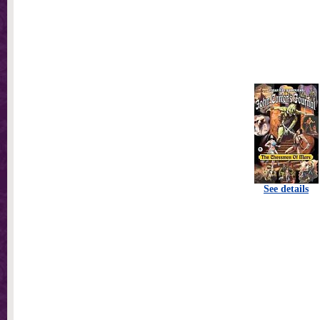
See details