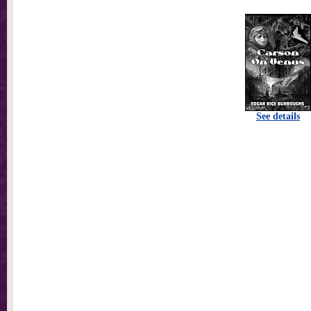
See details