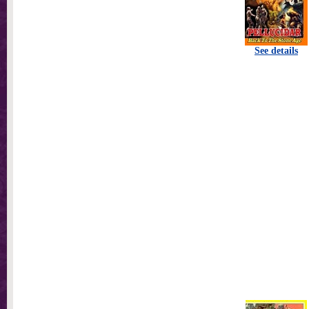
See details