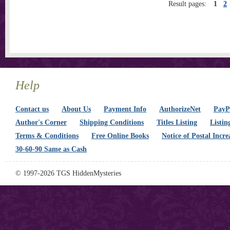
Result pages:
1
2
Help
Contact us
About Us
Payment Info
AuthorizeNet
PayPa
Author's Corner
Shipping Conditions
Titles Listing
Listin
Terms & Conditions
Free Online Books
Notice of Postal Incre
30-60-90 Same as Cash
© 1997-2026 TGS HiddenMysteries