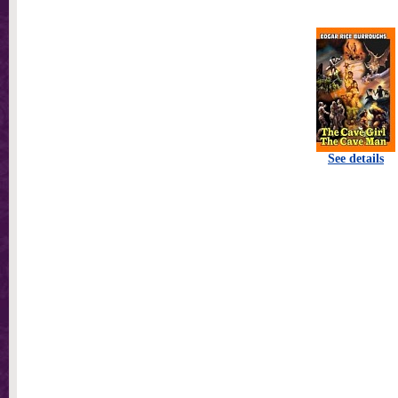
See details