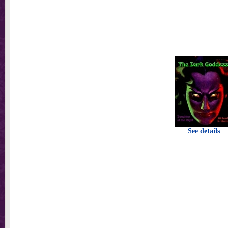
See details