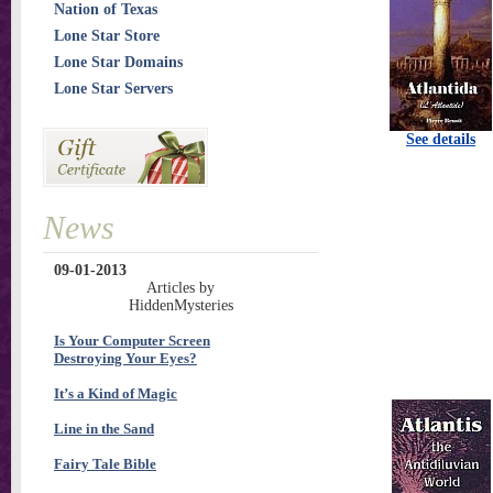
Nation of Texas
Lone Star Store
Lone Star Domains
Lone Star Servers
See details
News
09-01-2013
Articles by
HiddenMysteries
Is Your Computer Screen
Destroying Your Eyes?
It’s a Kind of Magic
Line in the Sand
Fairy Tale Bible