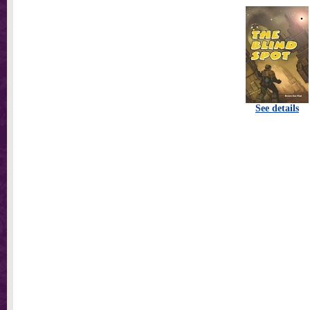
See details