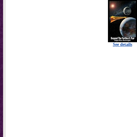
See details