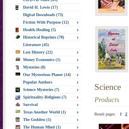
David H. Lewis (17)
Digital Downloads (73)
Fiction With Purpose (12)
Health-Healing (5)
Historical Reprints (78)
Literature (45)
Lost History (22)
Money Economics (1)
Mysteries (8)
Our Mysterious Planet (14)
Popular Authors
Science
Science Mysteries (7)
Spirituality-Religions (7)
Products
Survival
Texas Another World (1)
Result pages:
1
2
The Goddess (1)
The Human Mind (1)