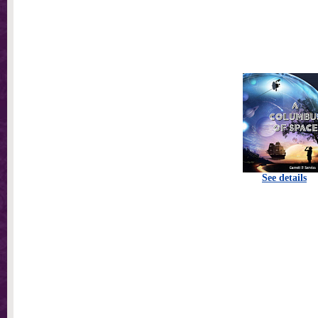
See details