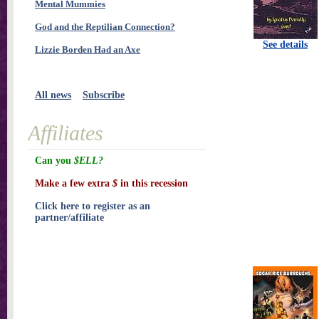
Mental Mummies
God and the Reptilian Connection?
See details
Lizzie Borden Had an Axe
All news
Subscribe
Affiliates
Can you
$ELL?
Make a few extra
$
in this recession
Click here to register as an
partner/affiliate