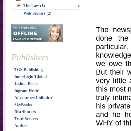
The Law (1)
Web Servers (2)
The news
done the 
particular
knowledge
Publishers
we owe th
TGS Publishing
But their 
InnerLight/Global
very littl
Joshua Books
this most 
Ingram Health
truly intim
Adventures Unlimited
his privat
SkyBooks
Distributors
and he he
TruthSeekers
WHY of thi
Author