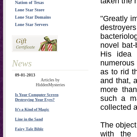
taken the 
Nation of Texas
Lone Star Store
"Greatly i
Lone Star Domains
Lone Star Servers
destroyer
bacteriolo
novel bat-
His idea 
News
numerous 
as to rid 
09-01-2013
and that, 
Articles by
HiddenMysteries
more than 
Is Your Computer Screen
such a ma
Destroying Your Eyes?
collected 
It’s a Kind of Magic
Line in the Sand
The object 
Fairy Tale Bible
with the