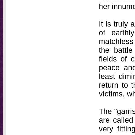
her innume
It is truly
of earthl
matchless 
the battle
fields of
peace and
least dimi
return to t
victims, w
The "garri
are called
very fitti