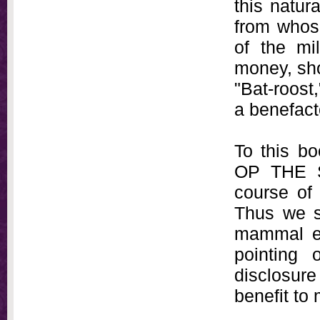
this natura
from whos
of the mi
money, sho
"Bat-roost
a benefact
To this b
OP THE S
course of 
Thus we se
mammal exh
pointing 
disclosure
benefit to