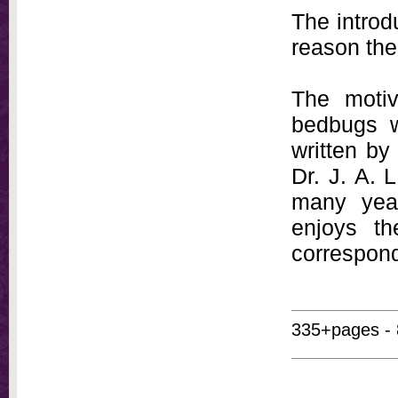
The introd
reason ther
The moti
bedbugs w
written by
Dr. J. A. 
many year
enjoys th
correspon
335+pages - 