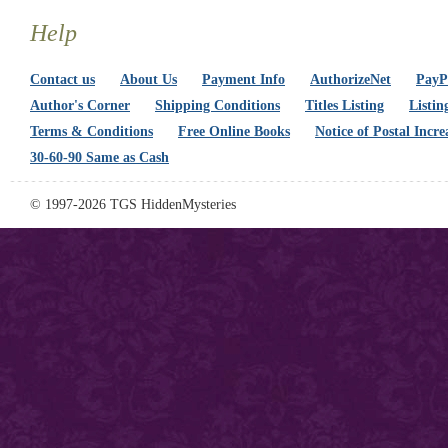
Help
Contact us
About Us
Payment Info
AuthorizeNet
PayPa
Author's Corner
Shipping Conditions
Titles Listing
Listin
Terms & Conditions
Free Online Books
Notice of Postal Incre
30-60-90 Same as Cash
© 1997-2026 TGS HiddenMysteries