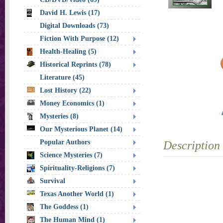
David H. Lewis (17)
Digital Downloads (73)
Fiction With Purpose (12)
Health-Healing (5)
Historical Reprints (78)
Literature (45)
Lost History (22)
Money Economics (1)
Mysteries (8)
Our Mysterious Planet (14)
Popular Authors
Description
Science Mysteries (7)
Spirituality-Religions (7)
Survival
Texas Another World (1)
The Goddess (1)
The Human Mind (1)