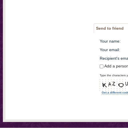
Send to friend
Your name
:
Your email
:
Recipient's ema
Add a perso
Type the characters y
Get a different cod