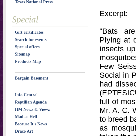
Texas National Press
Excerpt:
Special
"Bats are
Gift certificates
Plying at 
Search for events
insects up
Special offers
Sitemap
mosquitoe
Products Map
Few Seiss
Social in 
Bargain Basement
had disse
(EPTESIC
Info Central
full of mo
Reptilian Agenda
Mr. A. C. 
HM Newz & Viewz
Mad as Hell
to breed ba
Because It's News
as mosqui
Draco Art