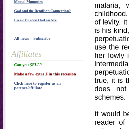
Mental Mummies
malaria, 
God and the Reptilian Connection?
childhood, 
Lizzie Borden Had an Axe
of levity. 
is his kind
perpetuati
All news
Subscribe
use the re
Affiliates
her lowly 
intermed
Can you
$ELL?
perpetuati
Make a few extra
$
in this recession
true, it i
Click here to register as an
does not
partner/affiliate
schemes.
It would be
reader of 