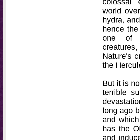
colossal
world ove
hydra, and
hence the
one of N
creatures
Nature's c
the Hercul
But it is n
terrible s
devastation
long ago by
and which
has the Ol
and induce