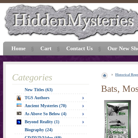
Home
Cart
Contact Us
Our New Sh
Categories
Historical Repr
Bats, Mos
New Titles (63)
TGS Authors
Ancient Mysteries (70)
As Above So Below (4)
Beyond Reality (1)
Biography (24)
CD/DVD/Video (69)