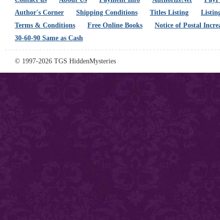
Author's Corner
Shipping Conditions
Titles Listing
Listin
Terms & Conditions
Free Online Books
Notice of Postal Incre
30-60-90 Same as Cash
© 1997-2026 TGS HiddenMysteries