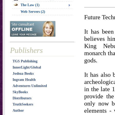
The Law (1)
Web Servers (2)
Future Tech
It has been
believes hi
King Nebu
Publishers
monarch that
gods.
TGS Publishing
InnerLight/Global
It has also
Joshua Books
Ingram Health
archeologic
Adventures Unlimited
in the late 
SkyBooks
provide th
Distributors
only now be
TruthSeekers
elements - 
Author