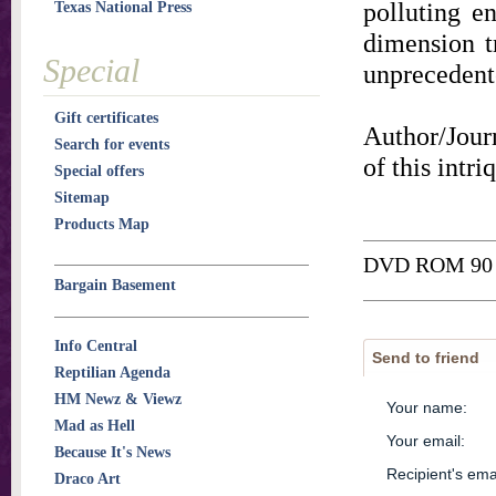
polluting e
Texas National Press
dimension tr
Special
unprecedent
Gift certificates
Author/Journ
Search for events
of this intr
Special offers
Sitemap
Products Map
DVD ROM 90 
Bargain Basement
Info Central
Send to friend
Reptilian Agenda
HM Newz & Viewz
Your name
:
Mad as Hell
Your email
:
Because It's News
Recipient's ema
Draco Art