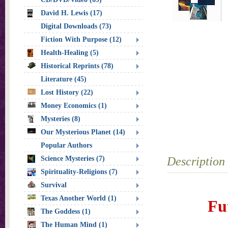
David H. Lewis (17)
Digital Downloads (73)
Fiction With Purpose (12)
Health-Healing (5)
Historical Reprints (78)
Literature (45)
Lost History (22)
Money Economics (1)
Mysteries (8)
Our Mysterious Planet (14)
Popular Authors
Science Mysteries (7)
Description
Spirituality-Religions (7)
Survival
Texas Another World (1)
Fu
The Goddess (1)
The Human Mind (1)