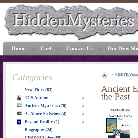
Home
Cart
Contact Us
Our New Sh
Categories
CD/DVD/Video
Ancient E
New Titles (63)
the Past
TGS Authors
Ancient Mysteries (70)
As Above So Below (4)
Beyond Reality (1)
Biography (24)
CD/DVD/Video (69)