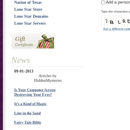
Add a perso
Nation of Texas
Lone Star Store
Type the characters y
Lone Star Domains
Lone Star Servers
Get a different cod
News
09-01-2013
Articles by
HiddenMysteries
Is Your Computer Screen
Destroying Your Eyes?
It’s a Kind of Magic
Line in the Sand
Fairy Tale Bible