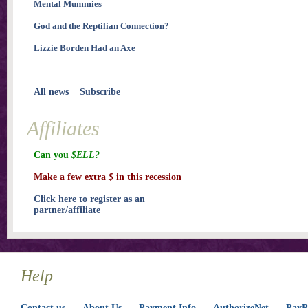
Mental Mummies
God and the Reptilian Connection?
Lizzie Borden Had an Axe
All news
Subscribe
Affiliates
Can you
$ELL?
Make a few extra
$
in this recession
Click here to register as an
partner/affiliate
Help
Contact us
About Us
Payment Info
AuthorizeNet
PayPa