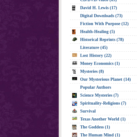
David H. Lewis (17)
Digital Downloads (73)
Fiction With Purpose (12)
Health-Healing (5)
Historical Reprints (78)
Literature (45)
Lost History (22)
Money Economics (1)
Mysteries (8)
Our Mysterious Planet (14)
Popular Authors
Science Mysteries (7)
Spirituality-Religions (7)
Survival
Texas Another World (1)
The Goddess (1)
The Human Mind (1)