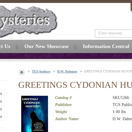
ct Us
Our New Showcase
Information Central
TGS Authors
D.W. Dahman
GREETINGS CYDONIAN HUNTE
GREETINGS CYDONIAN HU
Catalog #
SKU1266
Publisher
TGS Publis
Weight
1.00
lbs
Author Name
D.W. Dah