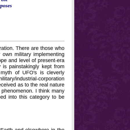
rposes
eration. There are those who
 own military implementing
ope and level of present-era
is painstakingly kept from
myth of UFO's is cleverly
ary/industrial-corporation
ceived as to the real nature
ted phenomenon. I think many
d into this category to be