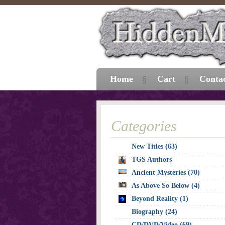
Home
Cart
Conta
Categories
New Titles (63)
TGS Authors
Ancient Mysteries (70)
As Above So Below (4)
Beyond Reality (1)
Biography (24)
CD/DVD/Video (69)