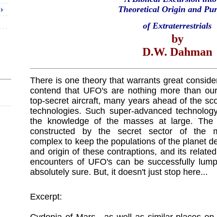
Theoretical Origin and Pu
of Extraterrestrials
by
D.W. Dahman
There is one theory that warrants great consid
contend that UFO's are nothing more than our
top-secret aircraft, many years ahead of the sc
technologies. Such super-advanced technology 
the knowledge of the masses at large. The 
constructed by the secret sector of the milit
complex to keep the populations of the planet de
and origin of these contraptions, and its rela
encounters of UFO's can be successfully lumpe
absolutely sure. But, it doesn't just stop here...
Excerpt: