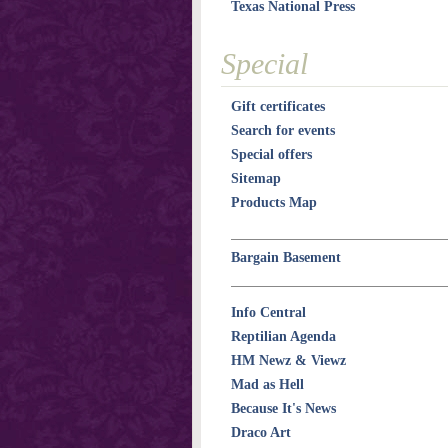
Texas National Press
Special
Gift certificates
Search for events
Special offers
Sitemap
Products Map
Bargain Basement
Info Central
Reptilian Agenda
HM Newz & Viewz
Mad as Hell
Because It's News
Draco Art