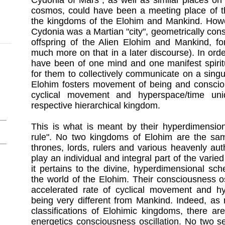
Cydonia of Mars , as well as similar places on
cosmos, could have been a meeting place of th
the kingdoms of the Elohim and Mankind. Howeve
Cydonia was a Martian "city", geometrically cons
offspring of the Alien Elohim and Mankind, for
much more on that in a later discourse). In order 
have been of one mind and one manifest spirit
for them to collectively communicate on a singu
Elohim fosters movement of being and consciou
cyclical movement and hyperspace/time uni
respective hierarchical kingdom.
This is what is meant by their hyperdimensio
rule". No two kingdoms of Elohim are the sam
thrones, lords, rulers and various heavenly autho
play an individual and integral part of the varied
it pertains to the divine, hyperdimensional sch
the world of the Elohim. Their consciousness o
accelerated rate of cyclical movement and h
being very different from Mankind. Indeed, as 
classifications of Elohimic kingdoms, there are 
energetics consciousness oscillation. No two 