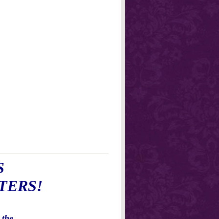
S
TERS!
 the