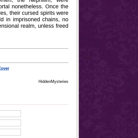
omen, the Nephilim, were
mortal nonetheless. Once the
s, their cursed spirits were
eld in imprisoned chains, no
ensional realm, unless freed
Cover
HiddenMysteries