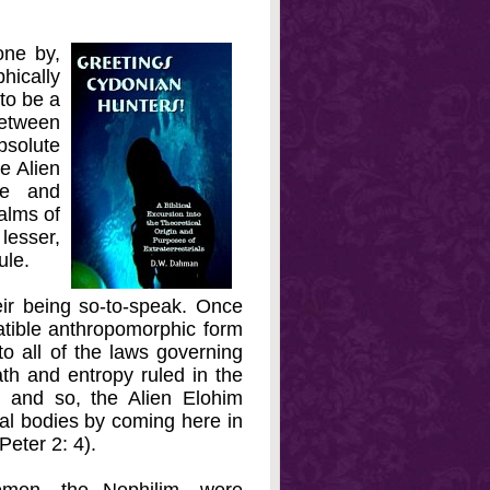
one by,
ically
to be a
between
bsolute
e Alien
ve and
alms of
lesser,
ule.
eir being so-to-speak. Once
atible anthropomorphic form
o all of the laws governing
ath and entropy ruled in the
 and so, the Alien Elohim
al bodies by coming here in
Peter 2: 4).