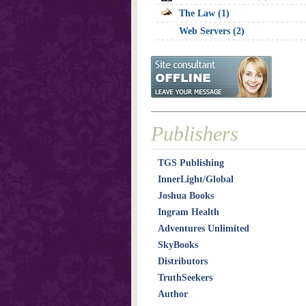
The Law (1)
Web Servers (2)
Publishers
TGS Publishing
InnerLight/Global
Joshua Books
Ingram Health
Adventures Unlimited
SkyBooks
Distributors
TruthSeekers
Author