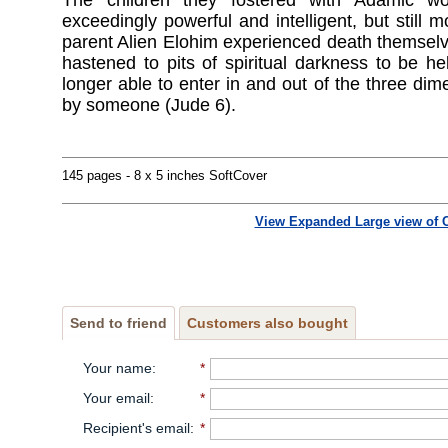
The children they fostered with Adamic w
exceedingly powerful and intelligent, but still 
parent Alien Elohim experienced death themselve
hastened to pits of spiritual darkness to be h
longer able to enter in and out of the three dim
by someone (Jude 6).
145 pages - 8 x 5 inches SoftCover
View Expanded Large view of 
Send to friend
Customers also bought
Your name
:
*
Your email
:
*
Recipient's email
:
*