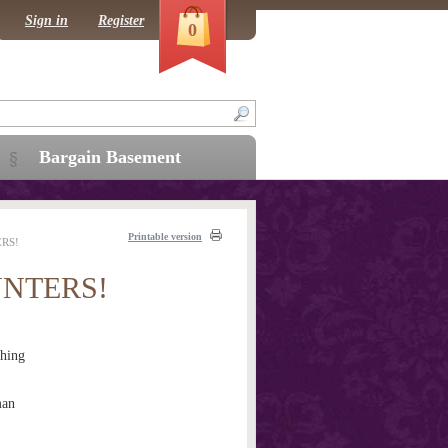
Sign in
Register
0
Bargain Basement
Printable version
RS!
NTERS!
hing
man