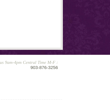
 us 9am-4pm Central Time M-F :
903-876-3256