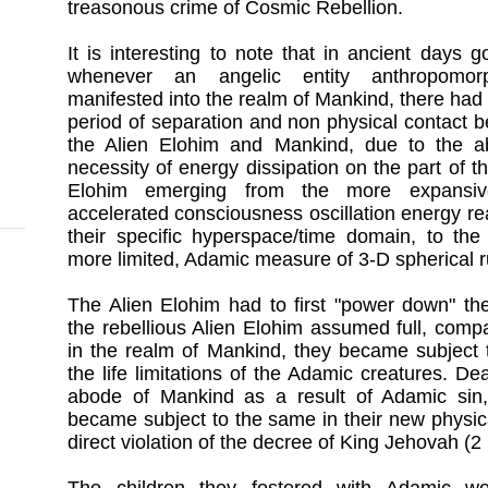
treasonous crime of Cosmic Rebellion.
It is interesting to note that in ancient days g
whenever an angelic entity anthropomorph
manifested into the realm of Mankind, there had 
period of separation and non physical contact 
the Alien Elohim and Mankind, due to the a
necessity of energy dissipation on the part of th
Elohim emerging from the more expansi
accelerated consciousness oscillation energy re
their specific hyperspace/time domain, to the 
more limited, Adamic measure of 3-D spherical r
The Alien Elohim had to first "power down" th
the rebellious Alien Elohim assumed full, comp
in the realm of Mankind, they became subject t
the life limitations of the Adamic creatures. De
abode of Mankind as a result of Adamic sin,
became subject to the same in their new physic
direct violation of the decree of King Jehovah (2 