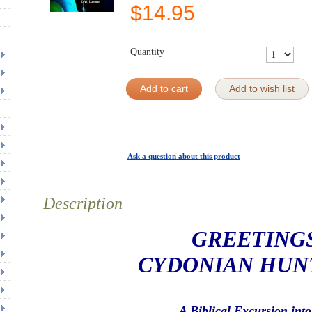
$
14.95
Quantity
Add to cart
Add to wish list
Ask a question about this product
Description
GREETING
CYDONIAN HUN
A Biblical Excursion into