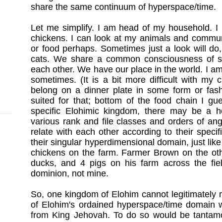
share the same continuum of hyperspace/time.
Let me simplify. I am head of my household. I
chickens. I can look at my animals and commun
or food perhaps. Sometimes just a look will do
cats. We share a common consciousness of so
each other. We have our place in the world. I am
sometimes. (It is a bit more difficult with my 
belong on a dinner plate in some form or fash
suited for that; bottom of the food chain I gue
specific Elohimic kingdom, there may be a hea
various rank and file classes and orders of ange
relate with each other according to their specif
their singular hyperdimensional domain, just lik
chickens on the farm. Farmer Brown on the ot
ducks, and 4 pigs on his farm across the fiel
dominion, not mine.
So, one kingdom of Elohim cannot legitimately 
of Elohim's ordained hyperspace/time domain w
from King Jehovah. To do so would be tantamo