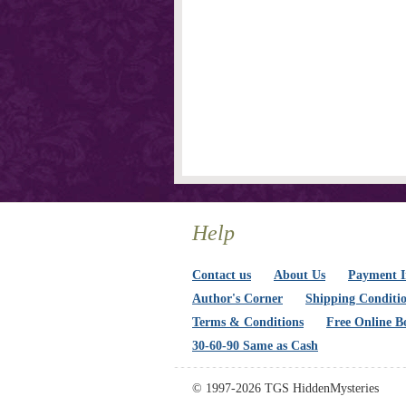
Help
Contact us
About Us
Payment I
Author's Corner
Shipping Conditi
Terms & Conditions
Free Online B
30-60-90 Same as Cash
© 1997-2026 TGS HiddenMysteries