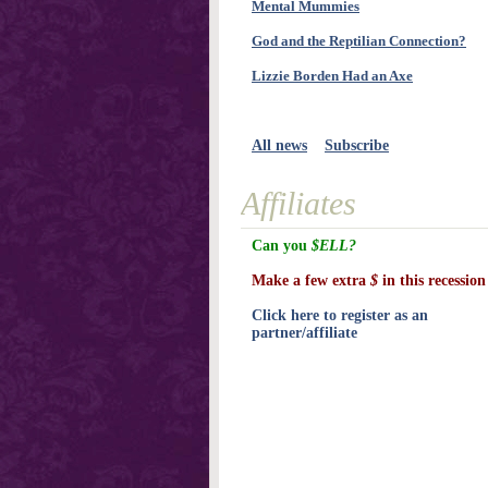
Mental Mummies
God and the Reptilian Connection?
Lizzie Borden Had an Axe
All news
Subscribe
Affiliates
Can you
$ELL?
Make a few extra
$
in this recession
Click here to register as an
partner/affiliate