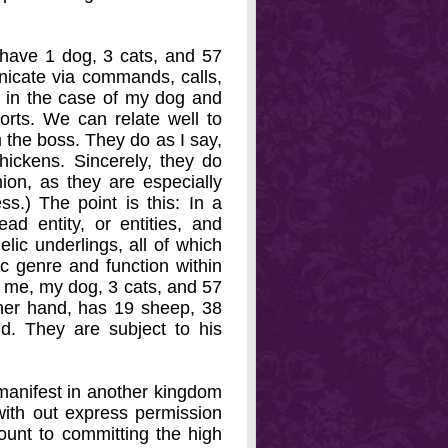
 have 1 dog, 3 cats, and 57
icate via commands, calls,
, in the case of my dog and
rts. We can relate well to
 the boss. They do as I say,
chickens. Sincerely, they do
ion, as they are especially
ss.) The point is this: In a
d entity, or entities, and
lic underlings, all of which
ic genre and function within
e me, my dog, 3 cats, and 57
her hand, has 19 sheep, 38
d. They are subject to his
manifest in another kingdom
ith out express permission
unt to committing the high