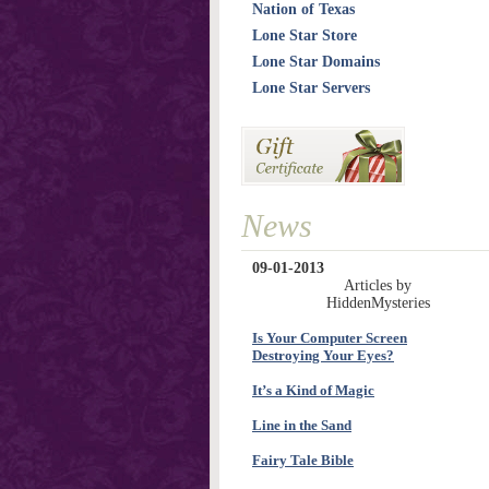
Nation of Texas
Lone Star Store
Lone Star Domains
Lone Star Servers
News
09-01-2013
Articles by
HiddenMysteries
Is Your Computer Screen
Destroying Your Eyes?
It’s a Kind of Magic
Line in the Sand
Fairy Tale Bible