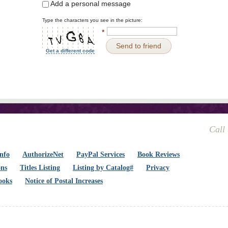
Add a personal message
Type the characters you see in the picture:
*
Send to friend
Get a different code
Call
nfo
AuthorizeNet
PayPal Services
Book Reviews
ons
Titles Listing
Listing by Catalog#
Privacy
ooks
Notice of Postal Increases