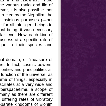
 Earth and elsewhere in the
e various ranks and file of
r, it is also possible that
tructed by the Nephilim, the
 insidious purposes (---but
for all intelligent beings to
ual being, it was necessary
lar level. Now, each kind of
sness at a specific rate of
que to their species and
nal domain, or "measure of
e. In fact, cosmic powers,
rities and principalities all
 function of the universe, as
eme of things, especially in
scillates at a very wide and
yperspace/time, a scope of
many as there are different
differing rates of vibratory
separate kingdoms of Elohim