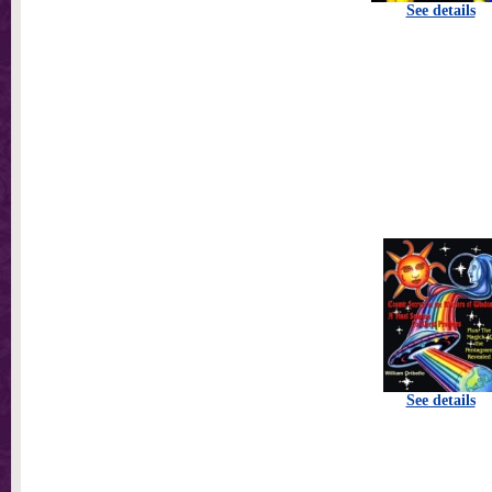
See details
See details