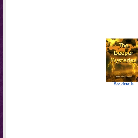
See details