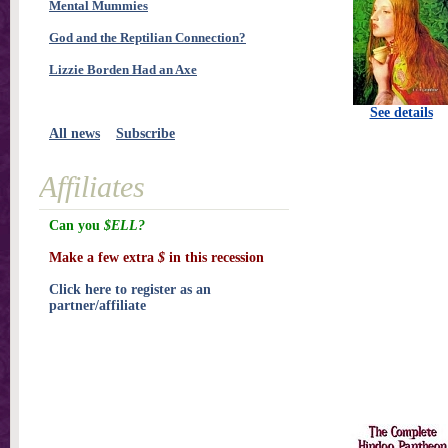
Mental Mummies
God and the Reptilian Connection?
Lizzie Borden Had an Axe
See details
All news
Subscribe
Affiliates
Can you
$ELL?
Make a few extra
$
in this recession
Click here to register as an
partner/affiliate