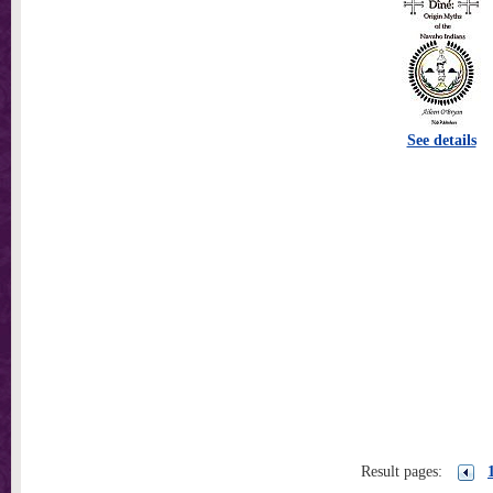
See details
Result pages: