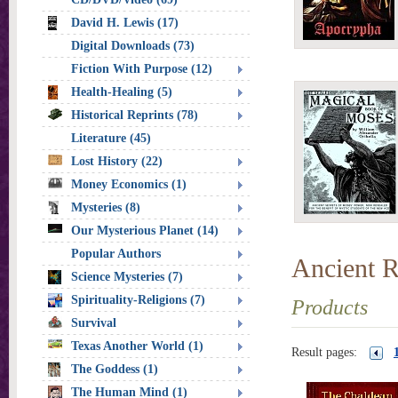
David H. Lewis (17)
Digital Downloads (73)
Fiction With Purpose (12)
Health-Healing (5)
Historical Reprints (78)
Literature (45)
Lost History (22)
Money Economics (1)
Mysteries (8)
Our Mysterious Planet (14)
Popular Authors
Ancient R
Science Mysteries (7)
Spirituality-Religions (7)
Products
Survival
Texas Another World (1)
Result pages:
The Goddess (1)
The Human Mind (1)