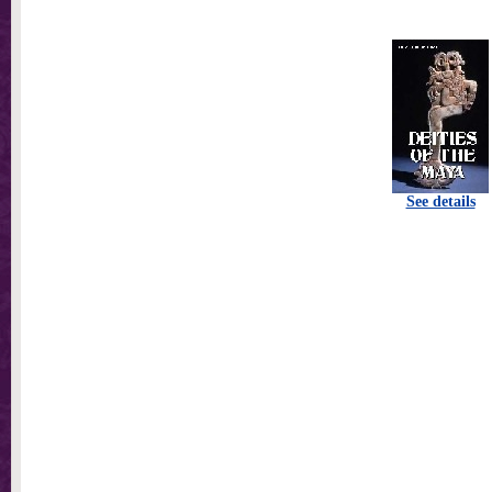
See details