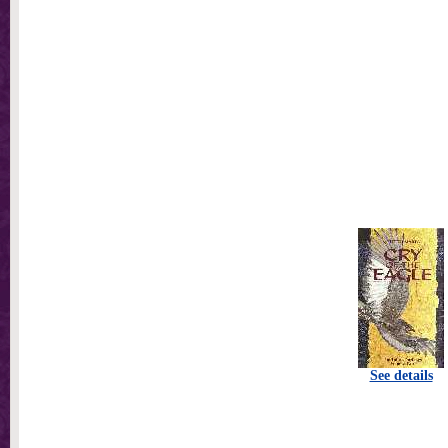
See details