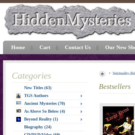
Home
Cart
Contact Us
Our New Sh
Categories
Spirituality-Re
Bestsellers
New Titles (63)
TGS Authors
Ancient Mysteries (70)
As Above So Below (4)
Beyond Reality (1)
Biography (24)
CD/DVD/Video (69)