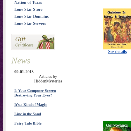
Nation of Texas
Lone Star Store
Lone Star Domains
Lone Star Servers
See details
News
09-01-2013
Articles by
HiddenMysteries
Is Your Computer Screen
Destroying Your Eyes?
It’s a Kind of Magic
Line in the Sand
Fairy Tale Bible