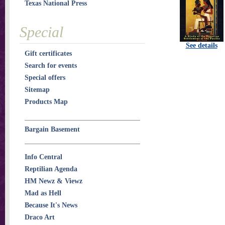
Texas National Press
Special
See details
Gift certificates
Search for events
Special offers
Sitemap
Products Map
Bargain Basement
Info Central
Reptilian Agenda
HM Newz & Viewz
Mad as Hell
Because It's News
Draco Art