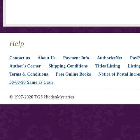
Help
Contact us
About Us
Payment Info
AuthorizeNet
PayPa
Author's Corner
Shipping Conditions
Titles Listing
Listin
Terms & Conditions
Free Online Books
Notice of Postal Incre
30-60-90 Same as Cash
© 1997-2026 TGS HiddenMysteries