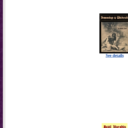
See details