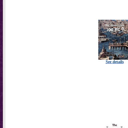
See details