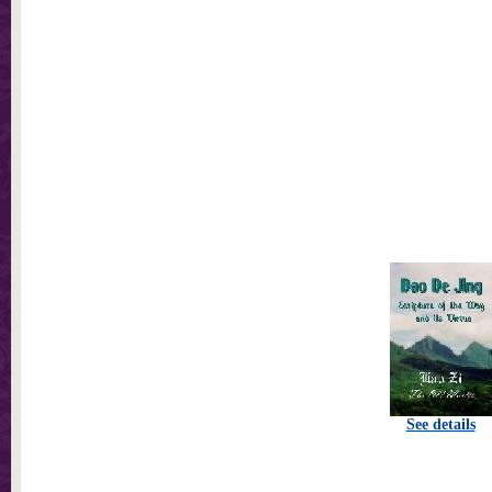
See details