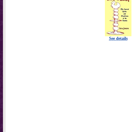
See details