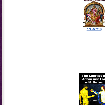
See details