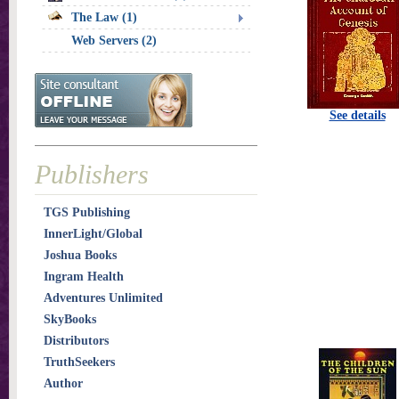
The Law (1)
Web Servers (2)
See details
Publishers
TGS Publishing
InnerLight/Global
Joshua Books
Ingram Health
Adventures Unlimited
SkyBooks
Distributors
TruthSeekers
Author