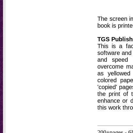
The screen im
book is printe
TGS Publish
This is a fa
software and 
and speed t
overcome ma
as yellowed 
colored pap
'copied' pages
the print of
enhance or d
this work thr
200+pages - 6