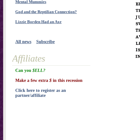
Mental Mummies
God and the Reptilian Connection?
Lizzie Borden Had an Axe
All news
Subscribe
Affiliates
Can you
$ELL?
Make a few extra
$
in this recession
Click here to register as an
partner/affiliate