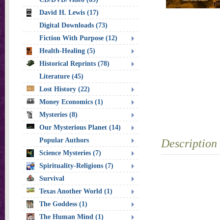
David H. Lewis (17)
Digital Downloads (73)
Fiction With Purpose (12)
Health-Healing (5)
Historical Reprints (78)
Literature (45)
Lost History (22)
Money Economics (1)
Mysteries (8)
Our Mysterious Planet (14)
Popular Authors
Description
Science Mysteries (7)
Spirituality-Religions (7)
Survival
Texas Another World (1)
The Goddess (1)
The Human Mind (1)