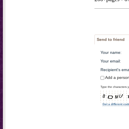
Send to friend
Your name
:
Your email
:
Recipient's ema
Add a perso
Type the characters y
Get a different cod