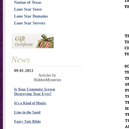
Nation of Texas
Lone Star Store
Lone Star Domains
Lone Star Servers
News
09-01-2013
Articles by
HiddenMysteries
Is Your Computer Screen
Destroying Your Eyes?
It’s a Kind of Magic
Line in the Sand
Fairy Tale Bible