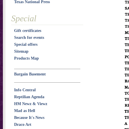
Texas National Press
Special
Gift certificates
Search for events
Special offers
Sitemap
Products Map
Bargain Basement
Info Central
Reptilian Agenda
HM Newz & Viewz
Mad as Hell
Because It's News
Draco Art