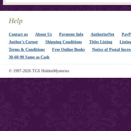
Help
Contact us
About Us
Payment Info
AuthorizeNet
PayPa
Author's Corner
Shipping Conditions
Titles Listing
Listin
Terms & Conditions
Free Online Books
Notice of Postal Incre
30-60-90 Same as Cash
© 1997-2026 TGS HiddenMysteries