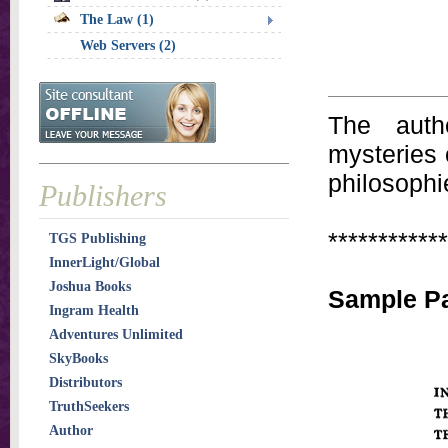
The Law (1)
Web Servers (2)
The auth
mysteries 
philosophi
Publishers
************
TGS Publishing
InnerLight/Global
Joshua Books
Sample Pa
Ingram Health
Adventures Unlimited
SkyBooks
Distributors
TruthSeekers
Author