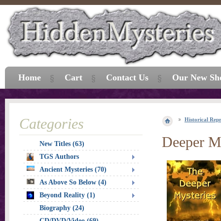
Home
Cart
Contact Us
Our New Sh
Categories
Historical Repr
Deeper My
New Titles (63)
TGS Authors
Ancient Mysteries (70)
As Above So Below (4)
Beyond Reality (1)
Biography (24)
CD/DVD/Video (69)