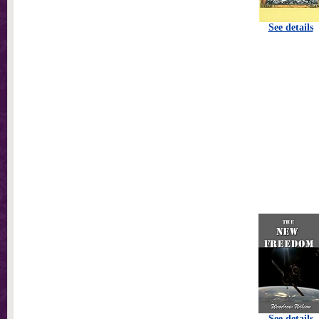
See details
See details