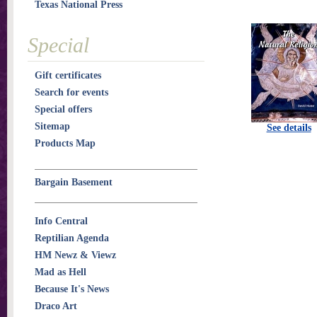
Texas National Press
Special
Gift certificates
Search for events
Special offers
Sitemap
See details
Products Map
Bargain Basement
Info Central
Reptilian Agenda
HM Newz & Viewz
Mad as Hell
Because It's News
Draco Art