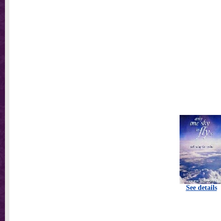
See details