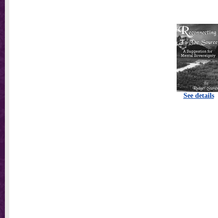
See details