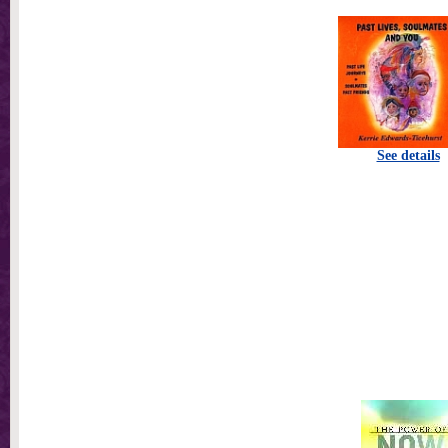
See details