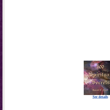
See details