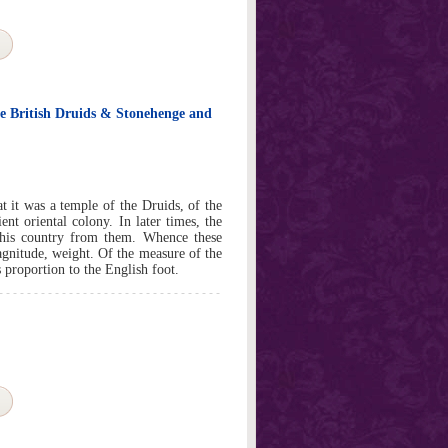
e British Druids & Stonehenge and
as a temple of the Druids, of the
nt oriental colony. In later times, the
this country from them. Whence these
agnitude, weight. Of the measure of the
 proportion to the English foot.