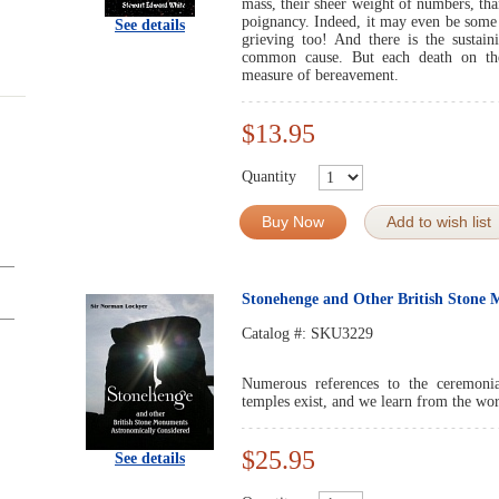
mass, their sheer weight of numbers, than 
poignancy. Indeed, it may even be some s
See details
grieving too! And there is the sustain
common cause. But each death on the 
measure of bereavement.
$13.95
Quantity
Buy Now
Add to wish list
Stonehenge and Other British Stone
Catalog #:
SKU3229
Numerous references to the ceremonia
temples exist, and we learn from the wo
$25.95
See details