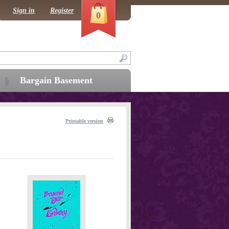
Sign in
Register
0
Bargain Basement
Printable version