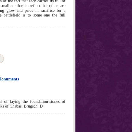
of the fact that each carries its full of
mall comfort to reflect that others are
ing glow and pride in sacrifice for a
battlefield is to some one the full
 Monuments
l of laying the foundation-stones of
rks of Chabas, Brugsch, D