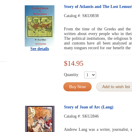
Story of Atlantis and The Lost Lemur
Catalog #:
SKU0838
From the time of the Greeks and th
written about every people who in their
The political institutions, the religious
and customs have all been analyzed an
many tongues record for our benefit the
See details
$14.95
Quantity
Buy Now
Add to wish list
Story of Joan of Arc (Lang)
Catalog #:
SKU2846
Andrew Lang was a writer, journalist, sa