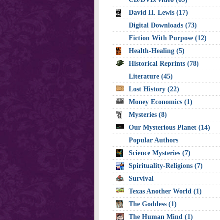
David H. Lewis (17)
Digital Downloads (73)
Fiction With Purpose (12)
Health-Healing (5)
Historical Reprints (78)
Literature (45)
Lost History (22)
Money Economics (1)
Mysteries (8)
Our Mysterious Planet (14)
Popular Authors
Science Mysteries (7)
Spirituality-Religions (7)
Survival
Texas Another World (1)
The Goddess (1)
The Human Mind (1)