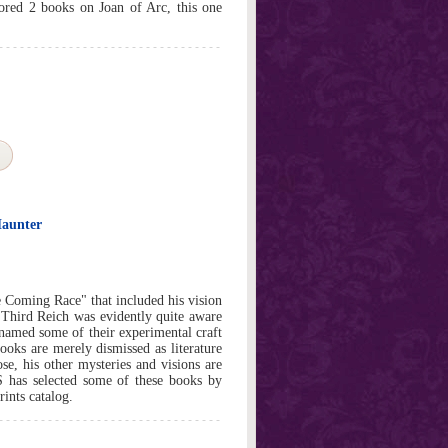
hored 2 books on Joan of Arc, this one
Haunter
 Coming Race" that included his vision
 Third Reich was evidently quite aware
y named some of their experimental craft
oks are merely dismissed as literature
ose, his other mysteries and visions are
 has selected some of these books by
rints catalog.