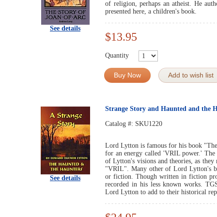
of religion, perhaps an atheist. He aut
presented here, a children's book.
See details
$13.95
Quantity
Buy Now
Add to wish list
Strange Story and Haunted and the 
Catalog #:
SKU1220
Lord Lytton is famous for his book "The
for an energy called 'VRIL power.' The
of Lytton's visions and theories, as the
"VRIL". Many other of Lord Lytton's bo
or fiction. Though written in fiction pr
See details
recorded in his less known works. TGS
Lord Lytton to add to their historical rep