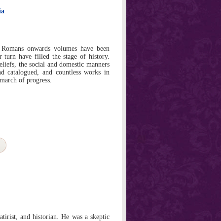
ia
e Romans onwards volumes have been
 turn have filled the stage of history.
 beliefs, the social and domestic manners
d catalogued, and countless works in
 march of progress.
tirist, and historian. He was a skeptic