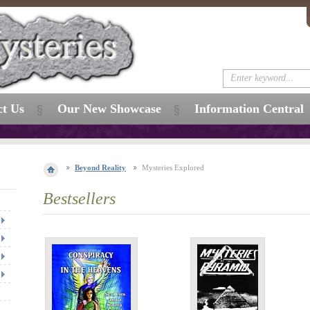
ct Us
Our New Showcase
Information Central
Beyond Reality
Mysteries Explored
Bestsellers