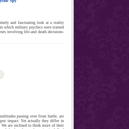
sychic Spy
mely and fascinating look at a reality
 in which military psychics were trained
mes involving life-and death decisions-
ultitudes passing over from battle, are
gest impact. Yet actually they differ in
 We are inclined to think more of their