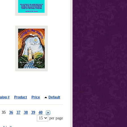
alog #
Product
Price
Default
35
36
37
38
39
40
per page