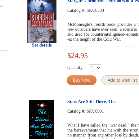
Stargate Chronicles - Memoirs of a P
Catalog #:
SKU0583
McMoneagle's fourth book provides a ti
few outsiders have ever seen, a scenario
and used for counterintelligence--someti
-at the height of the Cold War.
See details
$24.95
Quantity
Buy Now
Add to wish list
Stars Are Still There, The
Catalog #:
SKU0991
What I have called the "war dead," the m
the bereavements that hit with the stron
no manner from any other loss by death.