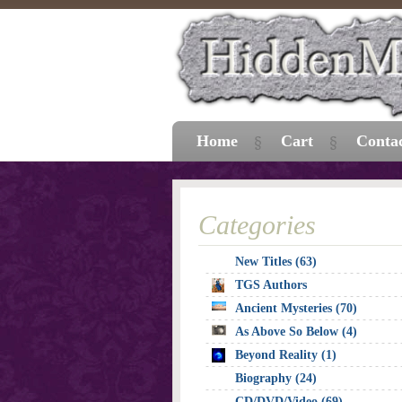
Home
Cart
Conta
Categories
New Titles (63)
TGS Authors
Ancient Mysteries (70)
As Above So Below (4)
Beyond Reality (1)
Biography (24)
CD/DVD/Video (69)