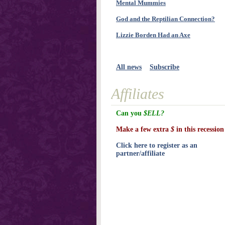
Mental Mummies
God and the Reptilian Connection?
Lizzie Borden Had an Axe
All news
Subscribe
Affiliates
Can you
$ELL?
Make a few extra
$
in this recession
Click here to register as an
partner/affiliate