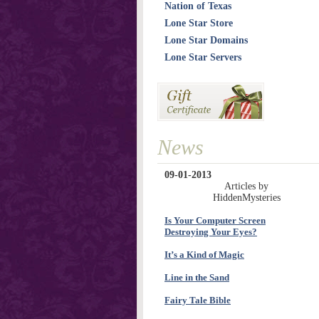
Nation of Texas
Lone Star Store
Lone Star Domains
Lone Star Servers
News
09-01-2013
Articles by
HiddenMysteries
Is Your Computer Screen
Destroying Your Eyes?
It’s a Kind of Magic
Line in the Sand
Fairy Tale Bible