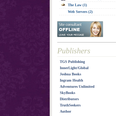
The Law (1)
Web Servers (2)
Publishers
TGS Publishing
InnerLight/Global
Joshua Books
Ingram Health
Adventures Unlimited
SkyBooks
Distributors
TruthSeekers
Author