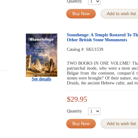
Quantity
Buy Now
Add to wish list
Stonehenge: A Temple Restored To Th
Other British Stone Monuments
Catalog #:
SKU1539
TWO BOOKS IN ONE VOLUME! That it w
patriarchal mode, who were a most ancie
Belgae from the continent, conquer'd 
stones were brought? Of their nature, m
See details
Druids, the ancient Hebrew cubit, and its
$29.95
Quantity
Buy Now
Add to wish list