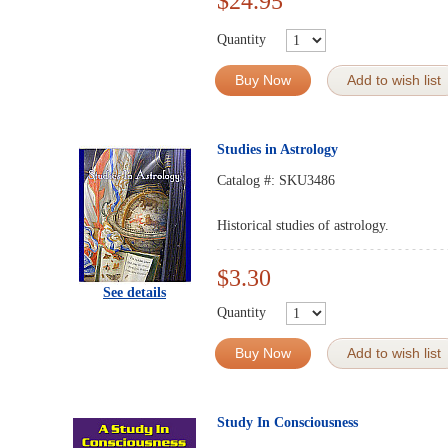
$24.95
Quantity
Buy Now
Add to wish list
Studies in Astrology
Catalog #:
SKU3486
Historical studies of astrology.
$3.30
See details
Quantity
Buy Now
Add to wish list
Study In Consciousness