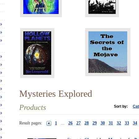
Mysteries Explored
Products
Sort by:
Cat
Result pages:
1
...
26
27
28
29
30
31
32
33
34