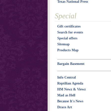
Texas National Press
Special
Gift certificates
Search for events
Special offers
Sitemap
Products Map
Bargain Basement
Info Central
Reptilian Agenda
HM Newz & Viewz
Mad as Hell
Because It's News
Draco Art