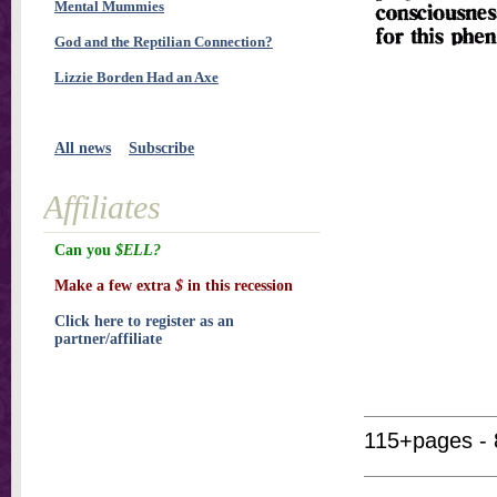
Mental Mummies
God and the Reptilian Connection?
Lizzie Borden Had an Axe
All news
Subscribe
Affiliates
Can you
$ELL?
Make a few extra
$
in this recession
Click here to register as an
partner/affiliate
115+pages - 