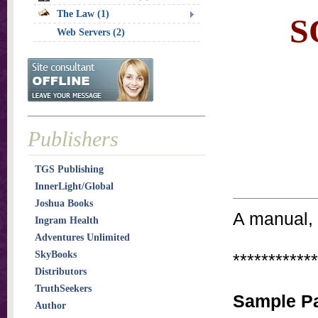
The Law (1)
S
Web Servers (2)
Publishers
TGS Publishing
InnerLight/Global
Joshua Books
A manual, 
Ingram Health
Adventures Unlimited
SkyBooks
************
Distributors
TruthSeekers
Sample Pa
Author