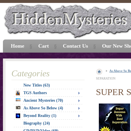
Home
Cart
Contact Us
Our New Sh
Categories
As Above So B
SEPARATION
New Titles (63)
SUPER 
TGS Authors
Ancient Mysteries (70)
As Above So Below (4)
Beyond Reality (1)
Biography (24)
CD/DVD/Video (69)