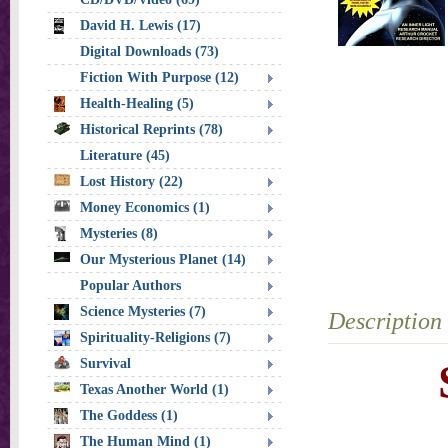
David H. Lewis (17)
Digital Downloads (73)
Fiction With Purpose (12)
Health-Healing (5)
Historical Reprints (78)
Literature (45)
Lost History (22)
Money Economics (1)
Mysteries (8)
Our Mysterious Planet (14)
Popular Authors
Science Mysteries (7)
Description
Spirituality-Religions (7)
Survival
Texas Another World (1)
The Goddess (1)
The Human Mind (1)