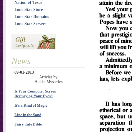
Nation of Texas
Lone Star Store
Lone Star Domains
Lone Star Servers
News
09-01-2013
Articles by
HiddenMysteries
Is Your Computer Screen
Destroying Your Eyes?
It’s a Kind of Magic
Line in the Sand
Fairy Tale Bible