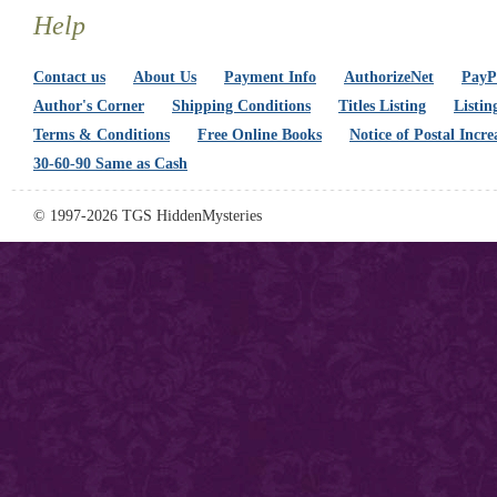
Help
Contact us
About Us
Payment Info
AuthorizeNet
PayPa
Author's Corner
Shipping Conditions
Titles Listing
Listin
Terms & Conditions
Free Online Books
Notice of Postal Incre
30-60-90 Same as Cash
© 1997-2026 TGS HiddenMysteries