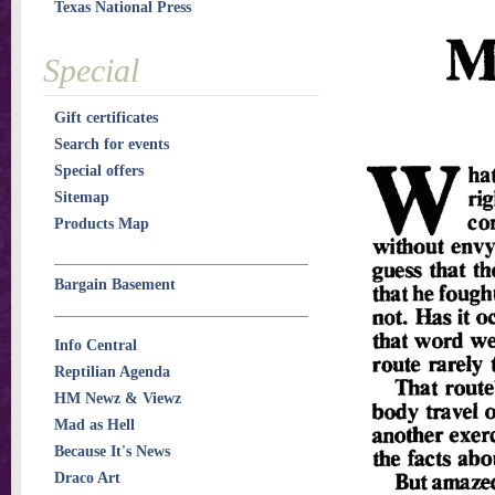
Texas National Press
Special
Gift certificates
Search for events
Special offers
Sitemap
Products Map
Bargain Basement
Info Central
Reptilian Agenda
HM Newz & Viewz
Mad as Hell
Because It's News
Draco Art