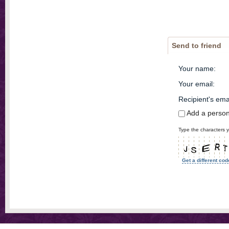
Send to friend
Your name
:
Your email
:
Recipient's ema
Add a perso
Type the characters y
Get a different cod