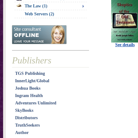
The Law (1)
Web Servers (2)
See details
Publishers
TGS Publishing
InnerLight/Global
Joshua Books
Ingram Health
Adventures Unlimited
SkyBooks
Distributors
TruthSeekers
Author