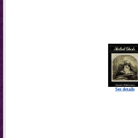
See details