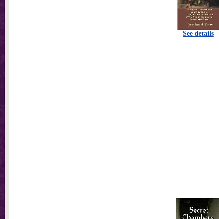
See details