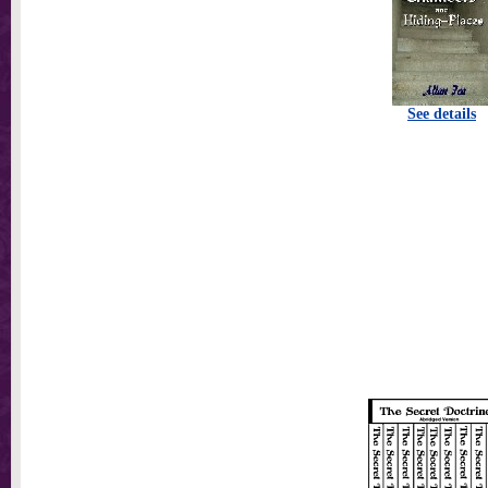
See details