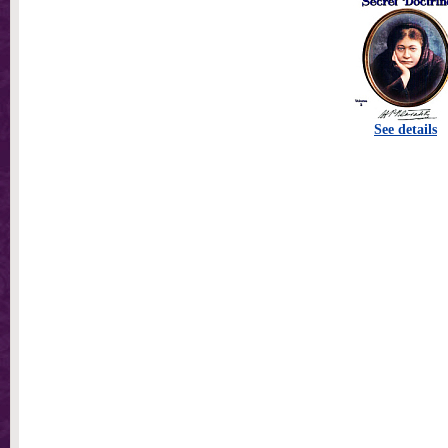
See details