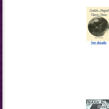
See details