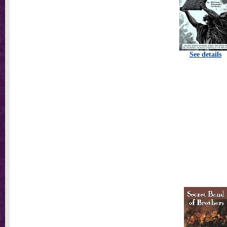
See details