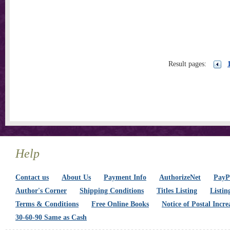
Result pages:
Help
Contact us
About Us
Payment Info
AuthorizeNet
PayPa
Author's Corner
Shipping Conditions
Titles Listing
Listin
Terms & Conditions
Free Online Books
Notice of Postal Incre
30-60-90 Same as Cash