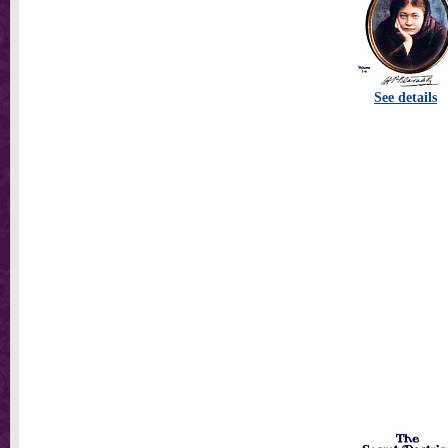
See details