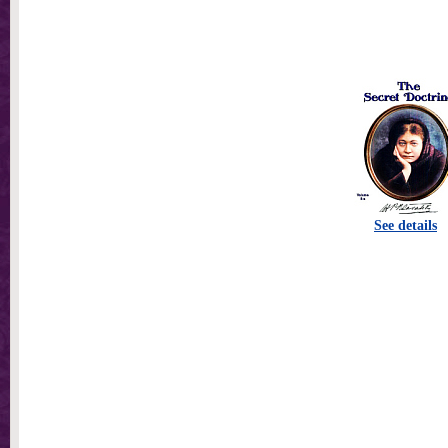
See details