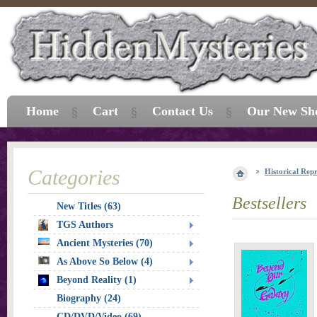
Home
Cart
Contact Us
Our New Sh
Categories
Historical Repr
Bestsellers
New Titles (63)
TGS Authors
Ancient Mysteries (70)
As Above So Below (4)
Beyond Reality (1)
Biography (24)
CD/DVD/Video (69)