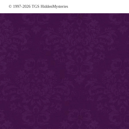
© 1997-2026 TGS HiddenMysteries