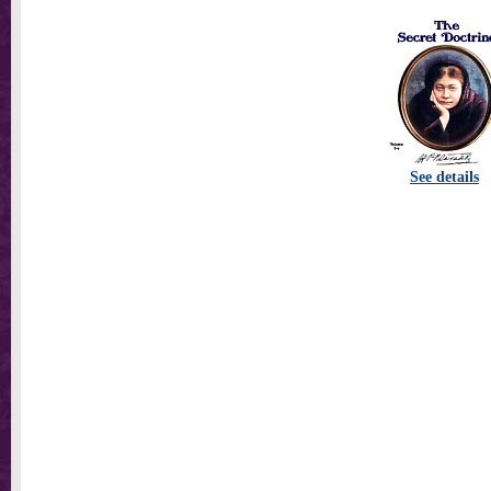
See details