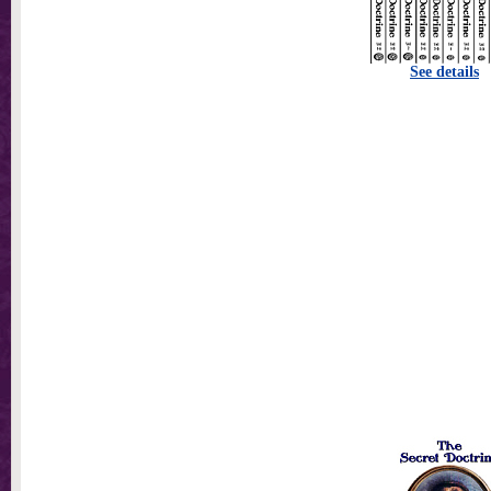
See details