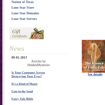
Nation of Texas
Lone Star Store
Lone Star Domains
Lone Star Servers
News
09-01-2013
Articles by
HiddenMysteries
Is Your Computer Screen
See details
Destroying Your Eyes?
It’s a Kind of Magic
Line in the Sand
Fairy Tale Bible