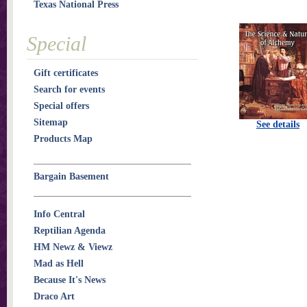
Texas National Press
Special
Gift certificates
Search for events
Special offers
Sitemap
See details
Products Map
Bargain Basement
Info Central
Reptilian Agenda
HM Newz & Viewz
Mad as Hell
Because It's News
Draco Art