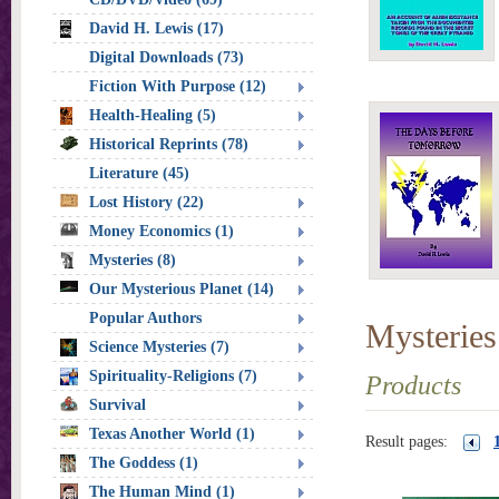
David H. Lewis (17)
Digital Downloads (73)
Fiction With Purpose (12)
Health-Healing (5)
Historical Reprints (78)
Literature (45)
Lost History (22)
Money Economics (1)
Mysteries (8)
Our Mysterious Planet (14)
Popular Authors
Mysteries
Science Mysteries (7)
Spirituality-Religions (7)
Products
Survival
Texas Another World (1)
Result pages:
The Goddess (1)
The Human Mind (1)