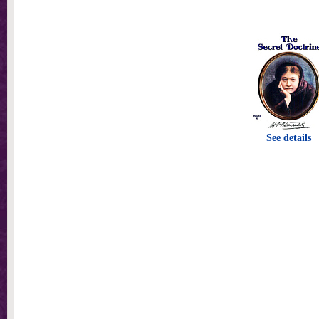
See details