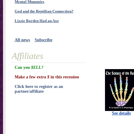
Mental Mummies
God and the Reptilian Connection?
Lizzie Borden Had an Axe
All news
Subscribe
Affiliates
Can you
$ELL?
Make a few extra
$
in this recession
Click here to register as an
partner/affiliate
See details