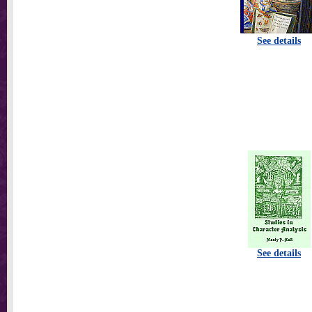
See details
See details