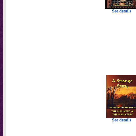
See details
See details