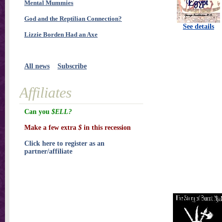
Mental Mummies
God and the Reptilian Connection?
See details
Lizzie Borden Had an Axe
All news
Subscribe
Affiliates
Can you
$ELL?
Make a few extra
$
in this recession
Click here to register as an
partner/affiliate