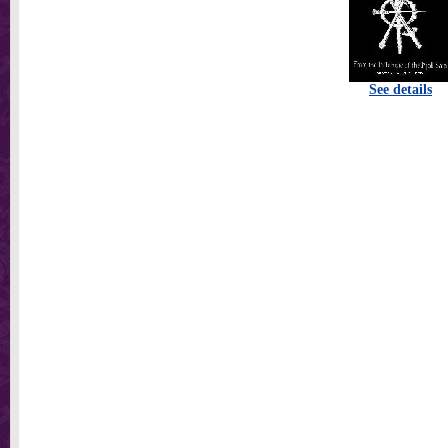
See details