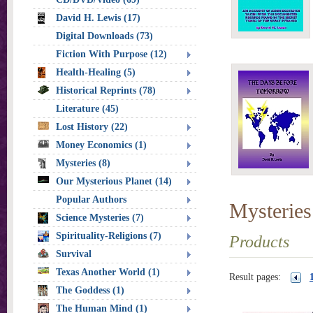
David H. Lewis (17)
Digital Downloads (73)
Fiction With Purpose (12)
Health-Healing (5)
Historical Reprints (78)
Literature (45)
Lost History (22)
Money Economics (1)
Mysteries (8)
Our Mysterious Planet (14)
Popular Authors
Mysteries
Science Mysteries (7)
Spirituality-Religions (7)
Products
Survival
Texas Another World (1)
Result pages:
The Goddess (1)
The Human Mind (1)