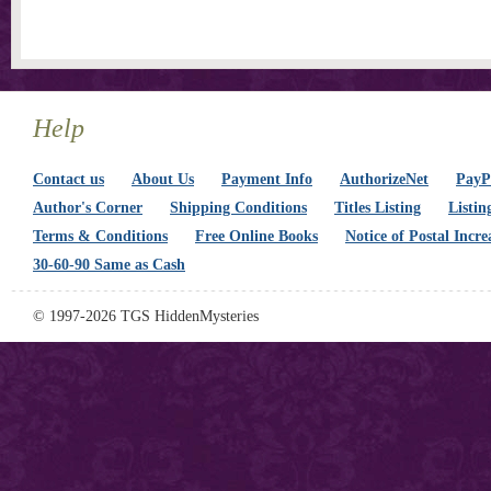
Help
Contact us
About Us
Payment Info
AuthorizeNet
PayPa
Author's Corner
Shipping Conditions
Titles Listing
Listin
Terms & Conditions
Free Online Books
Notice of Postal Incre
30-60-90 Same as Cash
© 1997-2026 TGS HiddenMysteries