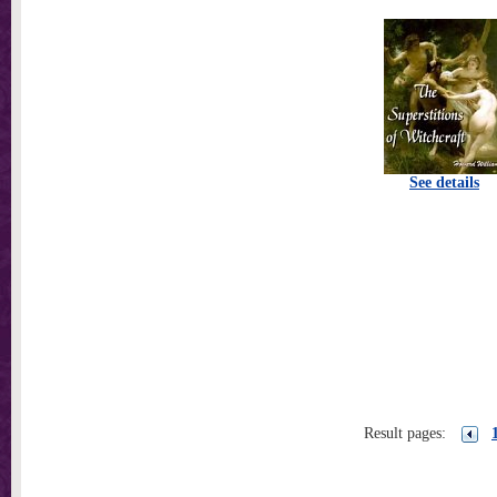
See details
Result pages: