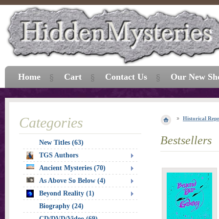
Home
Cart
Contact Us
Our New Sh
Categories
Historical Repr
Bestsellers
New Titles (63)
TGS Authors
Ancient Mysteries (70)
As Above So Below (4)
Beyond Reality (1)
Biography (24)
CD/DVD/Video (69)