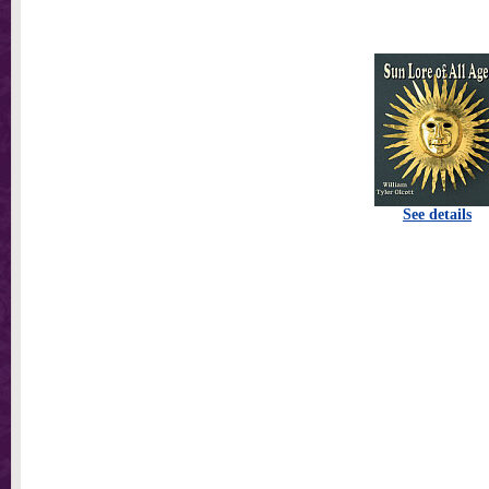
See details