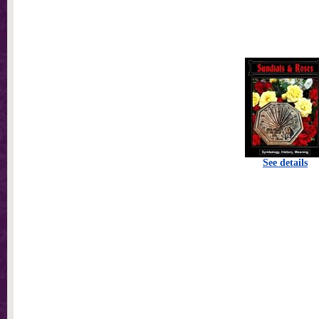
See details