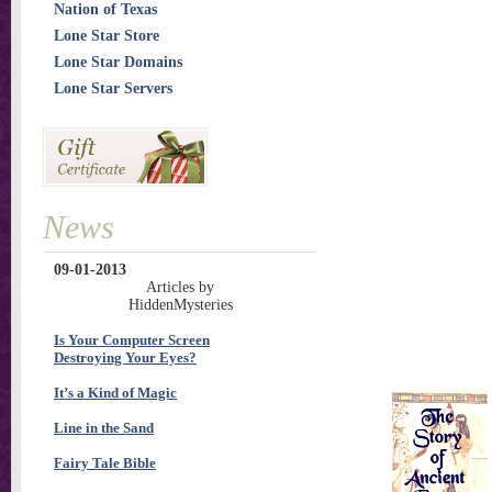
Nation of Texas
Lone Star Store
Lone Star Domains
Lone Star Servers
News
09-01-2013
Articles by
HiddenMysteries
Is Your Computer Screen
Destroying Your Eyes?
It’s a Kind of Magic
Line in the Sand
Fairy Tale Bible