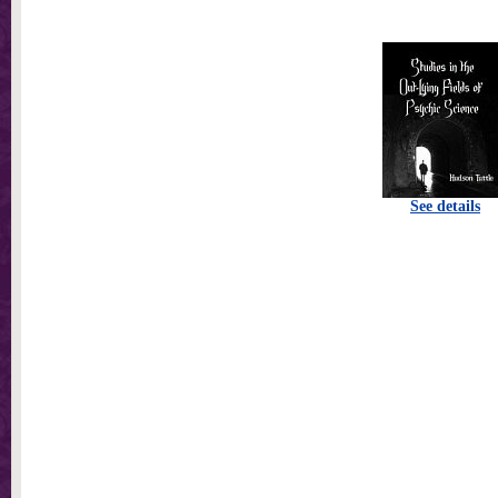
See details