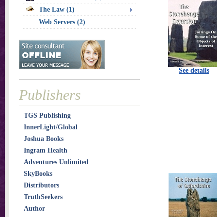
The Law (1)
Web Servers (2)
See details
Publishers
TGS Publishing
InnerLight/Global
Joshua Books
Ingram Health
Adventures Unlimited
SkyBooks
Distributors
TruthSeekers
Author