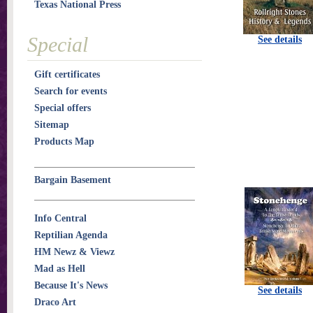
Texas National Press
Special
See details
Gift certificates
Search for events
Special offers
Sitemap
Products Map
Bargain Basement
Info Central
Reptilian Agenda
HM Newz & Viewz
Mad as Hell
Because It's News
See details
Draco Art