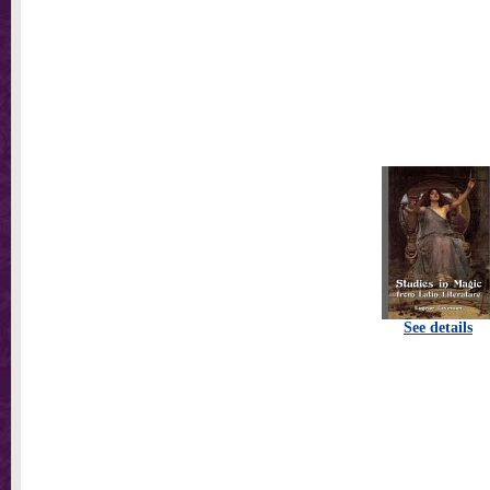
See details