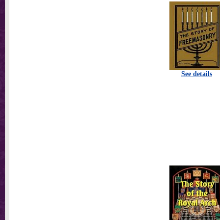
See details