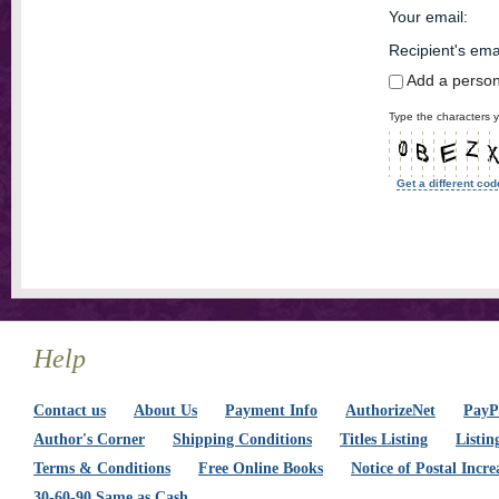
Your email
:
Recipient's ema
Add a perso
Type the characters y
Get a different cod
Help
Contact us
About Us
Payment Info
AuthorizeNet
PayPa
Author's Corner
Shipping Conditions
Titles Listing
Listin
Terms & Conditions
Free Online Books
Notice of Postal Incre
30-60-90 Same as Cash