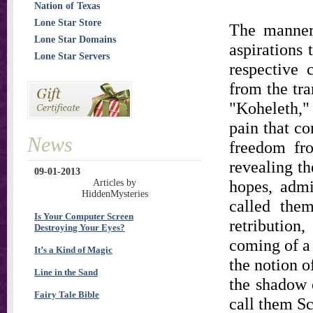
Nation of Texas
Lone Star Store
The manner 
Lone Star Domains
aspirations 
Lone Star Servers
respective 
from the tra
"Koheleth,"
pain that co
News
freedom fro
revealing th
09-01-2013
hopes, admi
Articles by
HiddenMysteries
called them
Is Your Computer Screen
retribution
Destroying Your Eyes?
coming of a 
It’s a Kind of Magic
the notion of
Line in the Sand
the shadow 
Fairy Tale Bible
call them Sc