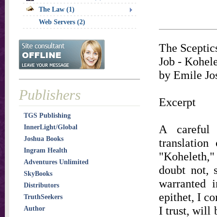
The Law (1)
Web Servers (2)
The Sceptic
Job - Kohele
by Emile Jo
Publishers
Excerpt
TGS Publishing
A careful 
InnerLight/Global
Joshua Books
translation
Ingram Health
"Koheleth," 
Adventures Unlimited
doubt not, 
SkyBooks
warranted i
Distributors
epithet, I c
TruthSeekers
I trust, wil
Author