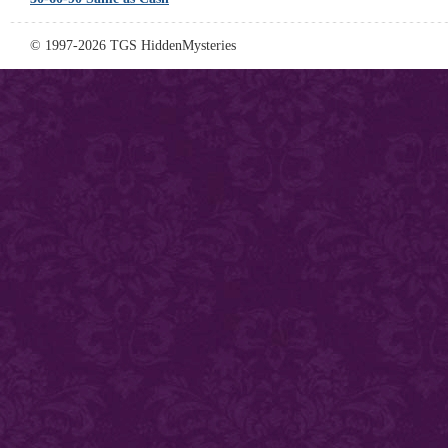
© 1997-2026 TGS HiddenMysteries