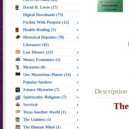
David H. Lewis (17)
Digital Downloads (73)
Fiction With Purpose (12)
Health-Healing (5)
Historical Reprints (78)
Literature (45)
Lost History (22)
Money Economics (1)
Mysteries (8)
Our Mysterious Planet (14)
Popular Authors
Science Mysteries (7)
Description
Spirituality-Religions (7)
The
Survival
Texas Another World (1)
The Goddess (1)
The Human Mind (1)