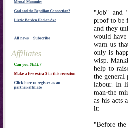
Mental Mummies
"Job" and "
God and the Reptilian Connection?
proof to be 
Lizzie Borden Had an Axe
and they unh
would have 
All news
Subscribe
warn us that
only is hap
Affiliates
wisp. Manki
Can you
$ELL?
help to rai
Make a few extra
$
in this recession
the general 
labour. In 
Click here to register as an
partner/affiliate
man-the mirr
as his acts 
it:
"Before the