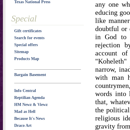
Texas National Press
any one who
educing good
Special
like manner
doubtful or 
Gift certificates
in God to 
Search for events
rejection b
Special offers
account of
Sitemap
Products Map
"Koheleth"
narrow, ina
Bargain Basement
with man h
countrymen
Info Central
words into 
Reptilian Agenda
that, whatev
HM Newz & Viewz
the politica
Mad as Hell
religious id
Because It's News
gravity from
Draco Art