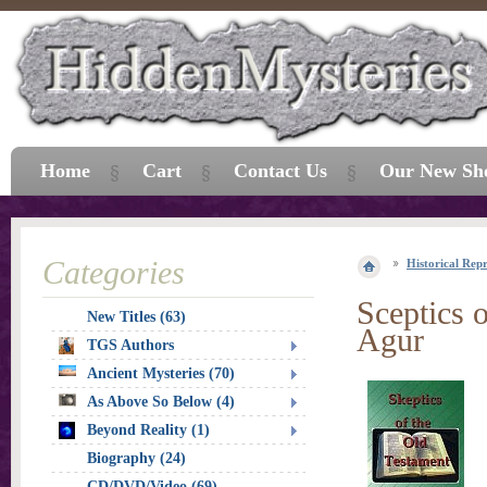
Home
Cart
Contact Us
Our New Sh
Categories
Historical Repr
Sceptics o
New Titles (63)
Agur
TGS Authors
Ancient Mysteries (70)
As Above So Below (4)
Beyond Reality (1)
Biography (24)
CD/DVD/Video (69)