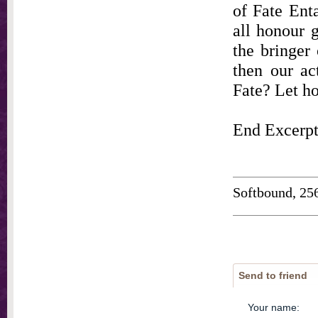
of Fate Ent
all honour g
the bringer
then our ac
Fate? Let ho
End Excerp
Softbound, 25
Send to friend
Your name
: