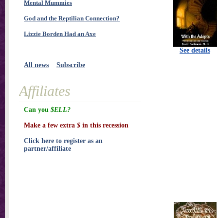
Mental Mummies
God and the Reptilian Connection?
Lizzie Borden Had an Axe
See details
All news
Subscribe
Affiliates
Can you
$ELL?
Make a few extra
$
in this recession
Click here to register as an
partner/affiliate