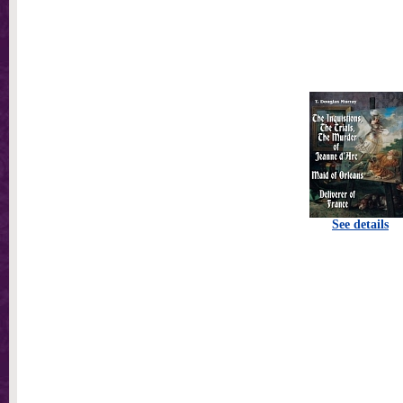
See details