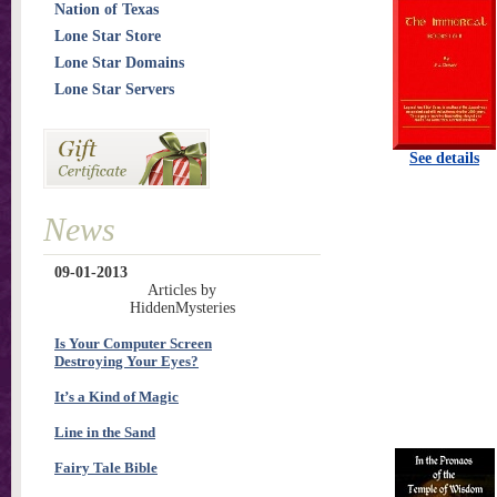
Nation of Texas
Lone Star Store
Lone Star Domains
Lone Star Servers
See details
News
09-01-2013
Articles by
HiddenMysteries
Is Your Computer Screen
Destroying Your Eyes?
It’s a Kind of Magic
Line in the Sand
Fairy Tale Bible