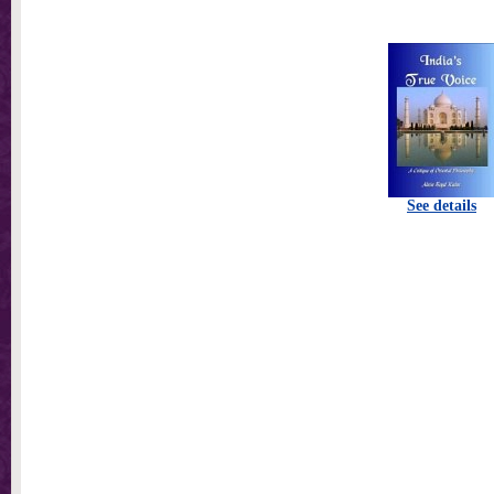
See details