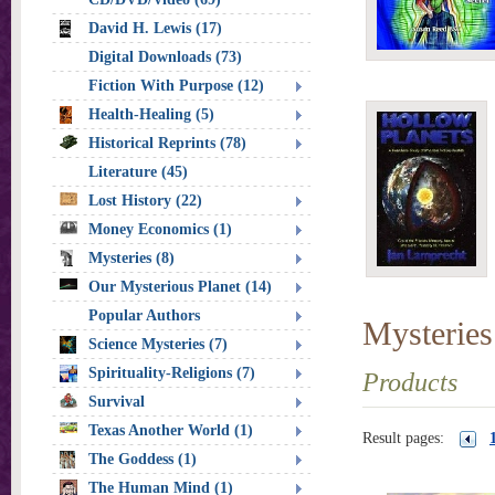
David H. Lewis (17)
Digital Downloads (73)
Fiction With Purpose (12)
Health-Healing (5)
Historical Reprints (78)
Literature (45)
Lost History (22)
Money Economics (1)
Mysteries (8)
Our Mysterious Planet (14)
Popular Authors
Mysteries
Science Mysteries (7)
Spirituality-Religions (7)
Products
Survival
Texas Another World (1)
Result pages:
The Goddess (1)
The Human Mind (1)