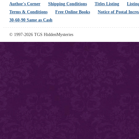
Author's Corner
Shipping Conditions
Titles Listing
Listin
Terms & Conditions
Free Online Books
Notice of Postal Incre
30-60-90 Same as Cash
© 1997-2026 TGS HiddenMysteries