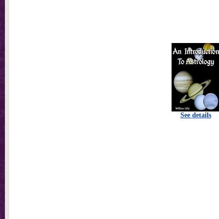
See details