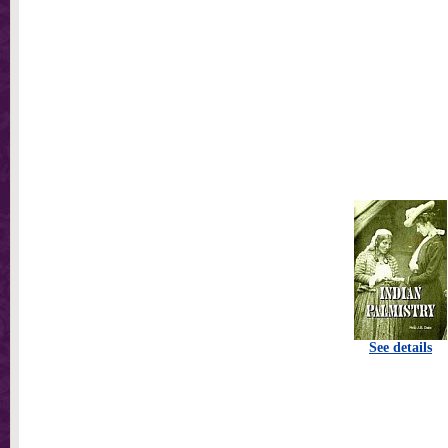
See details