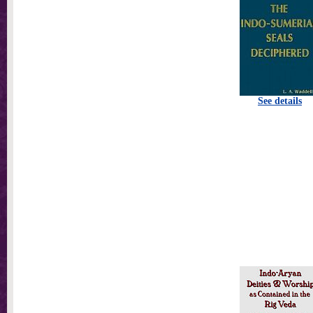
See details