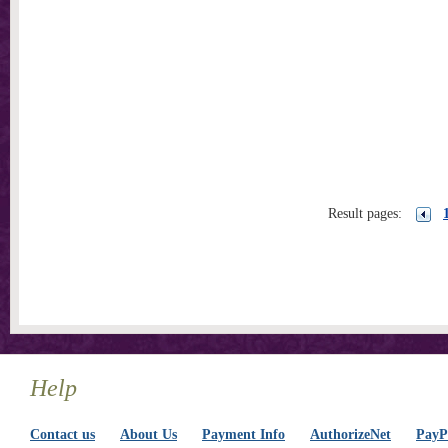
Result pages:
Help
Contact us
About Us
Payment Info
AuthorizeNet
PayPa