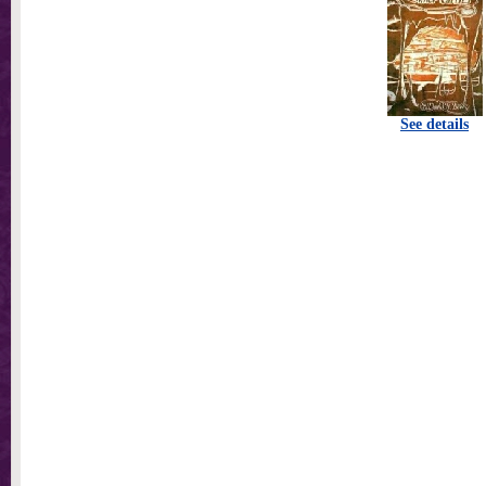
See details