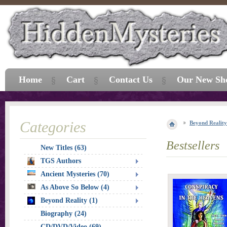
Home
Cart
Contact Us
Our New Sh
Categories
Beyond Reality
Bestsellers
New Titles (63)
TGS Authors
Ancient Mysteries (70)
As Above So Below (4)
Beyond Reality (1)
Biography (24)
CD/DVD/Video (69)