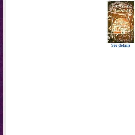
See details