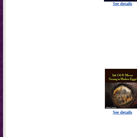
See details
See details