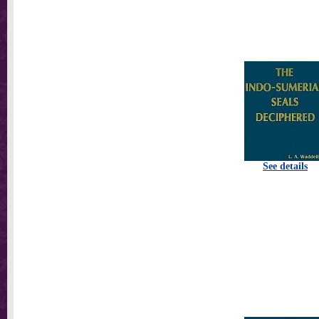
See details