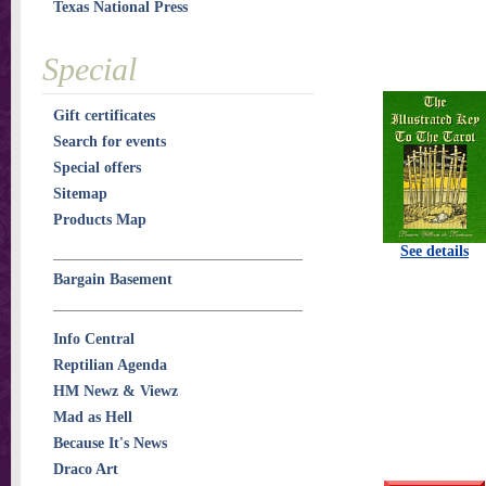
Texas National Press
Special
Gift certificates
Search for events
Special offers
Sitemap
Products Map
See details
Bargain Basement
Info Central
Reptilian Agenda
HM Newz & Viewz
Mad as Hell
Because It's News
Draco Art