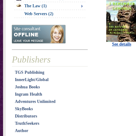
The Law (1)
Web Servers (2)
See details
Publishers
TGS Publishing
InnerLight/Global
Joshua Books
Ingram Health
Adventures Unlimited
SkyBooks
Distributors
TruthSeekers
Author