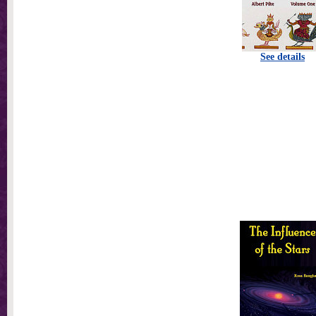
See details