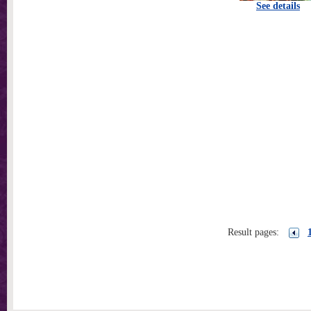
See details
Result pages: