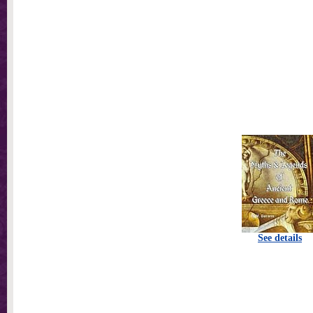
See details