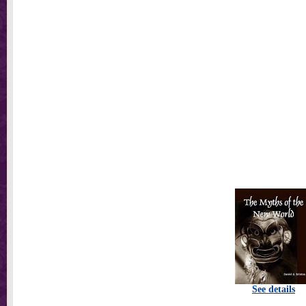
See details