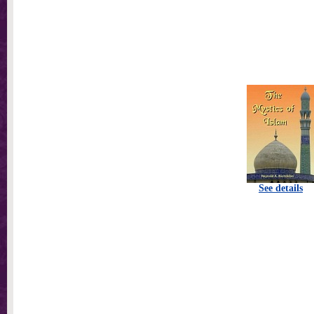
See details