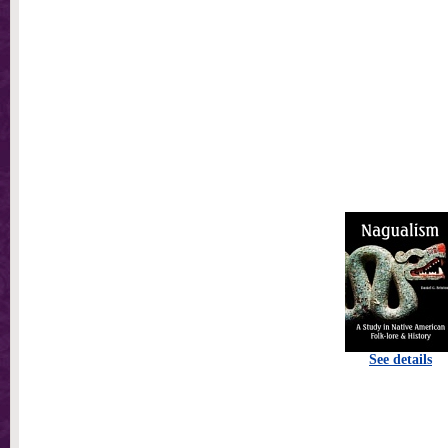
See details