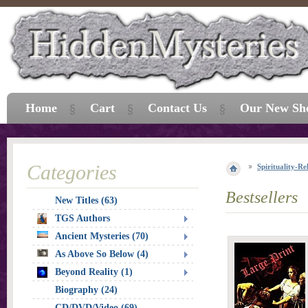
Home
Cart
Contact Us
Our New Sh
Categories
Spirituality-Re
Bestsellers
New Titles (63)
TGS Authors
Ancient Mysteries (70)
As Above So Below (4)
Beyond Reality (1)
Biography (24)
CD/DVD/Video (69)