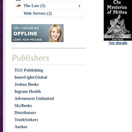
The Law (1)
Web Servers (2)
See details
Publishers
TGS Publishing
InnerLight/Global
Joshua Books
Ingram Health
Adventures Unlimited
SkyBooks
Distributors
TruthSeekers
Author