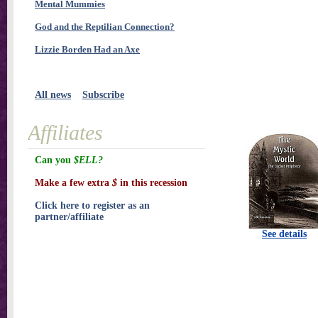
Mental Mummies
God and the Reptilian Connection?
Lizzie Borden Had an Axe
All news
Subscribe
Affiliates
Can you
$ELL?
Make a few extra
$
in this recession
Click here to register as an
partner/affiliate
See details