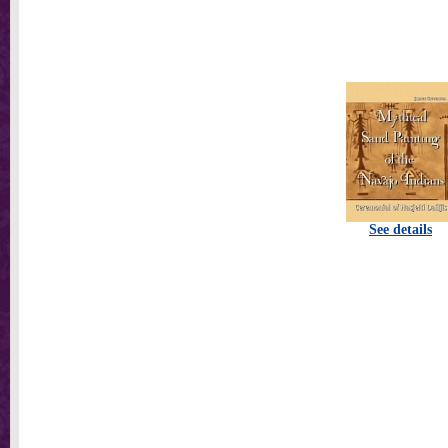
See details