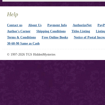
Help
Contact us
About Us
Payment Info
AuthorizeNet
PayPa
Author's Corner
Shipping Conditions
Titles Listing
Listin
Terms & Conditions
Free Online Books
Notice of Postal Incre
30-60-90 Same as Cash
© 1997-2026 TGS HiddenMysteries