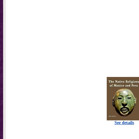
See details