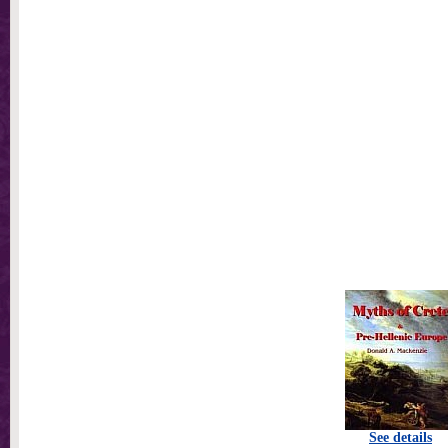
See details