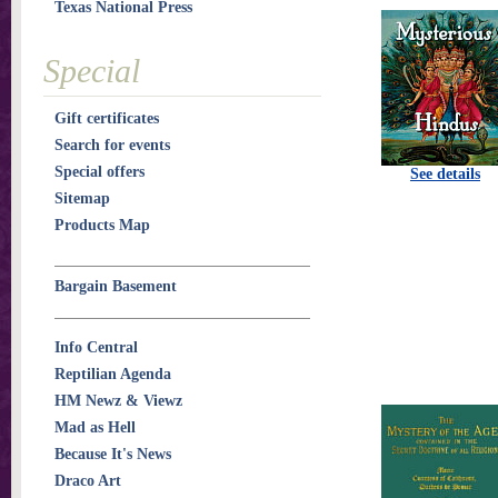
Texas National Press
Special
Gift certificates
Search for events
Special offers
See details
Sitemap
Products Map
Bargain Basement
Info Central
Reptilian Agenda
HM Newz & Viewz
Mad as Hell
Because It's News
Draco Art