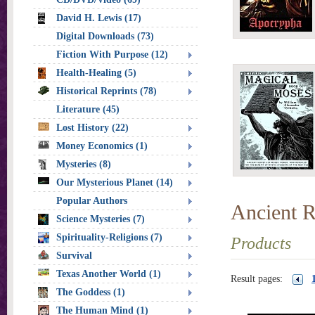
David H. Lewis (17)
Digital Downloads (73)
Fiction With Purpose (12)
Health-Healing (5)
Historical Reprints (78)
Literature (45)
Lost History (22)
Money Economics (1)
Mysteries (8)
Our Mysterious Planet (14)
Popular Authors
Ancient R
Science Mysteries (7)
Spirituality-Religions (7)
Products
Survival
Texas Another World (1)
Result pages:
The Goddess (1)
The Human Mind (1)