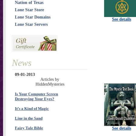
Nation of Texas
Lone Star Store
Lone Star Domains
See details
Lone Star Servers
News
09-01-2013
Articles by
HiddenMysteries
Is Your Computer Screen
Destroying Your Eyes?
It’s a Kind of Magic
Line in the Sand
Fairy Tale Bible
See details