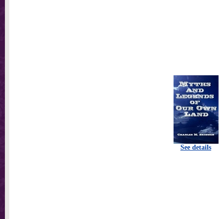
See details