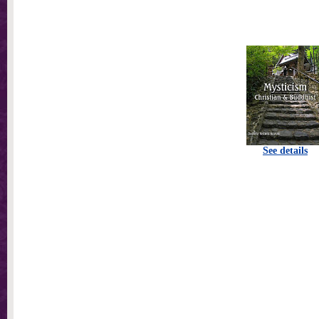
See details