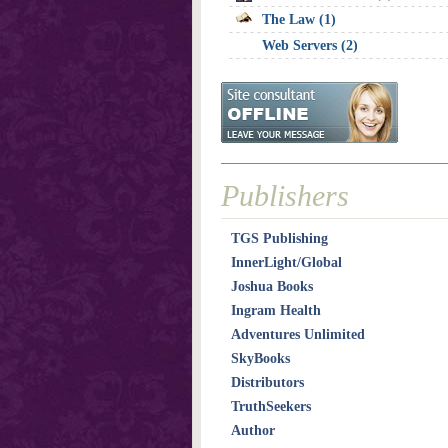
The Law (1)
Web Servers (2)
Publishers
TGS Publishing
InnerLight/Global
Joshua Books
Ingram Health
Adventures Unlimited
SkyBooks
Distributors
TruthSeekers
Author