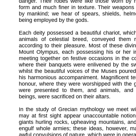
danger. Their robes were like those worn by m
form and much finer in texture. Their weapons
by mankind; we hear of spears, shields, helm
being employed by the gods.
Each deity possessed a beautiful chariot, whic
animals of celestial breed, conveyed them 
according to their pleasure. Most of these divin
Mount Olympus, each possessing his or her ind
meeting together on festive occasions in the c
where their banquets were enlivened by the swe
whilst the beautiful voices of the Muses poured 
his harmonious accompaniment. Magnificent tem
honour, where they were worshipped with the gr
were presented to them, and animals, an
beings, were sacrificed on their altars.
In the study of Grecian mythology we meet w
may at first sight appear unaccountable notion
giants hurling rocks, upheaving mountains, an
engulf whole armies; these ideas, however, m
awful convulsions of nature, which were in operat