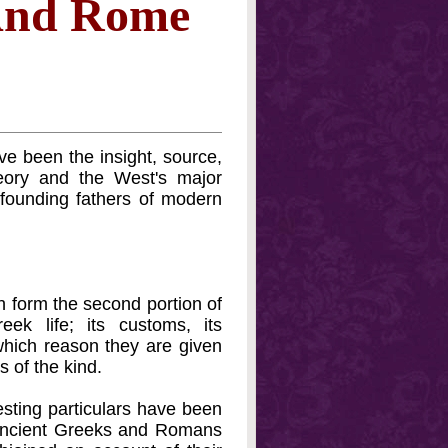
 And Rome
ve been the insight, source,
eory and the West's major
e founding fathers of modern
h form the second portion of
ek life; its customs, its
r which reason they are given
 of the kind.
esting particulars have been
e ancient Greeks and Romans