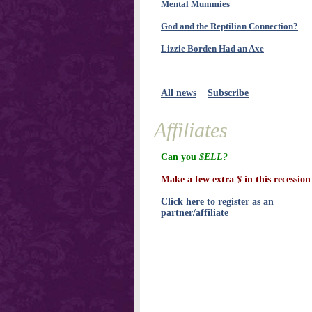
Mental Mummies
God and the Reptilian Connection?
Lizzie Borden Had an Axe
All news
Subscribe
Affiliates
Can you
$ELL?
Make a few extra
$
in this recession
Click here to register as an
partner/affiliate