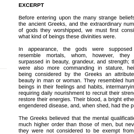
EXCERPT
Before entering upon the many strange belief
the ancient Greeks, and the extraordinary nu
of gods they worshipped, we must first consi
what kind of beings these divinities were.
In appearance, the gods were supposed
resemble mortals, whom, however, they 
surpassed in beauty, grandeur, and strength; 
were also more commanding in stature, hei
being considered by the Greeks an attribute
beauty in man or woman. They resembled hu
beings in their feelings and habits, intermarry
requiring daily nourishment to recruit their stre
restore their energies. Their blood, a bright ethe
engendered disease, and, when shed, had the po
The Greeks believed that the mental qualificat
much higher order than those of men, but neve
they were not considered to be exempt fro