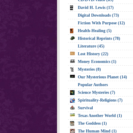
David H. Lewis (17)
Digital Downloads (73)
Fiction With Purpose (12)
Health-Healing (5)
Historical Reprints (78)
Literature (45)
Lost History (22)
Money Economics (1)
Mysteries (8)
Our Mysterious Planet (14)
Popular Authors
Science Mysteries (7)
Spirituality-Religions (7)
Survival
Texas Another World (1)
The Goddess (1)
The Human Mind (1)