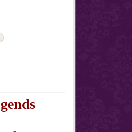
egends