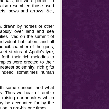
ortals, but were perfect in
 also resembled those used
ets, bows and arrows, &c.,
h, drawn by horses or other
rapidly over land and sea
ities lived on the summit of
ividual habitation, and all
ouncil-chamber of the gods,
et strains of Apollo's lyre,
forth their rich melodies to
ples were erected to their
eatest solemnity; rich gifts
d indeed sometimes human
ith some curious, and what
s. Thus we hear of terrible
d raising earthquakes which
ay be accounted for by the
ion in pre-historic times.