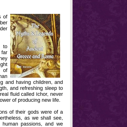
s of
mber
der
 to
far
they
ght
 of
man
ing and having children, and
ngth, and refreshing sleep to
real fluid called Ichor, never
wer of producing new life.
ions of their gods were of a
rtheless, as we shall see,
m human passions, and we