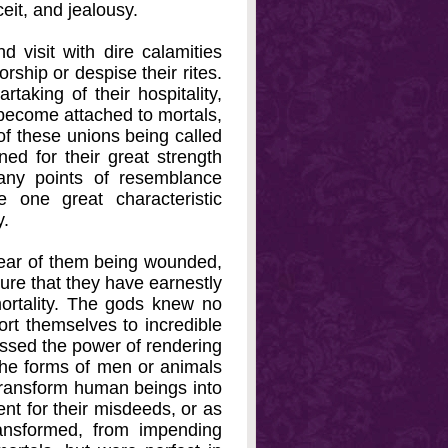
eit, and jealousy.
d visit with dire calamities
rship or despise their rites.
taking of their hospitality,
become attached to mortals,
of these unions being called
d for their great strength
any points of resemblance
one great characteristic
y.
 hear of them being wounded,
ure that they have earnestly
mortality. The gods knew no
port themselves to incredible
essed the power of rendering
 the forms of men or animals
 transform human beings into
ent for their misdeeds, or as
ransformed, from impending