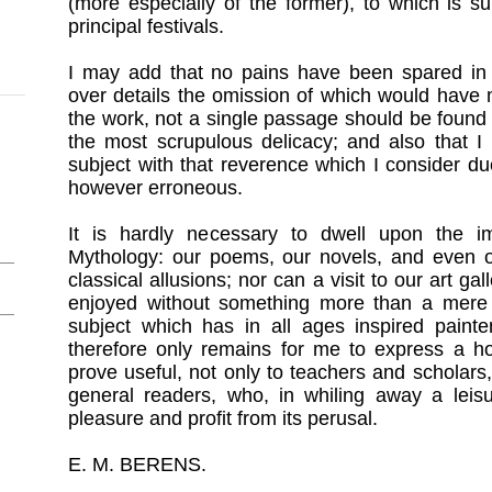
(more especially of the former), to which is s
principal festivals.
I may add that no pains have been spared in o
over details the omission of which would have
the work, not a single passage should be found
the most scrupulous delicacy; and also that I
subject with that reverence which I consider du
however erroneous.
It is hardly necessary to dwell upon the i
Mythology: our poems, our novels, and even ou
classical allusions; nor can a visit to our art g
enjoyed without something more than a mere 
subject which has in all ages inspired painter
therefore only remains for me to express a ho
prove useful, not only to teachers and scholars,
general readers, who, in whiling away a lei
pleasure and profit from its perusal.
E. M. BERENS.