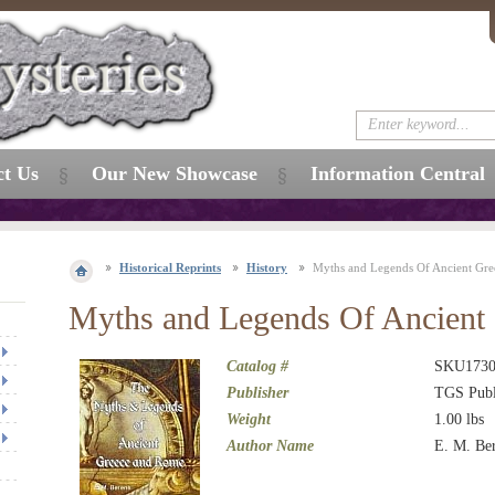
ct Us
Our New Showcase
Information Central
Historical Reprints
History
Myths and Legends Of Ancient Gr
Myths and Legends Of Ancient
Catalog #
SKU173
Publisher
TGS Publ
Weight
1.00
lbs
Author Name
E. M. Be