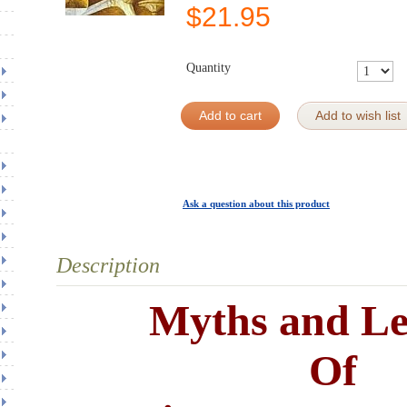
$
21.95
Quantity
Add to cart
Add to wish list
Ask a question about this product
Description
Myths and L
Of