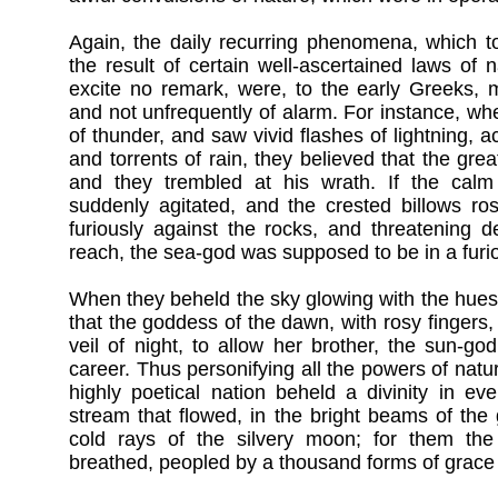
Again, the daily recurring phenomena, which 
the result of certain well-ascertained laws of n
excite no remark, were, to the early Greeks, m
and not unfrequently of alarm. For instance, wh
of thunder, and saw vivid flashes of lightning,
and torrents of rain, they believed that the gr
and they trembled at his wrath. If the cal
suddenly agitated, and the crested billows ro
furiously against the rocks, and threatening des
reach, the sea-god was supposed to be in a furi
When they beheld the sky glowing with the hues
that the goddess of the dawn, with rosy fingers
veil of night, to allow her brother, the sun-god
career. Thus personifying all the powers of natu
highly poetical nation beheld a divinity in ev
stream that flowed, in the bright beams of the 
cold rays of the silvery moon; for them the
breathed, peopled by a thousand forms of grace