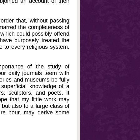
ubjoined an account of their
rder that, without passing
 marred the completeness of
 which could possibly offend
 have purposely treated the
e to every religious system,
mportance of the study of
r daily journals teem with
alleries and museums be fully
superficial knowledge of a
s, sculptors, and poets. It
pe that my little work may
 but also to a large class of
sure hour, may derive some