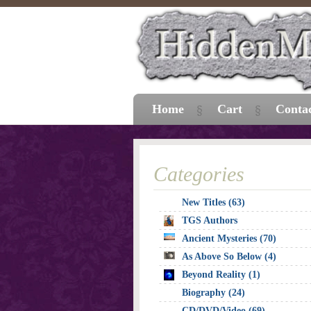
Home
Cart
Conta
Categories
New Titles (63)
TGS Authors
Ancient Mysteries (70)
As Above So Below (4)
Beyond Reality (1)
Biography (24)
CD/DVD/Video (69)