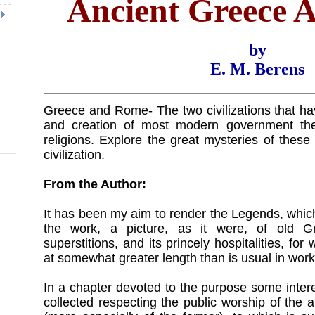
Ancient Greece
by
E. M. Berens
Greece and Rome- The two civilizations that ha
and creation of most modern government th
religions. Explore the great mysteries of thes
civilization.
From the Author:
It has been my aim to render the Legends, whic
the work, a picture, as it were, of old Gre
superstitions, and its princely hospitalities, fo
at somewhat greater length than is usual in works
In a chapter devoted to the purpose some inter
collected respecting the public worship of th