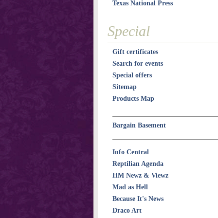
Texas National Press
Special
Gift certificates
Search for events
Special offers
Sitemap
Products Map
Bargain Basement
Info Central
Reptilian Agenda
HM Newz & Viewz
Mad as Hell
Because It's News
Draco Art