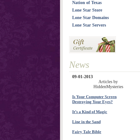
Nation of Texas
Lone Star Store
Lone Star Domains
Lone Star Servers
News
09-01-2013
Articles by
HiddenMysteries
Is Your Computer Screen
Destroying Your Eyes?
It’s a Kind of Magic
Line in the Sand
Fairy Tale Bible