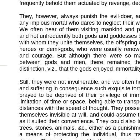
frequently behold them actuated by revenge, dec
They, however, always punish the evil-doer, an
any impious mortal who dares to neglect their wo
We often hear of them visiting mankind and par
and not unfrequently both gods and goddesses 
with whom they unite themselves, the offspring 
heroes or demi-gods, who were usually renowne
and courage. But although there were so m
between gods and men, there remained the 
distinction, viz., that the gods enjoyed immortalit
Still, they were not invulnerable, and we often
and suffering in consequence such exquisite tort
prayed to be deprived of their privilege of im
limitation of time or space, being able to trans
distances with the speed of thought. They poss
themselves invisible at will, and could assume
as it suited their convenience. They could also
trees, stones, animals, &c., either as a punishm
a means of protecting the individual, thus t