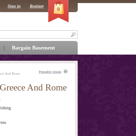
Sign in
Register
0
Bargain Basement
Printable version
eece And Rome
 Greece And Rome
0
ishing
rens