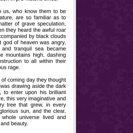
to us, who know them to be
ature, are so familiar as to
atter of grave speculation,
en they heard the awful roar
 accompanied by black clouds
eat god of heaven was angry,
m and tranquil sea became
se mountains high, dashing
truction to all within their
ous rage.
 of coming day they thought
, was drawing aside the dark
, to enter upon his brilliant
re, this very imaginative and
ery tree that grew, in every
glorious sun, and the clear,
 whole universe lived and
 and beauty.