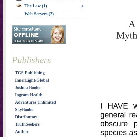
The Law (1)
Web Servers (2)
A 
Myth
Publishers
TGS Publishing
InnerLight/Global
Joshua Books
Ingram Health
Adventures Unlimited
I HAVE wr
SkyBooks
general re
Distributors
obscure p
TruthSeekers
species as 
Author