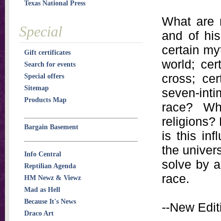
Texas National Press
What are 
Special
and of hi
certain myt
Gift certificates
world; cer
Search for events
cross; cer
Special offers
Sitemap
seven-inti
Products Map
race? Wh
religions?
Bargain Basement
is this in
the univers
Info Central
solve by a
Reptilian Agenda
race.
HM Newz & Viewz
Mad as Hell
Because It's News
--New Editi
Draco Art