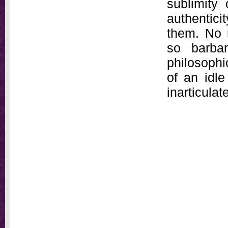
sublimity 
authenticit
them. No 
so barbar
philosophi
of an idle
inarticulat