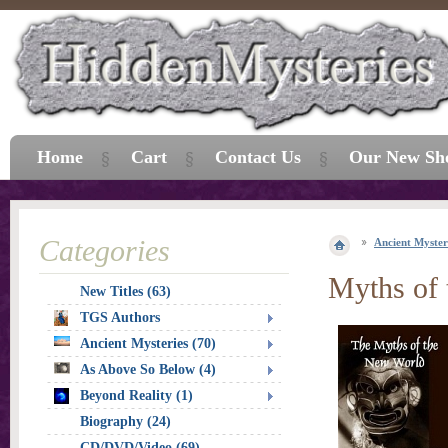
Home
Cart
Contact Us
Our New Sh
Categories
Ancient Myster
Myths of
New Titles (63)
TGS Authors
Ancient Mysteries (70)
As Above So Below (4)
Beyond Reality (1)
Biography (24)
CD/DVD/Video (69)