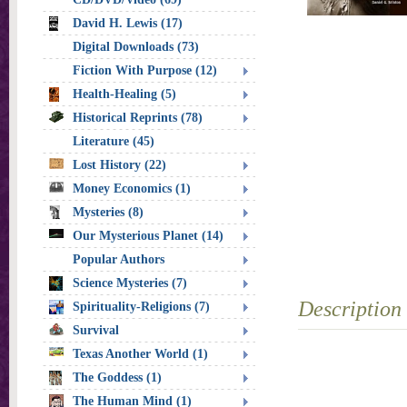
David H. Lewis (17)
Digital Downloads (73)
Fiction With Purpose (12)
Health-Healing (5)
Historical Reprints (78)
Literature (45)
Lost History (22)
Money Economics (1)
Mysteries (8)
Our Mysterious Planet (14)
Popular Authors
Science Mysteries (7)
Description
Spirituality-Religions (7)
Survival
Texas Another World (1)
The Goddess (1)
The Human Mind (1)