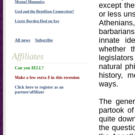
Mental Mummies
except th
God and the Reptilian Connection?
or less un
Athenian
Lizzie Borden Had an Axe
barbarians
innate id
All news
Subscribe
whether t
Affiliates
legislators
natural phi
Can you
$ELL?
history, 
Make a few extra
$
in this recession
ways.
Click here to register as an
partner/affiliate
The gener
partook of
quite down
the questi