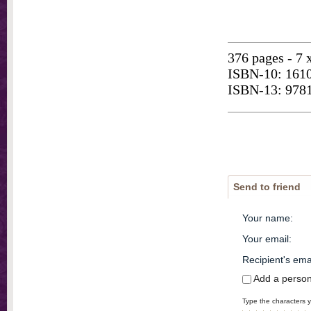
376 pages - 7 
ISBN-10: 161
ISBN-13: 978
Send to friend
Your name
:
Your email
:
Recipient's ema
Add a perso
Type the characters y