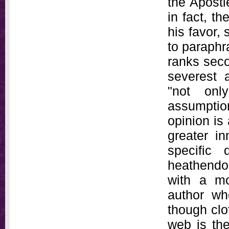
the Apostl
in fact, th
his favor,
to paraphr
ranks seco
severest 
"not onl
assumption
opinion is
greater i
specific 
heathendom
with a mo
author wh
though clo
web is the