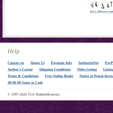
Get a different cod
Help
Contact us
About Us
Payment Info
AuthorizeNet
PayPa
Author's Corner
Shipping Conditions
Titles Listing
Listin
Terms & Conditions
Free Online Books
Notice of Postal Incre
30-60-90 Same as Cash
© 1997-2026 TGS HiddenMysteries