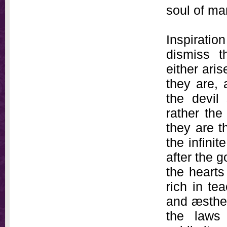
soul of man
Inspirati
dismiss th
either aris
they are, 
the devil
rather the
they are t
the infinit
after the g
the hearts
rich in te
and æsthet
the laws