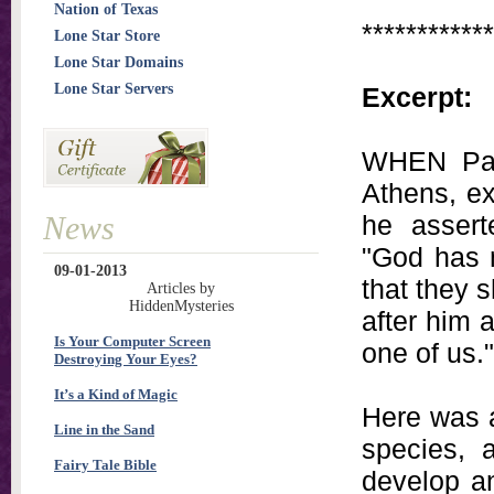
Nation of Texas
************
Lone Star Store
Lone Star Domains
Lone Star Servers
Excerpt:
WHEN Paul
Athens, ex
News
he assert
"God has m
09-01-2013
that they s
Articles by
HiddenMysteries
after him 
Is Your Computer Screen
one of us."
Destroying Your Eyes?
It’s a Kind of Magic
Here was a
Line in the Sand
species, 
Fairy Tale Bible
develop an