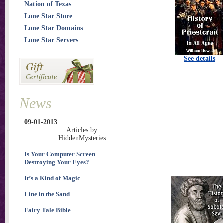
Nation of Texas
Lone Star Store
Lone Star Domains
Lone Star Servers
See details
News
09-01-2013
Articles by
HiddenMysteries
Is Your Computer Screen
Destroying Your Eyes?
It’s a Kind of Magic
Line in the Sand
Fairy Tale Bible