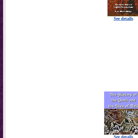
See details
See details