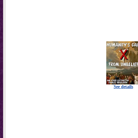
See details