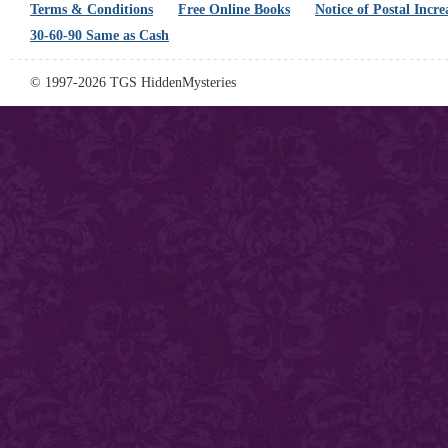
Terms & Conditions
Free Online Books
Notice of Postal Incre
30-60-90 Same as Cash
© 1997-2026 TGS HiddenMysteries