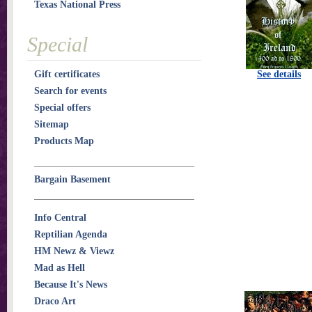
Texas National Press
Special
Gift certificates
See details
Search for events
Special offers
Sitemap
Products Map
Bargain Basement
Info Central
Reptilian Agenda
HM Newz & Viewz
Mad as Hell
Because It's News
Draco Art