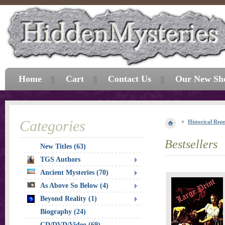
Home
Cart
Contact Us
Our New Sh
Categories
Historical Repr
Bestsellers
New Titles (63)
TGS Authors
Ancient Mysteries (70)
As Above So Below (4)
Beyond Reality (1)
Biography (24)
CD/DVD/Video (69)