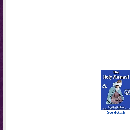
See details