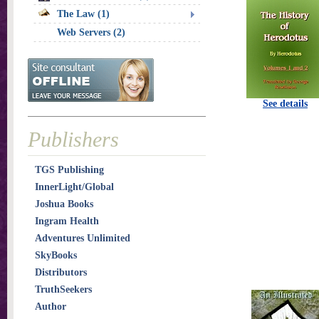
The Law (1)
Web Servers (2)
See details
Publishers
TGS Publishing
InnerLight/Global
Joshua Books
Ingram Health
Adventures Unlimited
SkyBooks
Distributors
TruthSeekers
Author