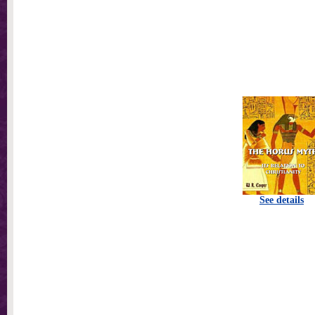
See details