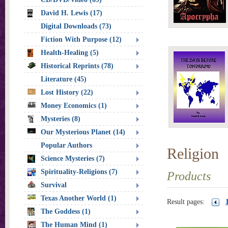
David H. Lewis (17)
Digital Downloads (73)
Fiction With Purpose (12)
Health-Healing (5)
Historical Reprints (78)
Literature (45)
Lost History (22)
Money Economics (1)
Mysteries (8)
Our Mysterious Planet (14)
Popular Authors
Religion
Science Mysteries (7)
Spirituality-Religions (7)
Products
Survival
Texas Another World (1)
Result pages:
The Goddess (1)
The Human Mind (1)