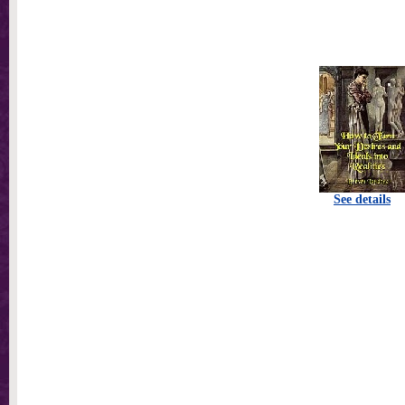
See details