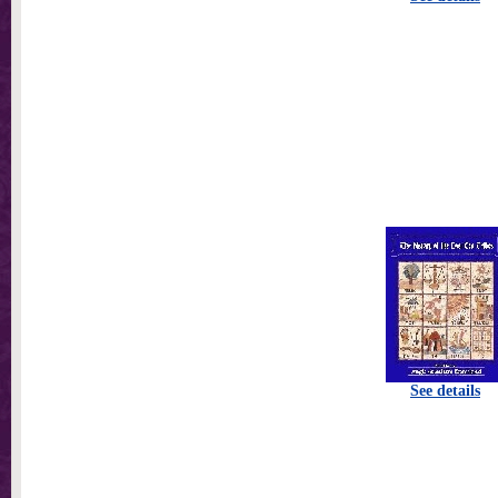
See details