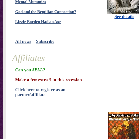
Mental Mummies
God and the Reptilian Connection?
See details
Lizzie Borden Had an Axe
All news
Subscribe
Affiliates
Can you
$ELL?
Make a few extra
$
in this recession
Click here to register as an
partner/affiliate