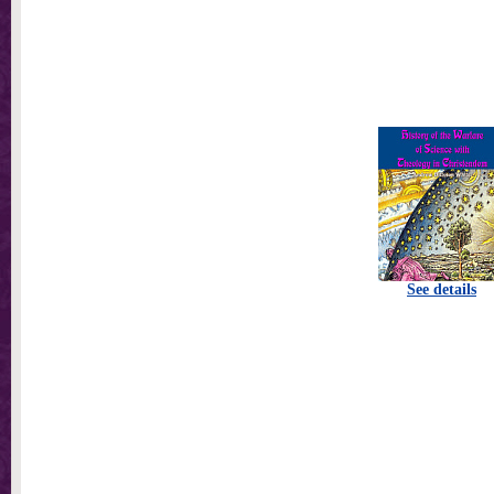
See details