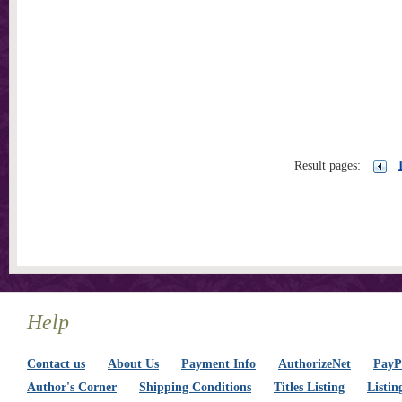
Result pages:
Help
Contact us
About Us
Payment Info
AuthorizeNet
PayPa
Author's Corner
Shipping Conditions
Titles Listing
Listin