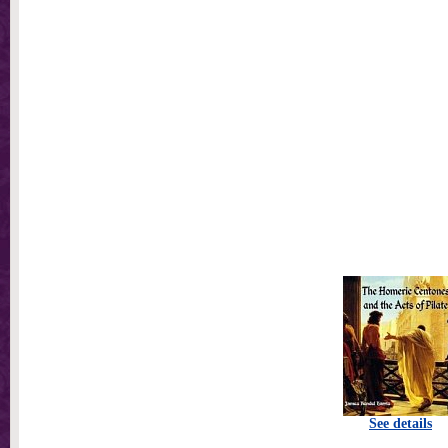
See details