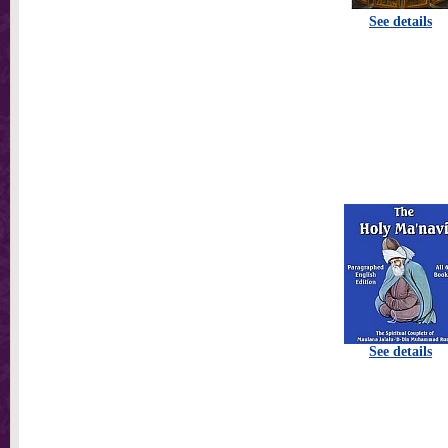
See details
See details