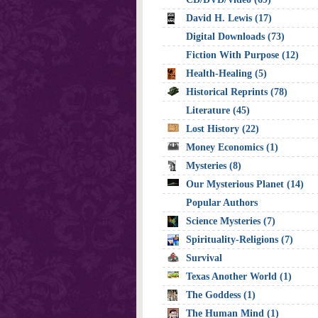
David H. Lewis (17)
Digital Downloads (73)
Fiction With Purpose (12)
Health-Healing (5)
Historical Reprints (78)
Literature (45)
Lost History (22)
Money Economics (1)
Mysteries (8)
Our Mysterious Planet (14)
Popular Authors
Science Mysteries (7)
Spirituality-Religions (7)
Survival
Texas Another World (1)
The Goddess (1)
The Human Mind (1)