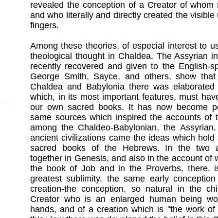
revealed the conception of a Creator of whom 
and who literally and directly created the visibl
fingers.
Among these theories, of especial interest to u
theological thought in Chaldea. The Assyrian i
recently recovered and given to the English-s
George Smith, Sayce, and others, show that i
Chaldea and Babylonia there was elaborated a
which, in its most important features, must hav
our own sacred books. It has now become per
same sources which inspired the accounts of t
among the Chaldeo-Babylonian, the Assyrian,
ancient civilizations came the ideas which hold
sacred books of the Hebrews. In the two a
together in Genesis, and also in the account of 
the book of Job and in the Proverbs, there, i
greatest sublimity, the same early conception
creation-the conception, so natural in the chi
Creator who is an enlarged human being work
hands, and of a creation which is "the work of