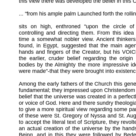
this view there was developed the belief in this
... "from his ample palm Launched forth the rolli
sits on high, enthroned "upon the circle of
controlling and directing them. From this idea
time a somewhat nobler view. Ancient thinkers
found, in Egypt, suggested that the main agen
hands and fingers of the Creator, but his VOI
the earlier, cruder belief regarding the origi
bodies by the Almighty the more impressive id
were made"-that they were brought into existe
Among the early fathers of the Church this gen
fundamental; they impressed upon Christendom 
belief that the universe was created in a perfect
or voice of God. Here and there sundry theologi
to give a more spiritual view regarding some par
of these were St. Gregory of Nyssa and St. Au
to accept the literal text of Scripture, they revo
an actual creation of the universe by the han
Being, and in this they were followed by Bede