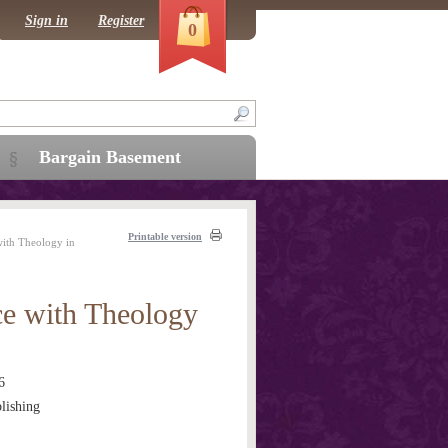
Sign in
Register
0
Bargain Basement
Printable version
with Theology in
ce with Theology
6
lishing