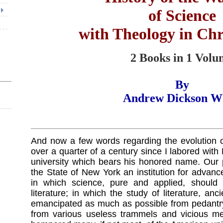
of Science
with Theology in Ch
2 Books in 1 Vol
By
Andrew Dickson W
And now a few words regarding the evolution of
over a quarter of a century since I labored with
university which bears his honored name. Our 
the State of New York an institution for advanc
in which science, pure and applied, should
literature; in which the study of literature, a
emancipated as much as possible from pedantry
from various useless trammels and vicious me