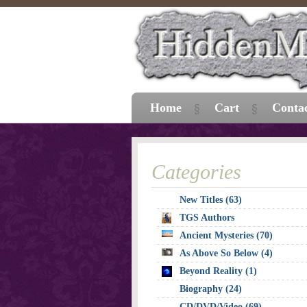
Home
Cart
Conta
Categories
New Titles (63)
TGS Authors
Ancient Mysteries (70)
As Above So Below (4)
Beyond Reality (1)
Biography (24)
CD/DVD/Video (69)