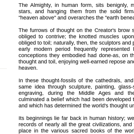
The Almighty, in human form, sits benignly,
stars, and hanging them from the solid fir
"heaven above" and overarches the "earth benea
The furrows of thought on the Creator's brow s
obliged to contrive; the knotted muscles upo
obliged to toil; naturally, then, the sculptors an
early modern period frequently represented
conceptions they embodied had done-as, on th
thought and toil, enjoying well-earned repose and
heaven.
In these thought-fossils of the cathedrals, and
same idea through sculpture, painting, glass-
engraving, during the Middle Ages and the
culminated a belief which had been developed 
and which has determined the world's thought un
Its beginnings lie far back in human history; 
records of nearly all the great civilizations, a
place in the various sacred books of the worl