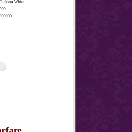
Dickson White
000
000000
arfare