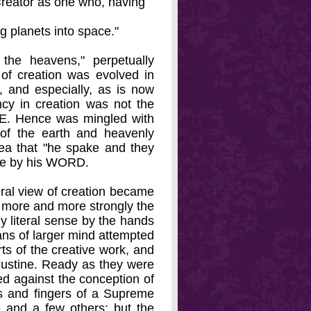
 Creator as one who, having
ng planets into space."
 the heavens," perpetually
 of creation was evolved in
, and especially, as is now
cy in creation was not the
CE. Hence was mingled with
n of the earth and heavenly
ea that "he spake and they
nce by his WORD.
eral view of creation became
more and more strongly the
ly literal sense by the hands
ans of larger mind attempted
ts of the creative work, and
gustine. Ready as they were
lted against the conception of
ds and fingers of a Supreme
 and a few others; but the