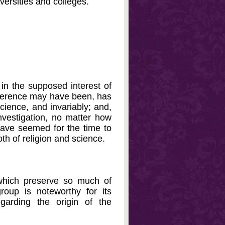
versities and colleges.
 in the supposed interest of
erference may have been, has
science, and invariably; and,
investigation, no matter how
have seemed for the time to
oth of religion and science.
which preserve so much of
roup is noteworthy for its
garding the origin of the