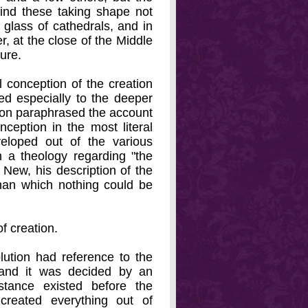
ind these taking shape not
 glass of cathedrals, and in
er, at the close of the Middle
ture.
l conception of the creation
d especially to the deeper
dmon paraphrased the account
nception in the most literal
eloped out of the various
 a theology regarding "the
New, his description of the
than which nothing could be
f creation.
lution had reference to the
and it was decided by an
stance existed before the
 created everything out of