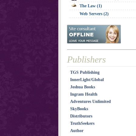
The Law (1)
Web Servers (2)
Publishers
TGS Publishing
InnerLight/Global
Joshua Books
Ingram Health
Adventures Unlimited
SkyBooks
Distributors
TruthSeekers
Author