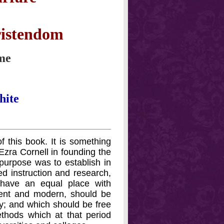
ristendom
ume
hite
 this book. It is something
 Ezra Cornell in founding the
purpose was to establish in
ed instruction and research,
 have an equal place with
ncient and modern, should be
; and which should be free
thods which at that period