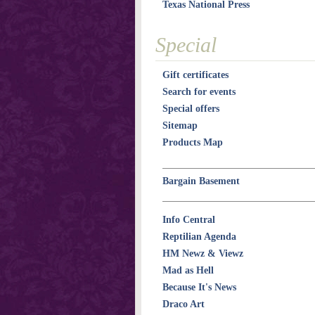
Texas National Press
Special
Gift certificates
Search for events
Special offers
Sitemap
Products Map
Bargain Basement
Info Central
Reptilian Agenda
HM Newz & Viewz
Mad as Hell
Because It's News
Draco Art