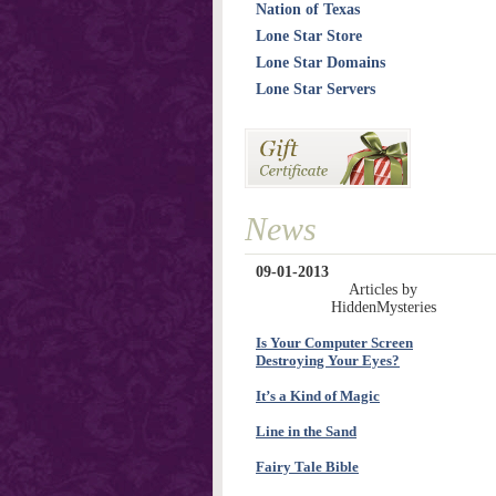
Nation of Texas
Lone Star Store
Lone Star Domains
Lone Star Servers
News
09-01-2013
Articles by
HiddenMysteries
Is Your Computer Screen
Destroying Your Eyes?
It’s a Kind of Magic
Line in the Sand
Fairy Tale Bible