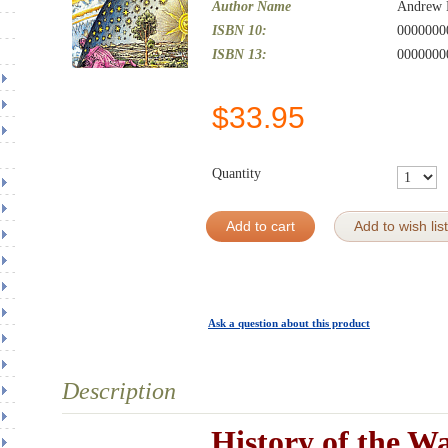
Author Name
Andrew 
ISBN 10:
0000000
ISBN 13:
0000000
$
33.95
Quantity
Add to cart
Add to wish list
Ask a question about this product
Description
History of the W