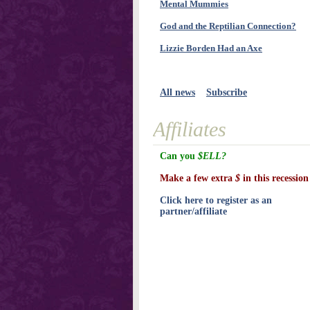
Mental Mummies
God and the Reptilian Connection?
Lizzie Borden Had an Axe
All news
Subscribe
Affiliates
Can you
$ELL?
Make a few extra
$
in this recession
Click here to register as an
partner/affiliate