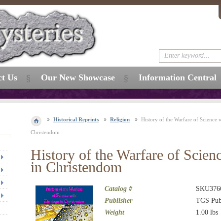
ct Us
Our New Showcase
Information Central
Historical Reprints
Religion
History of the Warfare of Science 
Christendom
History of the Warfare of Scien
in Christendom
Catalog #
SKU376
Publisher
TGS Pub
Weight
1.00
lbs