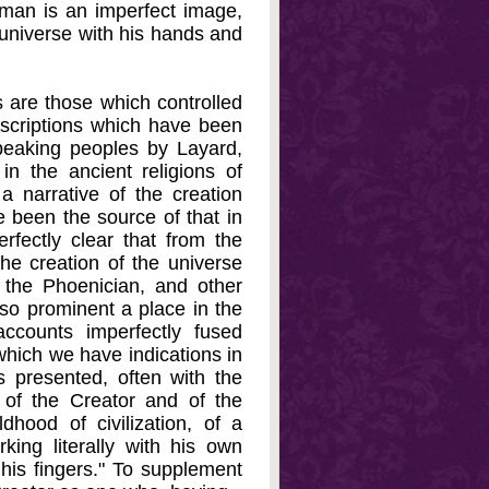
man is an imperfect image,
e universe with his hands and
s are those which controlled
nscriptions which have been
peaking peoples by Layard,
n the ancient religions of
 narrative of the creation
e been the source of that in
fectly clear that from the
he creation of the universe
 the Phoenician, and other
 so prominent a place in the
ccounts imperfectly fused
which we have indications in
s presented, often with the
 of the Creator and of the
ldhood of civilization, of a
ing literally with his own
 his fingers." To supplement