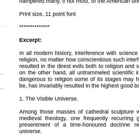
hampered many, if not most, of the American uni
Print size, 11 point font
**************
Excerpt:
In all modern history, interference with science
religion, no matter how conscientious such int
resulted in the direst evils both to religion and 
on the other hand, all untrammeled scientific 
dangerous to religion some of its stages may 
be, has invariably resulted in the highest good b
1. The Visible Universe.
Among those masses of cathedral sculpture 
medieval theology, one frequently recurring g
presentment of a time-honoured doctrine re
universe.