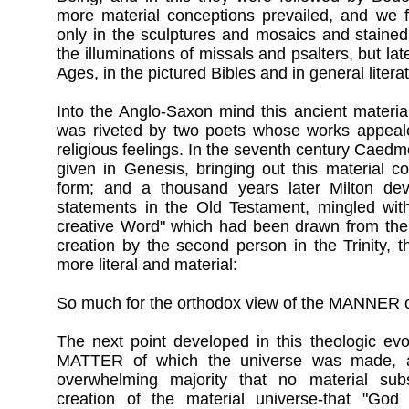
more material conceptions prevailed, and we f
only in the sculptures and mosaics and stained
the illuminations of missals and psalters, but lat
Ages, in the pictured Bibles and in general litera
Into the Anglo-Saxon mind this ancient materia
was riveted by two poets whose works appeale
religious feelings. In the seventh century Cae
given in Genesis, bringing out this material co
form; and a thousand years later Milton dev
statements in the Old Testament, mingled with
creative Word" which had been drawn from the 
creation by the second person in the Trinity, 
more literal and material:
So much for the orthodox view of the MANNER o
The next point developed in this theologic evo
MATTER of which the universe was made, 
overwhelming majority that no material sub
creation of the material universe-that "God