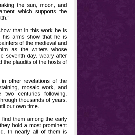
 making the sun, moon, and
mament which supports the
th."
how that in this work he is
n his arms show that he is
d painters of the medieval and
 him as the writers whose
e seventh day, weary after
 the plaudits of the hosts of
 in other revelations of the
staining, mosaic work, and
 two centuries following,
through thousands of years,
til our own time.
we find them among the early
nd they hold a most prominent
d. In nearly all of them is