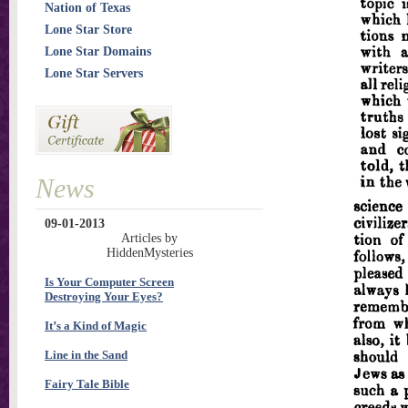
Nation of Texas
Lone Star Store
Lone Star Domains
Lone Star Servers
News
09-01-2013
Articles by
HiddenMysteries
Is Your Computer Screen
Destroying Your Eyes?
It’s a Kind of Magic
Line in the Sand
Fairy Tale Bible