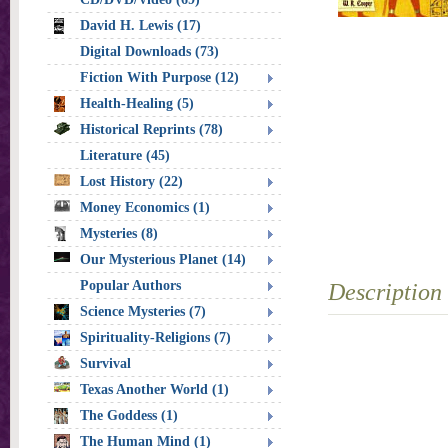
David H. Lewis (17)
Digital Downloads (73)
Fiction With Purpose (12)
Health-Healing (5)
Historical Reprints (78)
Literature (45)
Lost History (22)
Money Economics (1)
Mysteries (8)
Our Mysterious Planet (14)
Popular Authors
Description
Science Mysteries (7)
Spirituality-Religions (7)
Survival
Texas Another World (1)
The Goddess (1)
The Human Mind (1)