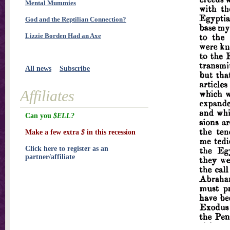
Mental Mummies
God and the Reptilian Connection?
Lizzie Borden Had an Axe
All news
Subscribe
Affiliates
Can you
$ELL?
Make a few extra
$
in this recession
Click here to register as an
partner/affiliate