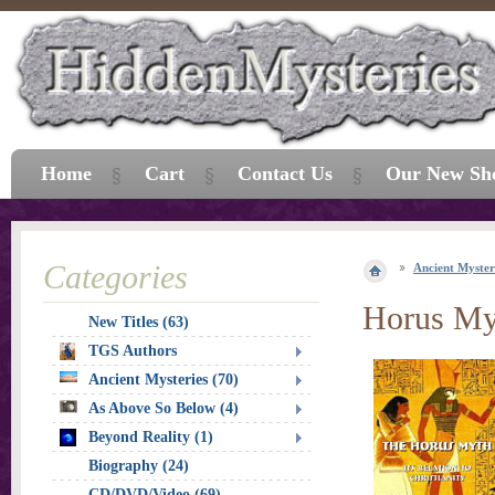
Home
Cart
Contact Us
Our New Sh
Categories
Ancient Myster
Horus My
New Titles (63)
TGS Authors
Ancient Mysteries (70)
As Above So Below (4)
Beyond Reality (1)
Biography (24)
CD/DVD/Video (69)