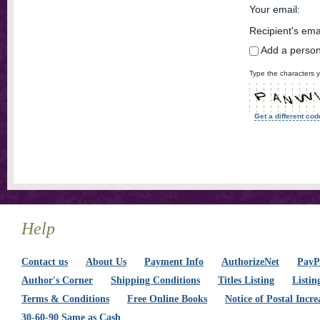
Your email
:
Recipient's ema
Add a perso
Type the characters y
Get a different cod
Help
Contact us
About Us
Payment Info
AuthorizeNet
PayPa
Author's Corner
Shipping Conditions
Titles Listing
Listin
Terms & Conditions
Free Online Books
Notice of Postal Incre
30-60-90 Same as Cash