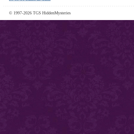
© 1997-2026 TGS HiddenMysteries