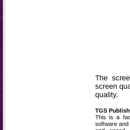
The scree
screen qual
quality.
TGS Publish
This is a fa
software and 