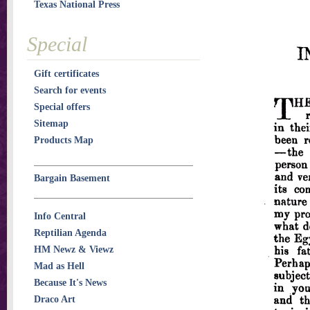
Texas National Press
Special
Gift certificates
Search for events
Special offers
Sitemap
Products Map
Bargain Basement
Info Central
Reptilian Agenda
HM Newz & Viewz
Mad as Hell
Because It's News
Draco Art