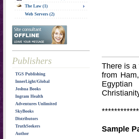
The Law (1)
Web Servers (2)
Publishers
There is a
from Ham,
TGS Publishing
InnerLight/Global
Egyptian
Joshua Books
Christianit
Ingram Health
Adventures Unlimited
************
SkyBooks
Distributors
TruthSeekers
Sample P
Author