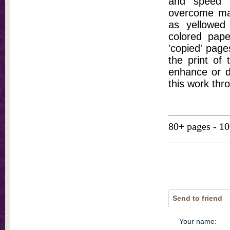
and speed t
overcome ma
as yellowed 
colored pap
'copied' pages
the print of
enhance or d
this work thr
80+ pages - 1
Send to friend
Your name
: