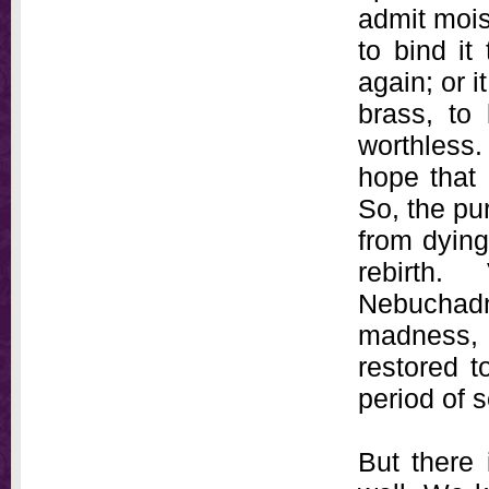
admit moist
to bind it
again; or i
brass, to
worthless.
hope that 
So, the pu
from dying
rebirth
Nebuchadn
madness, w
restored t
period of 
But there 