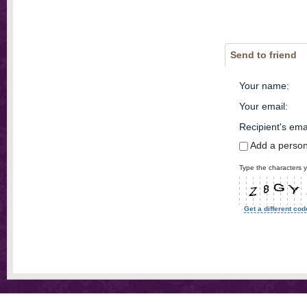
Send to friend
Your name
:
Your email
:
Recipient's ema
Add a perso
Type the characters y
Get a different cod