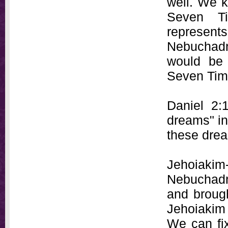
well. We k
Seven Ti
represen
Nebuchadne
would be 
Seven Tim
Daniel 2:
dreams" in
these dre
Jehoiakim
Nebuchadne
and broug
Jehoiakim 
We can fix