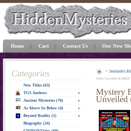
Home
Cart
Contact Us
Our New Sh
Categories
Spirituality-Re
Order Unveiled (LARGE
New Titles (63)
Mystery 
TGS Authors
Unveile
Ancient Mysteries (70)
As Above So Below (4)
Beyond Reality (1)
Biography (24)
CD/DVD/Video (69)