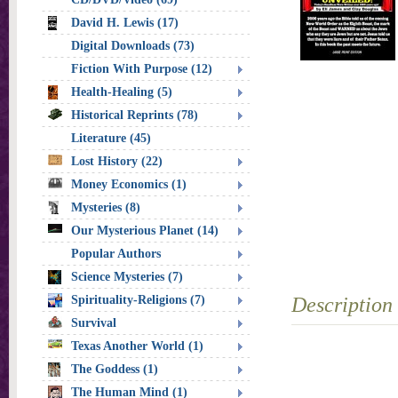
David H. Lewis (17)
Digital Downloads (73)
Fiction With Purpose (12)
Health-Healing (5)
Historical Reprints (78)
Literature (45)
Lost History (22)
Money Economics (1)
Mysteries (8)
Our Mysterious Planet (14)
Popular Authors
Science Mysteries (7)
Spirituality-Religions (7)
Description
Survival
Texas Another World (1)
The Goddess (1)
The Human Mind (1)