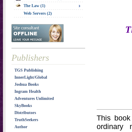
The Law (1)
Web Servers (2)
T
Publishers
TGS Publishing
InnerLight/Global
Joshua Books
Ingram Health
Adventures Unlimited
SkyBooks
Distributors
This book 
TruthSeekers
ordinary
Author