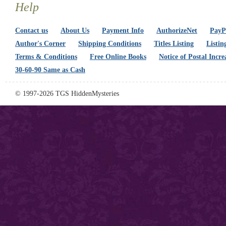
Help
Contact us
About Us
Payment Info
AuthorizeNet
PayPa
Author's Corner
Shipping Conditions
Titles Listing
Listin
Terms & Conditions
Free Online Books
Notice of Postal Incre
30-60-90 Same as Cash
© 1997-2026 TGS HiddenMysteries