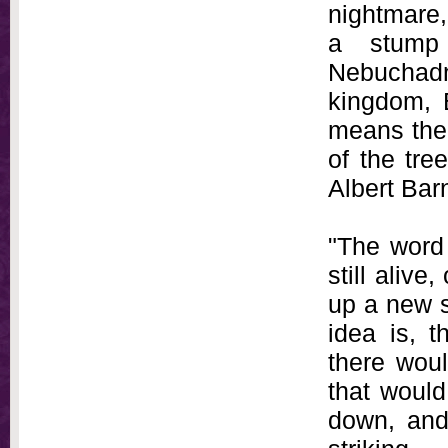
nightmare,
a stump 
Nebuchadne
kingdom, 
means the 
of the tre
Albert Bar
"The word 
still aliv
up a new s
idea is, t
there woul
that would
down, and