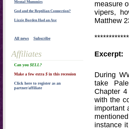
Mental Mummies
measure of
vipers, h
God and the Reptilian Connection?
Matthew 2
Lizzie Borden Had an Axe
************
All news
Subscribe
Affiliates
Excerpt:
Can you
$ELL?
During WW
Make a few extra
$
in this recession
take Pale
Click here to register as an
partner/affiliate
Chapter 4 
with the c
important 
mentioned 
instance i