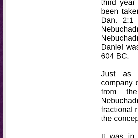
third year
been take
Dan. 2:1 
Nebuchad
Nebuchad
Daniel was
604 BC.
Just as 
company o
from th
Nebuchadn
fractional
the concep
It was in