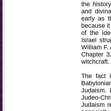
the histor
and divin
early as t
because it
of the ide
Israel str
William F.
Chapter 3.
witchcraft.
The fact i
Babylonian
Judaism. I
Judeo-Chri
Judaism re