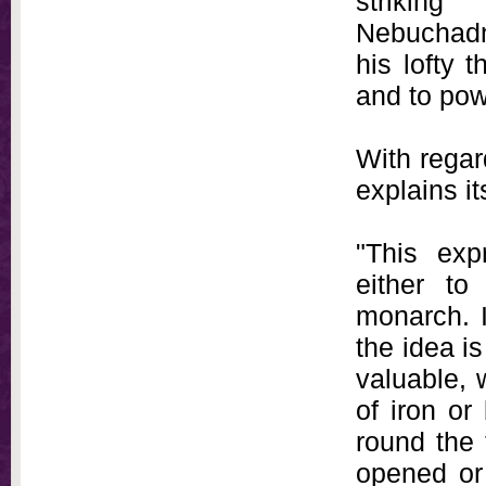
strikin
Nebuchadn
his lofty 
and to pow
With regar
explains i
"This exp
either to
monarch. I
the idea i
valuable, 
of iron or
round the 
opened or