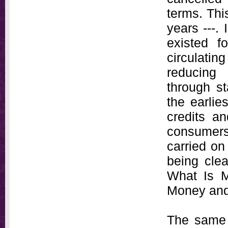
terms. Thi
years ---. 
existed f
circulati
reducing
through st
the earlie
credits a
consumers
carried on
being cle
What Is M
Money and 
The same 