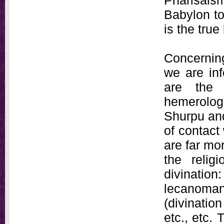
Pharisai
Babylon to
is the tru
Concerning
we are in
are the 
hemerologi
Shurpu and
of contact
are far mo
the relig
divination
lecanoman
(divinatio
etc., etc. 