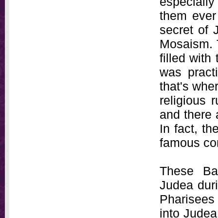
especially
them ever 
secret of 
Mosaism. 
filled wit
was pract
that's whe
religious 
and there 
In fact, t
famous co
These Bab
Judea duri
Pharisees 
into Judea