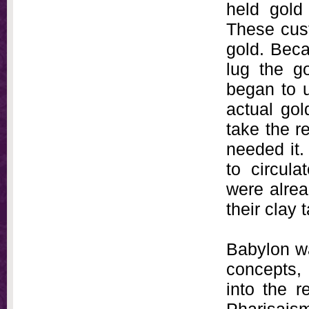
held gold
These cust
gold. Beca
lug the g
began to u
actual gol
take the re
needed it.
to circula
were alrea
their clay 
Babylon wa
concepts,
into the 