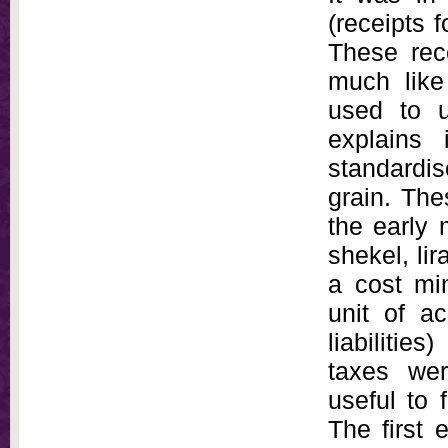
(receipts 
These rece
much like
used to 
explains
standardis
grain. The
the early 
shekel, li
a cost mi
unit of a
liabiliti
taxes wer
useful to 
The first 