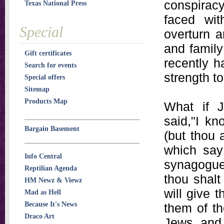
conspiracy
Texas National Press
faced wit
Special
overturn a
and family
Gift certificates
recently h
Search for events
strength to
Special offers
Sitemap
Products Map
What if 
said,"I kn
Bargain Basement
(but thou 
which say
Info Central
synagogue 
Reptilian Agenda
thou shalt 
HM Newz & Viewz
will give t
Mad as Hell
Because It's News
them of t
Draco Art
Jews, and 