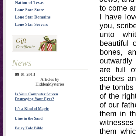
Nation of Texas
to come an
Lone Star Store
I have lov
Lone Star Domains
you, scrib
Lone Star Servers
unto whi
beautiful 
bones, an
outwardly
News
are full 
09-01-2013
scribes an
Articles by
HiddenMysteries
the tombs 
Is Your Computer Screen
of the rig
Destroying Your Eyes?
of our fat
It’s a Kind of Magic
them in t
Line in the Sand
witnesses 
Fairy Tale Bible
them which