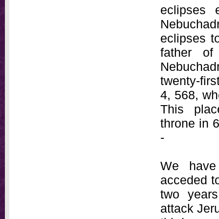
eclipses 
Nebuchad
eclipses t
father o
Nebuchadn
twenty-fir
4, 568, wh
This pla
throne in 
-
We have 
acceded to
two years
attack Jeru