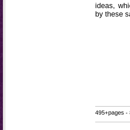
ideas, whi
by these 
495+pages - 