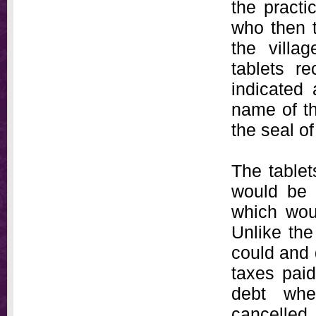
the practi
who then 
the villa
tablets r
indicated 
name of t
the seal of
The tablet
would be 
which woul
Unlike the
could and 
taxes paid
debt whe
cancelled