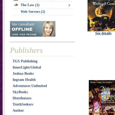
The Law (1)
Web Servers (2)
See details
Publishers
TGS Publishing
InnerLight/Global
Joshua Books
Ingram Health
Adventures Unlimited
SkyBooks
Distributors
TruthSeekers
Author