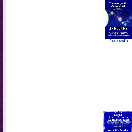
See details