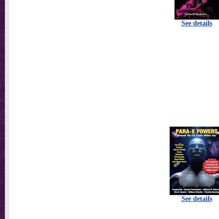
See details
See details