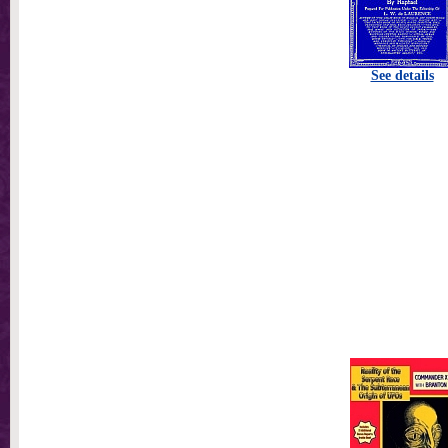
See details