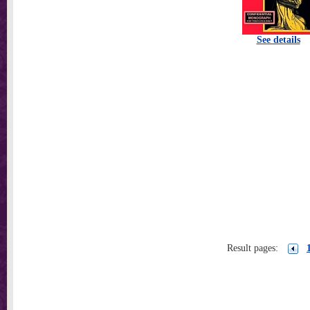
See details
Result pages: