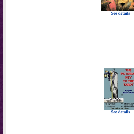
See details
See details