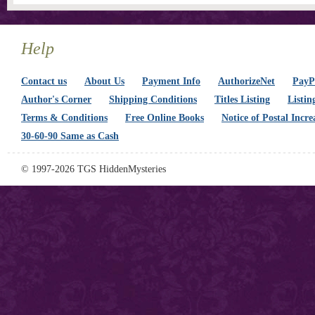
Help
Contact us
About Us
Payment Info
AuthorizeNet
PayPa
Author's Corner
Shipping Conditions
Titles Listing
Listin
Terms & Conditions
Free Online Books
Notice of Postal Incre
30-60-90 Same as Cash
© 1997-2026 TGS HiddenMysteries