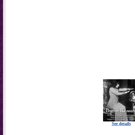
See details