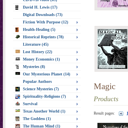
David H. Lewis (17)
Digital Downloads (73)
Fiction With Purpose (12)
Health-Healing (5)
Historical Reprints (78)
Literature (45)
Lost History (22)
Money Economics (1)
Mysteries (8)
Our Mysterious Planet (14)
Popular Authors
Magic
Science Mysteries (7)
Spirituality-Religions (7)
Products
Survival
Texas Another World (1)
Result pages:
The Goddess (1)
The Human Mind (1)