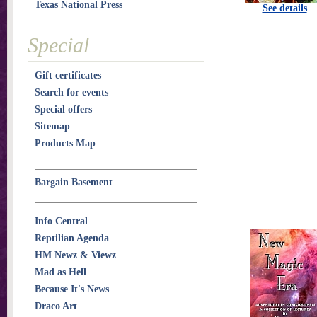
Texas National Press
See details
Special
Gift certificates
Search for events
Special offers
Sitemap
Products Map
Bargain Basement
Info Central
Reptilian Agenda
HM Newz & Viewz
Mad as Hell
Because It's News
Draco Art