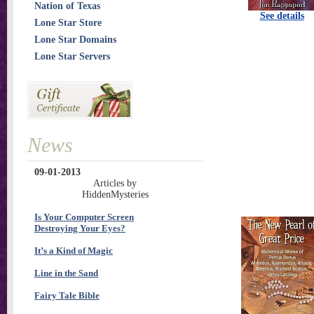
Nation of Texas
See details
Lone Star Store
Lone Star Domains
Lone Star Servers
News
09-01-2013
Articles by
HiddenMysteries
Is Your Computer Screen
Destroying Your Eyes?
It’s a Kind of Magic
Line in the Sand
Fairy Tale Bible