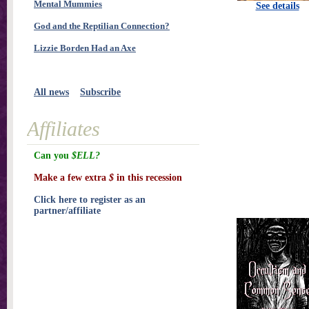
Mental Mummies
See details
God and the Reptilian Connection?
Lizzie Borden Had an Axe
All news
Subscribe
Affiliates
Can you
$ELL?
Make a few extra
$
in this recession
Click here to register as an
partner/affiliate