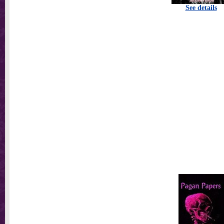
See details