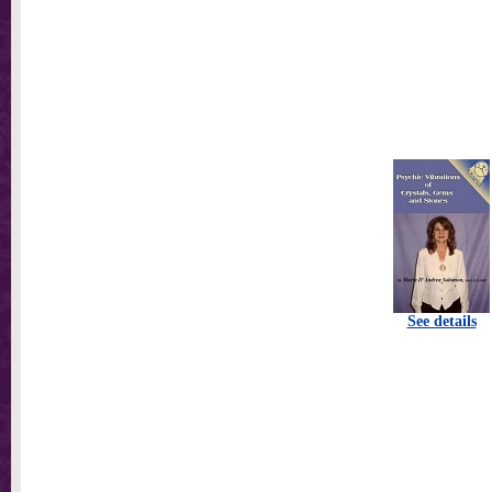
See details