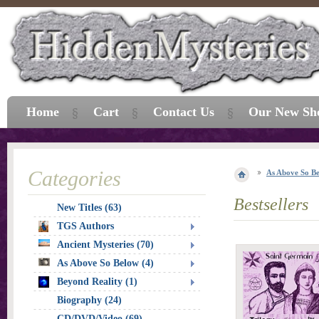
Home
Cart
Contact Us
Our New Sh
Categories
As Above So B
Bestsellers
New Titles (63)
TGS Authors
Ancient Mysteries (70)
As Above So Below (4)
Beyond Reality (1)
Biography (24)
CD/DVD/Video (69)