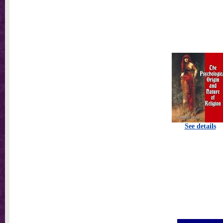
See details