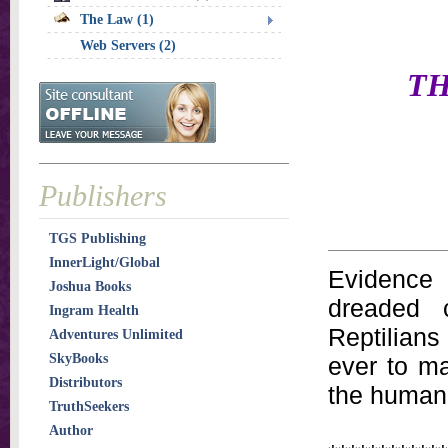
The Law (1)
Web Servers (2)
TH
Publishers
TGS Publishing
InnerLight/Global
Evidence 
Joshua Books
dreaded c
Ingram Health
Reptilians
Adventures Unlimited
SkyBooks
ever to ma
Distributors
the human 
TruthSeekers
Author