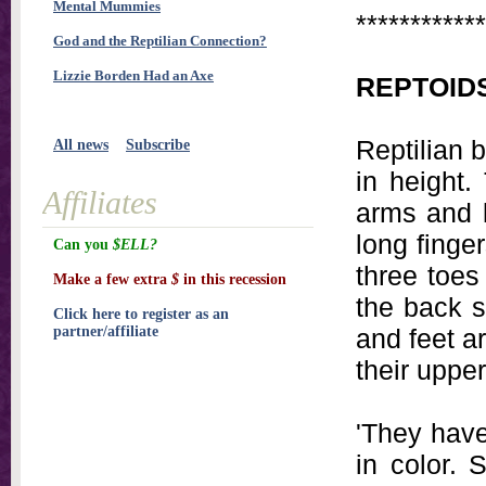
Mental Mummies
************
God and the Reptilian Connection?
Lizzie Borden Had an Axe
REPTOID
Reptilian b
All news
Subscribe
in height.
Affiliates
arms and l
long finge
Can you
$ELL?
three toes
Make a few extra
$
in this recession
the back s
Click here to register as an
partner/affiliate
and feet a
their uppe
'They have
in color. 