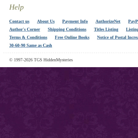
Help
Contact us
About Us
Payment Info
AuthorizeNet
PayPa
Author's Corner
Shipping Conditions
Titles Listing
Listin
Terms & Conditions
Free Online Books
Notice of Postal Incre
30-60-90 Same as Cash
© 1997-2026 TGS HiddenMysteries