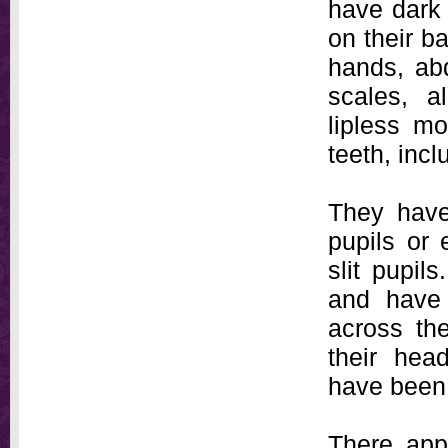
have dark 
on their b
hands, ab
scales, a
lipless mo
teeth, incl
They have 
pupils or 
slit pupil
and have 
across the
their hea
have been 
There app