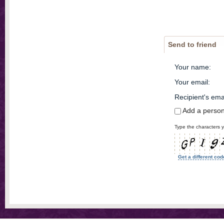
Send to friend
Your name
:
Your email
:
Recipient's ema
Add a perso
Type the characters y
Get a different cod