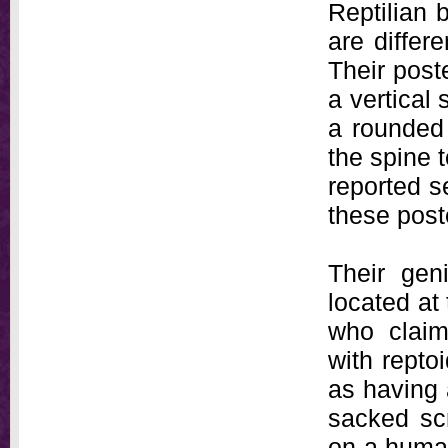
Reptilian b
are differ
Their poste
a vertical 
a rounded
the spine 
reported s
these post
Their geni
located at
who claim
with repto
as having 
sacked sc
on a human