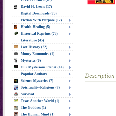
David H. Lewis (17)
Digital Downloads (73)
Fiction With Purpose (12)
Health-Healing (5)
Historical Reprints (78)
Literature (45)
Lost History (22)
Money Economics (1)
Mysteries (8)
Our Mysterious Planet (14)
Popular Authors
Description
Science Mysteries (7)
Spirituality-Religions (7)
Survival
Texas Another World (1)
The Goddess (1)
The Human Mind (1)