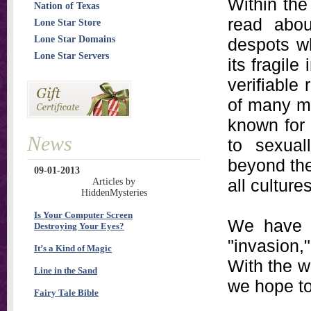
Within the
Nation of Texas
read abou
Lone Star Store
Lone Star Domains
despots wh
Lone Star Servers
its fragil
verifiable
of many m
known for
News
to sexual
beyond the
09-01-2013
all culture
Articles by
HiddenMysteries
Is Your Computer Screen
We have l
Destroying Your Eyes?
"invasion,
It’s a Kind of Magic
With the w
Line in the Sand
we hope to
Fairy Tale Bible