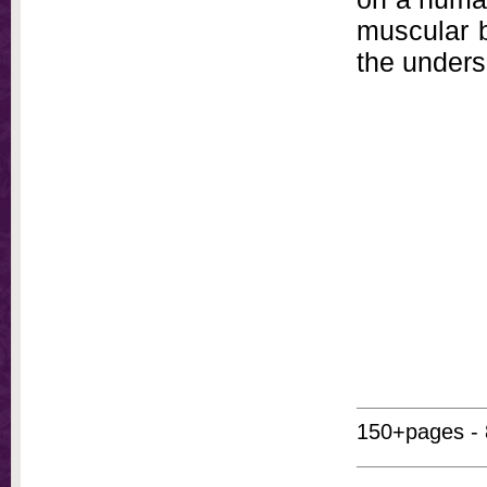
muscular b
the undersi
150+pages - 