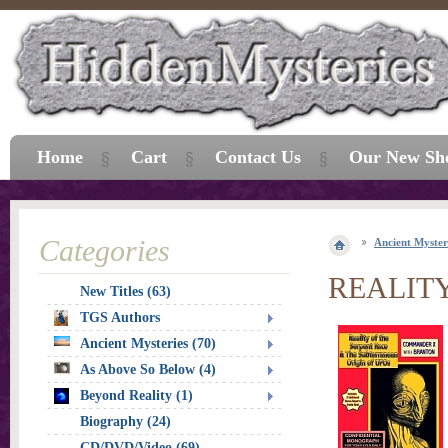
Home
Cart
Contact Us
Our New Sh
Categories
Ancient Myster
REALIT
New Titles (63)
TGS Authors
Ancient Mysteries (70)
As Above So Below (4)
Beyond Reality (1)
Biography (24)
CD/DVD/Video (69)