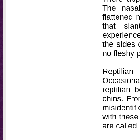
The nasa
flattened 
that sla
experience
the sides 
no fleshy 
Reptilia
Occasion
reptilian 
chins. Fro
misidentifi
with these
are called