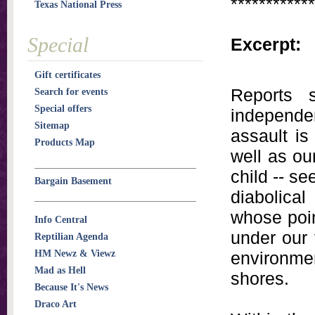
************
Texas National Press
Special
Excerpt:
Gift certificates
Reports 
Search for events
Special offers
independen
Sitemap
assault is
Products Map
well as ou
child -- s
Bargain Basement
diabolica
whose poin
Info Central
under our 
Reptilian Agenda
HM Newz & Viewz
environmen
Mad as Hell
shores.
Because It's News
Draco Art