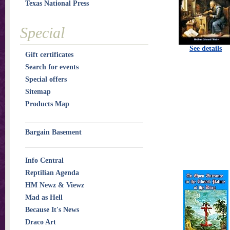
Texas National Press
Special
See details
Gift certificates
Search for events
Special offers
Sitemap
Products Map
Bargain Basement
Info Central
Reptilian Agenda
HM Newz & Viewz
Mad as Hell
Because It's News
Draco Art