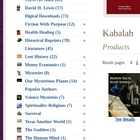
David H. Lewis (17)
Digital Downloads (73)
Fiction With Purpose (12)
Kabalah
Health-Healing (5)
Historical Reprints (78)
Products
Literature (45)
Lost History (22)
Result pages:
1
2
Money Economics (1)
Mysteries (8)
Our Mysterious Planet (14)
Popular Authors
Science Mysteries (7)
Spirituality-Religions (7)
Survival
See details
Texas Another World (1)
The Goddess (1)
The Human Mind (1)