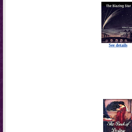
See details