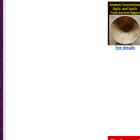
See details