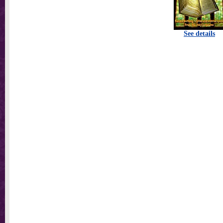
See details