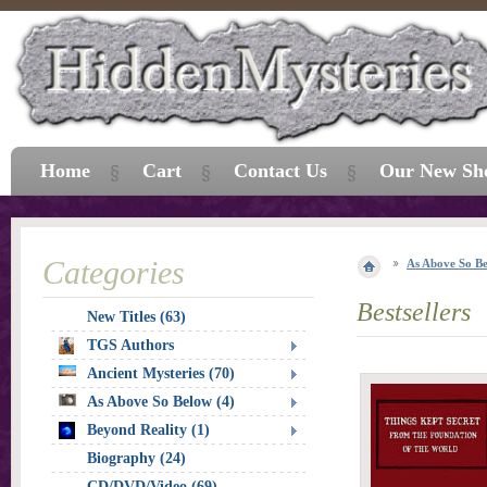
Home
Cart
Contact Us
Our New Sh
Categories
As Above So B
Bestsellers
New Titles (63)
TGS Authors
Ancient Mysteries (70)
As Above So Below (4)
Beyond Reality (1)
Biography (24)
CD/DVD/Video (69)