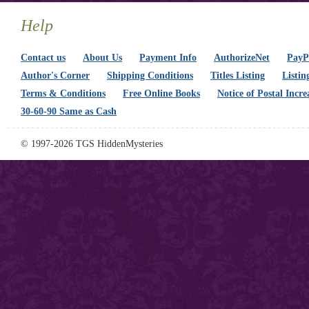
Help
Contact us
About Us
Payment Info
AuthorizeNet
PayPa
Author's Corner
Shipping Conditions
Titles Listing
Listin
Terms & Conditions
Free Online Books
Notice of Postal Incre
30-60-90 Same as Cash
© 1997-2026 TGS HiddenMysteries