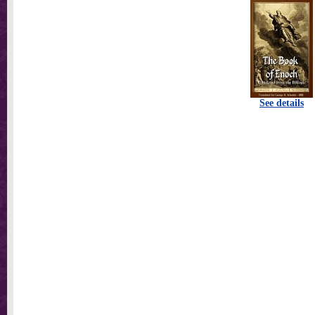
See details