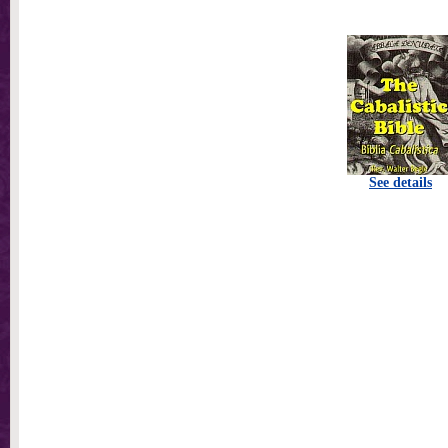
See details