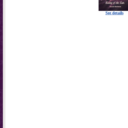
See details