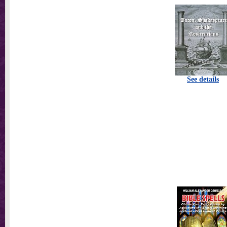
See details