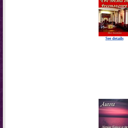
See details