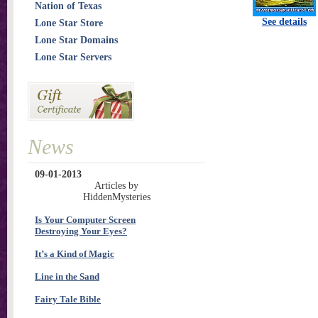
Nation of Texas
See details
Lone Star Store
Lone Star Domains
Lone Star Servers
News
09-01-2013
Articles by
HiddenMysteries
Is Your Computer Screen
Destroying Your Eyes?
It’s a Kind of Magic
Line in the Sand
Fairy Tale Bible