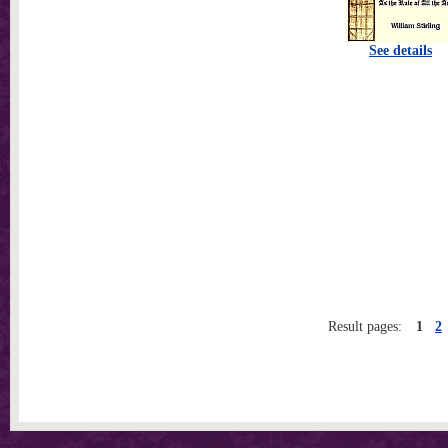
See details
Result pages:
1
2