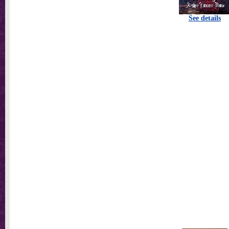
See details