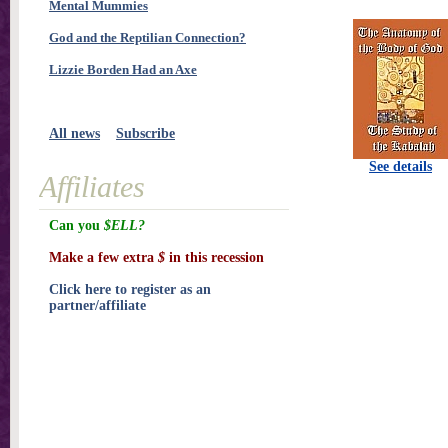
Mental Mummies
God and the Reptilian Connection?
Lizzie Borden Had an Axe
All news
Subscribe
See details
Affiliates
Can you
$ELL?
Make a few extra
$
in this recession
Click here to register as an
partner/affiliate