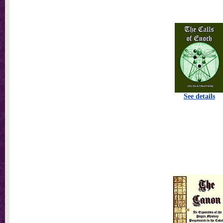
See details