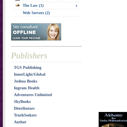
The Law (1)
Web Servers (2)
Publishers
TGS Publishing
InnerLight/Global
Joshua Books
Ingram Health
Adventures Unlimited
SkyBooks
Distributors
TruthSeekers
Author