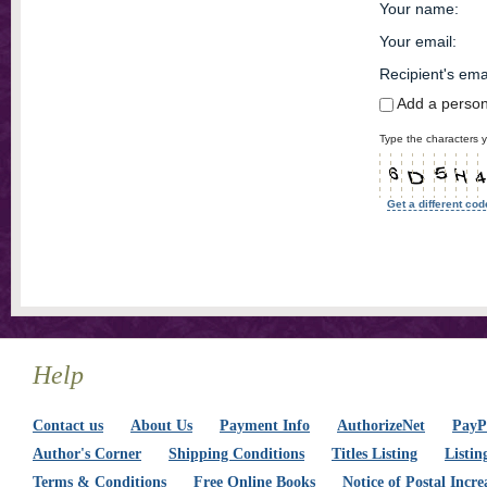
Your name
:
Your email
:
Recipient's ema
Add a perso
Type the characters y
Get a different cod
Help
Contact us
About Us
Payment Info
AuthorizeNet
PayPa
Author's Corner
Shipping Conditions
Titles Listing
Listin
Terms & Conditions
Free Online Books
Notice of Postal Incre