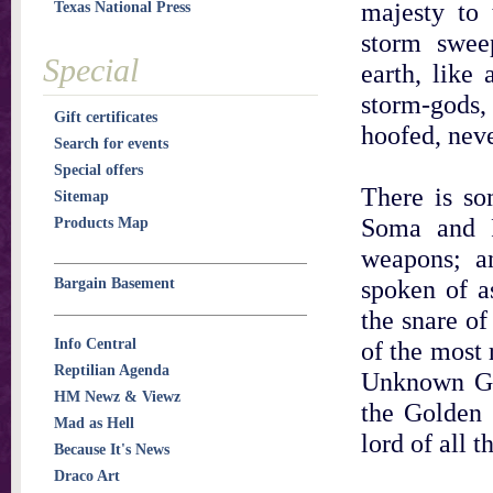
majesty to 
Texas National Press
storm sweep
Special
earth, like
storm-gods, 
Gift certificates
hoofed, nev
Search for events
Special offers
There is so
Sitemap
Soma and R
Products Map
weapons; an
spoken of as
Bargain Basement
the snare of
Info Central
of the most 
Reptilian Agenda
Unknown God
HM Newz & Viewz
the Golden 
Mad as Hell
lord of all t
Because It's News
Draco Art