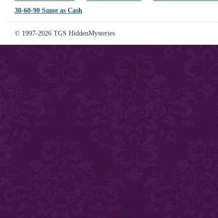
30-60-90 Same as Cash
© 1997-2026 TGS HiddenMysteries