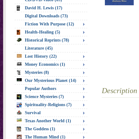
David H. Lewis (17)
Digital Downloads (73)
Fiction With Purpose (12)
Health-Healing (5)
Historical Reprints (78)
Literature (45)
Lost History (22)
Money Economics (1)
Mysteries (8)
Our Mysterious Planet (14)
Popular Authors
Description
Science Mysteries (7)
Spirituality-Religions (7)
Survival
Texas Another World (1)
The Goddess (1)
The Human Mind (1)