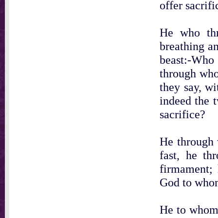
offer sacrifi
He who thr
breathing a
beast:-Who 
through who
they say, wi
indeed the 
sacrifice?
He through 
fast, he th
firmament; 
God to whom
He to whom 