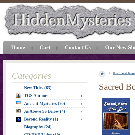
Home
Cart
Contact Us
Our New Sh
Categories
Historical Repr
Sacred Bo
New Titles (63)
TGS Authors
Ancient Mysteries (70)
As Above So Below (4)
Beyond Reality (1)
Biography (24)
CD/DVD/Video (69)