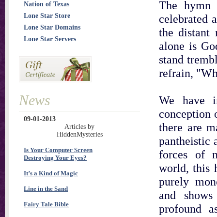
The hymn c
Nation of Texas
Lone Star Store
celebrated 
Lone Star Domains
the distant
Lone Star Servers
alone is Go
stand trembl
refrain, "Wh
News
We have i
conception 
09-01-2013
there are 
Articles by
HiddenMysteries
pantheistic 
Is Your Computer Screen
forces of 
Destroying Your Eyes?
world, this
It’s a Kind of Magic
purely mon
Line in the Sand
and shows 
Fairy Tale Bible
profound a