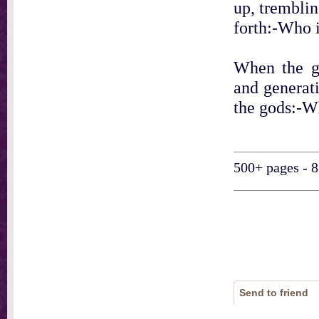
up, tremblin
forth:-Who i
When the gr
and generati
the gods:-Wh
500+ pages - 8
Send to friend