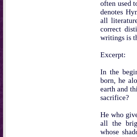
often used t
denotes Hym
all literat
correct dis
writings is t
Excerpt:
In the begi
born, he alo
earth and t
sacrifice?
He who give
all the bri
whose shad