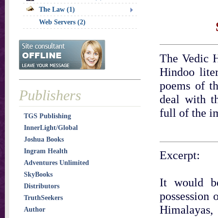
The Law (1)
Web Servers (2)
The Vedic H
Hindoo lite
poems of th
Publishers
deal with t
full of the 
TGS Publishing
InnerLight/Global
Joshua Books
Ingram Health
Excerpt:
Adventures Unlimited
SkyBooks
It would b
Distributors
possession o
TruthSeekers
Himalayas,
Author