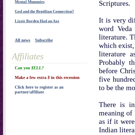
Scriptures.
Mental Mummies
God and the Reptilian Connection?
It is very d
Lizzie Borden Had an Axe
word Veda 
literature. 
All news
Subscribe
which exist,
literature 
Affiliates
Probably th
Can you
$ELL?
before Chri
five hundre
Make a few extra
$
in this recession
to be the mo
Click here to register as an
partner/affiliate
There is i
meaning of "
as if it wer
Indian liter