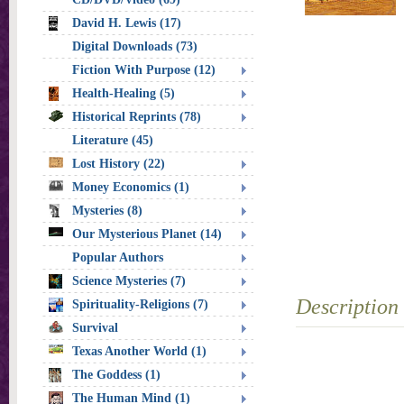
David H. Lewis (17)
Digital Downloads (73)
Fiction With Purpose (12)
Health-Healing (5)
Historical Reprints (78)
Literature (45)
Lost History (22)
Money Economics (1)
Mysteries (8)
Our Mysterious Planet (14)
Popular Authors
Science Mysteries (7)
Description
Spirituality-Religions (7)
Survival
Texas Another World (1)
The Goddess (1)
The Human Mind (1)