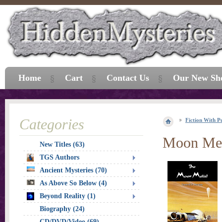
Home
Cart
Contact Us
Our New Sh
Categories
Fiction With P
Moon Met
New Titles (63)
TGS Authors
Ancient Mysteries (70)
As Above So Below (4)
Beyond Reality (1)
Biography (24)
CD/DVD/Video (69)