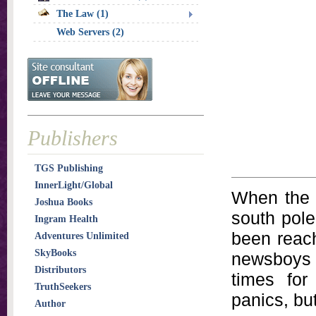
The Law (1)
Web Servers (2)
Publishers
TGS Publishing
InnerLight/Global
When the 
Joshua Books
south pole
Ingram Health
been reach
Adventures Unlimited
SkyBooks
newsboys c
Distributors
times for
TruthSeekers
panics, bu
Author