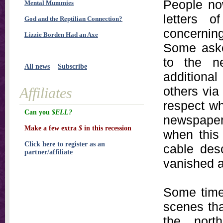
People no
Mental Mummies
letters 
God and the Reptilian Connection?
concernin
Lizzie Borden Had an Axe
Some asked
to the ne
All news
Subscribe
additiona
others via
Affiliates
respect w
Can you
$ELL?
newspaper 
Make a few extra
$
in this recession
when this 
Click here to register as an
cable desc
partner/affiliate
vanished a
Some time 
scenes tha
the nort