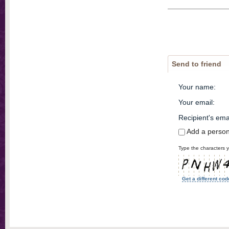
Send to friend
Your name
:
Your email
:
Recipient's ema
Add a perso
Type the characters y
Get a different cod