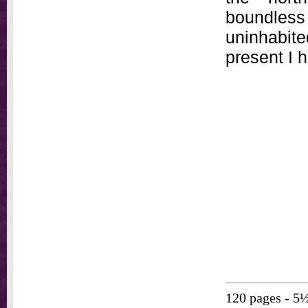
boundless 
uninhabite
present I 
120 pages - 5½