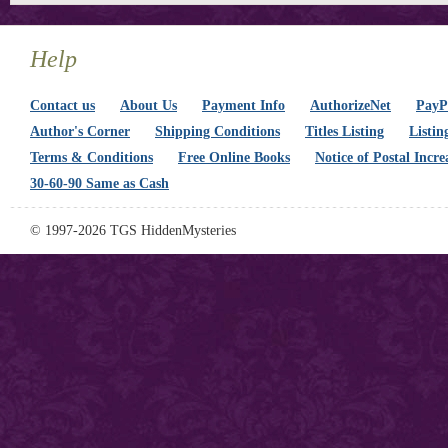
Help
Contact us
About Us
Payment Info
AuthorizeNet
PayPa
Author's Corner
Shipping Conditions
Titles Listing
Listin
Terms & Conditions
Free Online Books
Notice of Postal Incre
30-60-90 Same as Cash
© 1997-2026 TGS HiddenMysteries