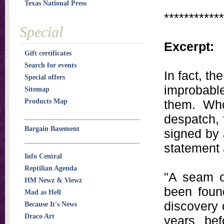
Texas National Press
************
Special
Excerpt:
Gift certificates
Search for events
In fact, t
Special offers
improbabl
Sitemap
Products Map
them. Who
despatch,
Bargain Basement
signed by
statement 
Info Central
Reptilian Agenda
"A seam o
HM Newz & Viewz
been found
Mad as Hell
discovery 
Because It's News
Draco Art
years bef