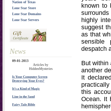
Nation of Texas
known to b
Lone Star Store
surrounds
Lone Star Domains
highly int
Lone Star Servers
suggest th
as that w
sensible
despatch a
News
09-01-2013
But within
Articles by
another de
HiddenMysteries
It declare
Is Your Computer Screen
Destroying Your Eyes?
practicall
It’s a Kind of Magic
this accou
Line in the Sand
Ocean. It 
Fairy Tale Bible
hemispher