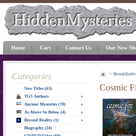
Home
Cart
Contact Us
Our New Sh
Categories
Beyond Reality
Cosmic F
New Titles (63)
TGS Authors
Ancient Mysteries (70)
As Above So Below (4)
Beyond Reality (1)
Biography (24)
CD/DVD/Video (69)