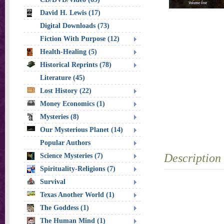
David H. Lewis (17)
Digital Downloads (73)
Fiction With Purpose (12)
Health-Healing (5)
Historical Reprints (78)
Literature (45)
Lost History (22)
Money Economics (1)
Mysteries (8)
Our Mysterious Planet (14)
Popular Authors
Description
Science Mysteries (7)
Spirituality-Religions (7)
Survival
Texas Another World (1)
The Goddess (1)
The Human Mind (1)