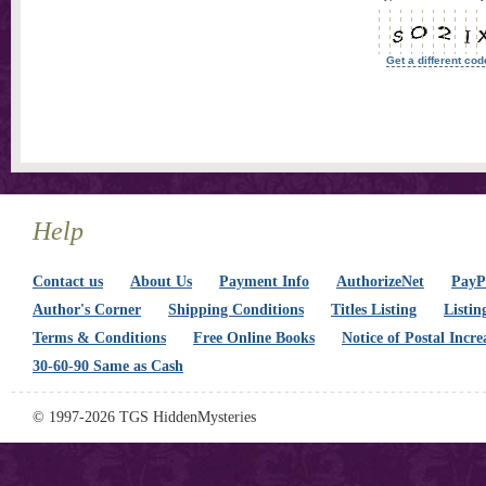
Get a different cod
Help
Contact us
About Us
Payment Info
AuthorizeNet
PayPa
Author's Corner
Shipping Conditions
Titles Listing
Listin
Terms & Conditions
Free Online Books
Notice of Postal Incre
30-60-90 Same as Cash
© 1997-2026 TGS HiddenMysteries