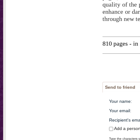
quality of the
enhance or dar
through new t
810 pages - in
Send to friend
Your name
:
Your email
:
Recipient's ema
Add a perso
Type the characters y