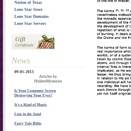
Nation of Texas
Lone Star Store
Lone Star Domains
Lone Star Servers
News
09-01-2013
Articles by
HiddenMysteries
Is Your Computer Screen
Destroying Your Eyes?
It’s a Kind of Magic
Line in the Sand
Fairy Tale Bible