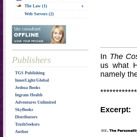
The Law (1)
Web Servers (2)
In
The Cos
Publishers
us what H
namely the
TGS Publishing
InnerLight/Global
Joshua Books
************
Ingram Health
Adventures Unlimited
Excerpt:
SkyBooks
Distributors
TruthSeekers
Author