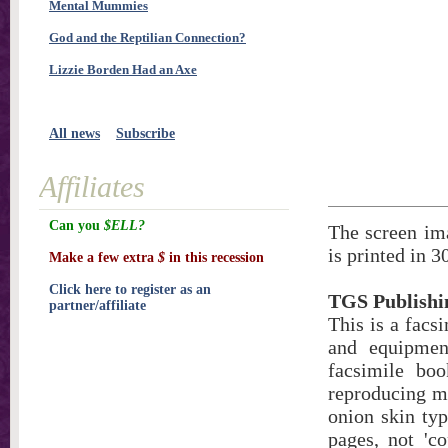
Mental Mummies
God and the Reptilian Connection?
Lizzie Borden Had an Axe
All news
Subscribe
Affiliates
Can you
$ELL?
The screen ima
is printed in 3
Make a few extra
$
in this recession
Click here to register as an
TGS Publishi
partner/affiliate
This is a facs
and equipment
facsimile bo
reproducing ma
onion skin typ
pages, not 'co