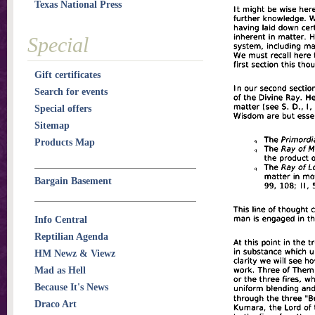
Texas National Press
Special
Gift certificates
Search for events
Special offers
Sitemap
Products Map
Bargain Basement
Info Central
Reptilian Agenda
HM Newz & Viewz
Mad as Hell
Because It's News
Draco Art