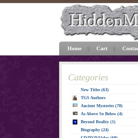
Home
Cart
Conta
Categories
New Titles (63)
TGS Authors
Ancient Mysteries (70)
As Above So Below (4)
Beyond Reality (1)
Biography (24)
CD/DVD/Video (69)