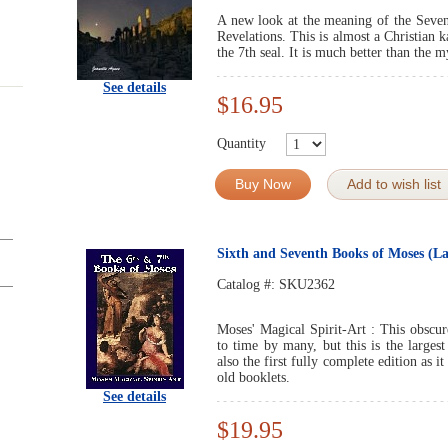
A new look at the meaning of the Seventh
Revelations. This is almost a Christian k
the 7th seal. It is much better than the 
See details
$16.95
Quantity
Buy Now
Add to wish list
Sixth and Seventh Books of Moses (La
Catalog #:
SKU2362
Moses' Magical Spirit-Art : This obscu
to time by many, but this is the largest
also the first fully complete edition as i
old booklets.
See details
$19.95