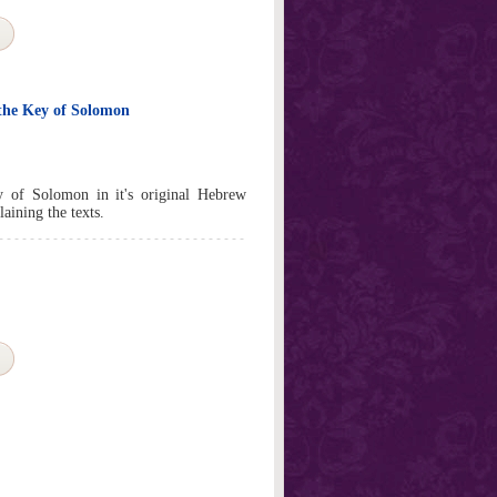
the Key of Solomon
y of Solomon in it's original Hebrew
aining the texts.