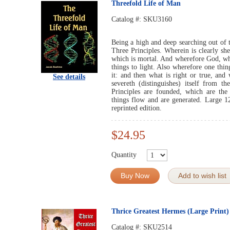
Threefold Life of Man
Catalog #:
SKU3160
Being a high and deep searching out of 
Three Principles. Wherein is clearly she
which is mortal. And wherefore God, who
things to light. Also wherefore one thin
it: and then what is right or true, and
See details
severeth (distinguishes) itself from t
Principles are founded, which are the
things flow and are generated. Large 1
reprinted edition.
$24.95
Quantity
Buy Now
Add to wish list
Thrice Greatest Hermes (Large Print)
Catalog #:
SKU2514