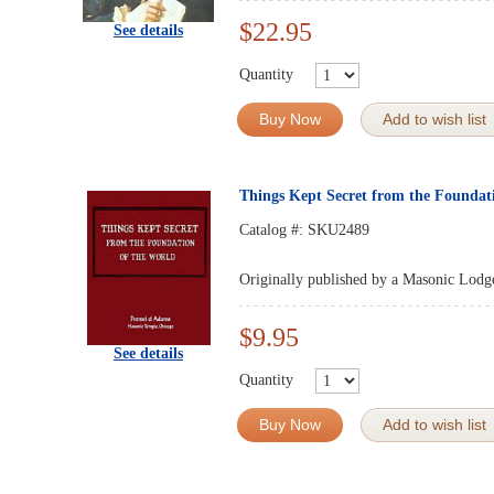
$22.95
See details
Quantity
Buy Now
Add to wish list
Things Kept Secret from the Foundat
Catalog #:
SKU2489
Originally published by a Masonic Lodg
$9.95
See details
Quantity
Buy Now
Add to wish list