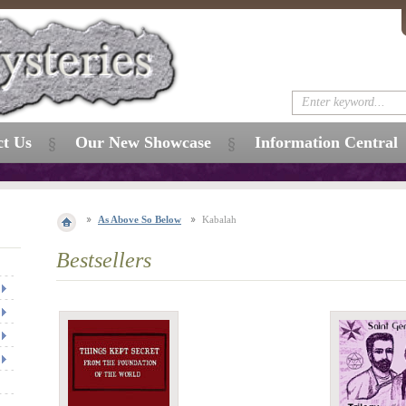
ct Us
Our New Showcase
Information Central
As Above So Below
Kabalah
Bestsellers