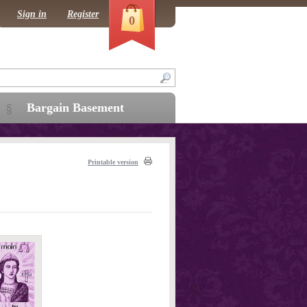
Sign in
Register
0
Bargain Basement
Printable version