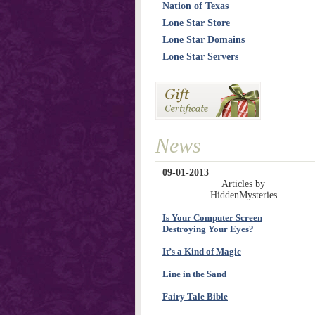
Nation of Texas
Lone Star Store
Lone Star Domains
Lone Star Servers
News
09-01-2013
Articles by
HiddenMysteries
Is Your Computer Screen
Destroying Your Eyes?
It’s a Kind of Magic
Line in the Sand
Fairy Tale Bible