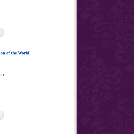
ion of the World
e!!