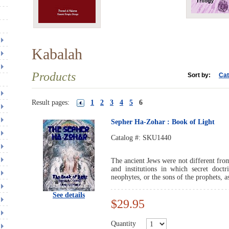
Kabalah
Products
Sort by:
Cat
Result pages:
1
2
3
4
5
6
Sepher Ha-Zohar : Book of Light
Catalog #:
SKU1440
The ancient Jews were not different from
and institutions in which secret doct
neophytes, or the sons of the prophets, a
See details
$29.95
Quantity