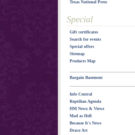
Texas National Press
Special
Gift certificates
Search for events
Special offers
Sitemap
Products Map
Bargain Basement
Info Central
Reptilian Agenda
HM Newz & Viewz
Mad as Hell
Because It's News
Draco Art