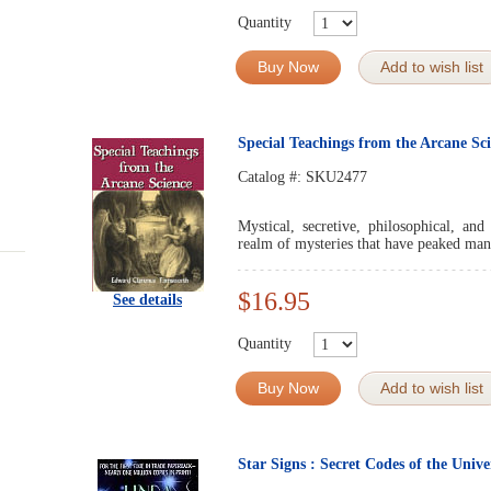
Quantity
Buy Now
Add to wish list
Special Teachings from the Arcane Sc
Catalog #:
SKU2477
Mystical, secretive, philosophical, and
realm of mysteries that have peaked man'
$16.95
See details
Quantity
Buy Now
Add to wish list
Star Signs : Secret Codes of the Unive