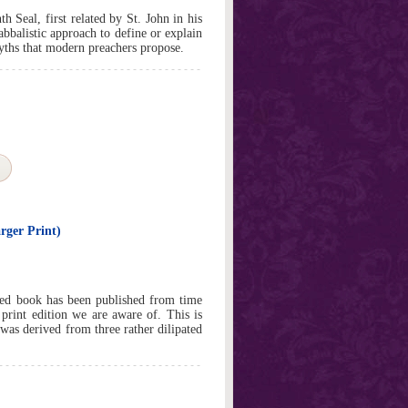
 Seal, first related by St. John in his
abbalistic approach to define or explain
myths that modern preachers propose.
rger Print)
red book has been published from time
 print edition we are aware of. This is
t was derived from three rather dilipated