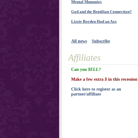
Mental Mummies
God and the Reptilian Connection?
Lizzie Borden Had an Axe
All news
Subscribe
Affiliates
Can you
$ELL?
Make a few extra
$
in this recession
Click here to register as an
partner/affiliate