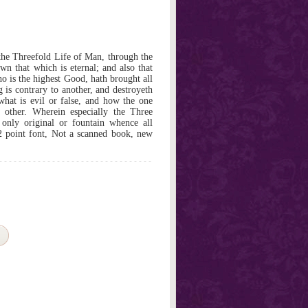
the Threefold Life of Man, through the
wn that which is eternal; and also that
 is the highest Good, hath brought all
g is contrary to another, and destroyeth
 what is evil or false, and how the one
he other. Wherein especially the Three
 only original or fountain whence all
2 point font, Not a scanned book, new