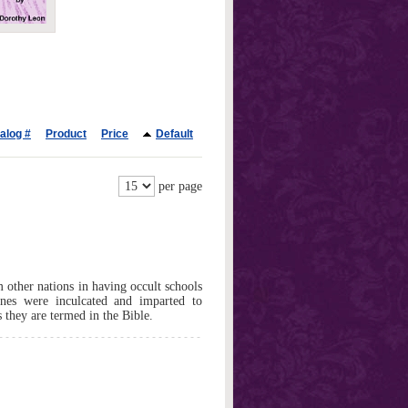
alog #
Product
Price
Default
per page
 other nations in having occult schools
rines were inculcated and imparted to
s they are termed in the Bible.