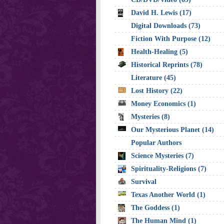
David H. Lewis (17)
Digital Downloads (73)
Fiction With Purpose (12)
Health-Healing (5)
Historical Reprints (78)
Literature (45)
Lost History (22)
Money Economics (1)
Mysteries (8)
Our Mysterious Planet (14)
Popular Authors
Science Mysteries (7)
Spirituality-Religions (7)
Survival
Texas Another World (1)
The Goddess (1)
The Human Mind (1)