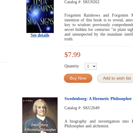
Catalog #:
SKU0262
Forgotten Rainbows and Forgotten 
intention of this book is to reveal, am
key to wisdom previously comprehende
secret hidden for centuries "in plain sig
and unsuspected by the mundane intelle
See details
truth.
$7.99
Quantity
Buy Now
Add to wish list
Swedenborg: A Hermetic Philosopher
Catalog #:
SKU2649
A biography and investigation into
Philosopher and alchemist.