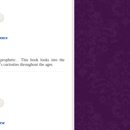
ience
 prophetic... This book looks into the
s curiosties throughout the ages.
rse