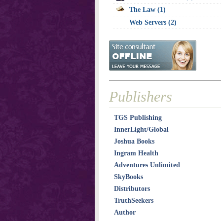
The Law (1)
Web Servers (2)
Publishers
TGS Publishing
InnerLight/Global
Joshua Books
Ingram Health
Adventures Unlimited
SkyBooks
Distributors
TruthSeekers
Author