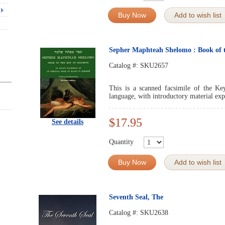
Buy Now
Add to wish list
Sepher Maphteah Shelomo : Book of 
Catalog #:
SKU2657
This is a scanned facsimile of the Ke
language, with introductory material expl
$17.95
See details
Quantity
Buy Now
Add to wish list
Seventh Seal, The
Catalog #:
SKU2638