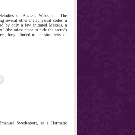
Melodies of Ancient Wisdom - The
ong several other metaphysical codes, a
d by only a few initiated Masters, a
ht" (the safest place to hide the sacred)
ct, long blinded to the simplicity of
 Emanuel Swedenborg as a Hermetic