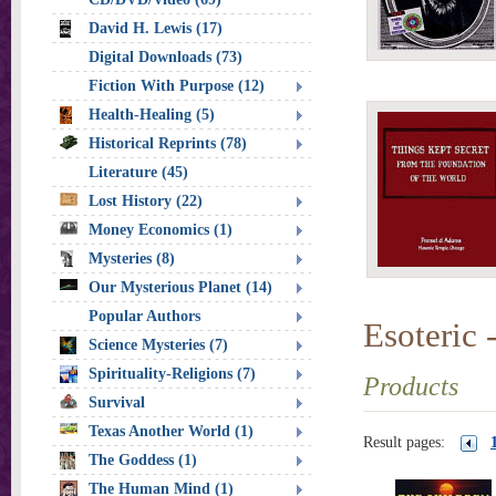
David H. Lewis (17)
Digital Downloads (73)
Fiction With Purpose (12)
Health-Healing (5)
Historical Reprints (78)
Literature (45)
Lost History (22)
Money Economics (1)
Mysteries (8)
Our Mysterious Planet (14)
Popular Authors
Esoteric -
Science Mysteries (7)
Spirituality-Religions (7)
Products
Survival
Texas Another World (1)
Result pages:
The Goddess (1)
The Human Mind (1)