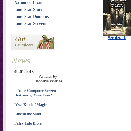
Nation of Texas
Lone Star Store
Lone Star Domains
Lone Star Servers
See details
News
09-01-2013
Articles by
HiddenMysteries
Is Your Computer Screen
Destroying Your Eyes?
It’s a Kind of Magic
Line in the Sand
Fairy Tale Bible