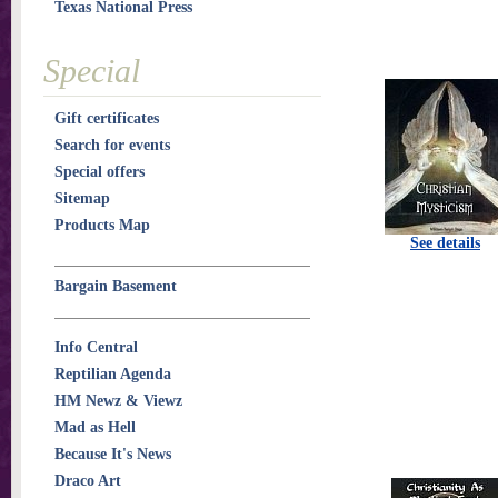
Texas National Press
Special
Gift certificates
Search for events
Special offers
Sitemap
Products Map
See details
Bargain Basement
Info Central
Reptilian Agenda
HM Newz & Viewz
Mad as Hell
Because It's News
Draco Art