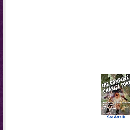
See details