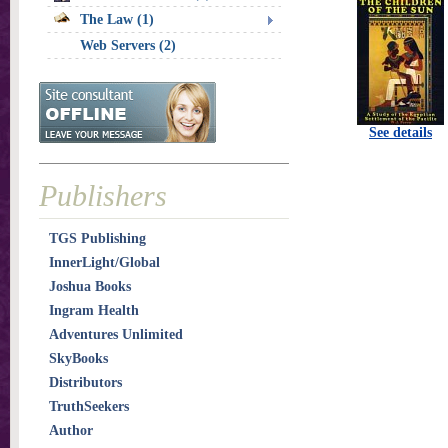
The Law (1)
Web Servers (2)
See details
Publishers
TGS Publishing
InnerLight/Global
Joshua Books
Ingram Health
Adventures Unlimited
SkyBooks
Distributors
TruthSeekers
Author