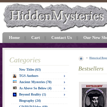
Home
Cart
Contact Us
Our New Sh
Categories
Historical Repr
Bestsellers
New Titles (63)
TGS Authors
Ancient Mysteries (70)
As Above So Below (4)
Beyond Reality (1)
Biography (24)
CD/DVD/Video (69)