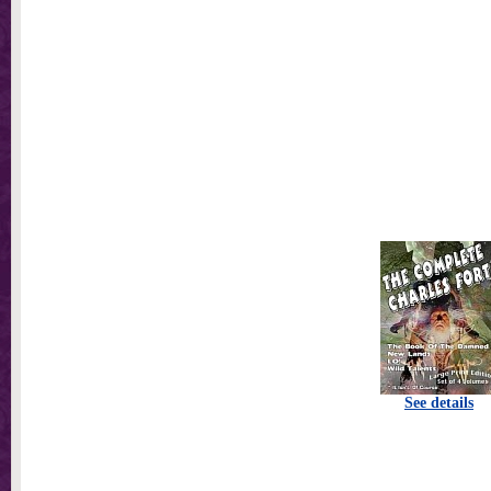
See details