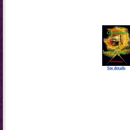
See details