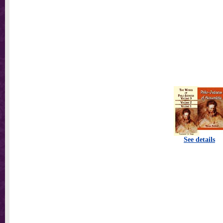
See details