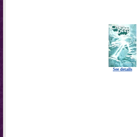
See details