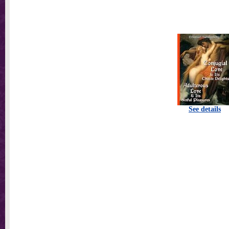
See details