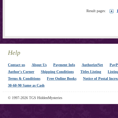
Result pages:
Help
Contact us
About Us
Payment Info
AuthorizeNet
PayPa
Author's Corner
Shipping Conditions
Titles Listing
Listin
Terms & Conditions
Free Online Books
Notice of Postal Incre
30-60-90 Same as Cash
© 1997-2026 TGS HiddenMysteries