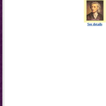
See details