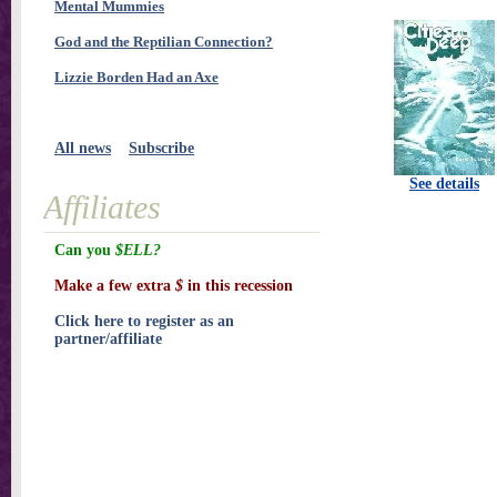
Mental Mummies
God and the Reptilian Connection?
Lizzie Borden Had an Axe
All news
Subscribe
See details
Affiliates
Can you
$ELL?
Make a few extra
$
in this recession
Click here to register as an
partner/affiliate