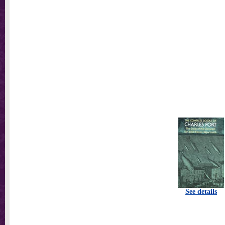
See details