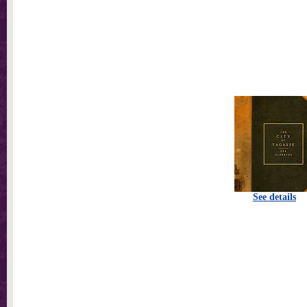
See details