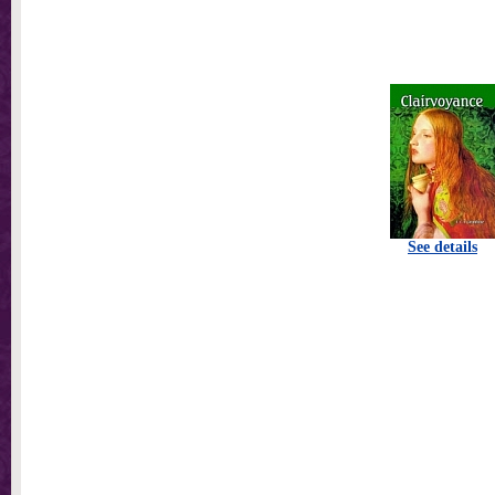
See details