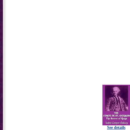
See details