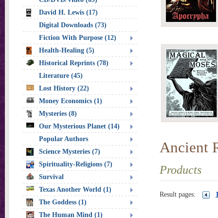
David H. Lewis (17)
Digital Downloads (73)
Fiction With Purpose (12)
Health-Healing (5)
Historical Reprints (78)
Literature (45)
Lost History (22)
Money Economics (1)
Mysteries (8)
Our Mysterious Planet (14)
Popular Authors
Ancient 
Science Mysteries (7)
Spirituality-Religions (7)
Products
Survival
Texas Another World (1)
Result pages:
The Goddess (1)
The Human Mind (1)