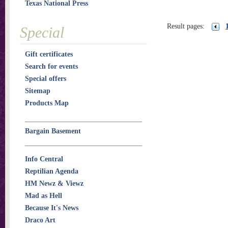
Texas National Press
Result pages:
Special
Gift certificates
Search for events
Special offers
Sitemap
Products Map
Bargain Basement
Info Central
Reptilian Agenda
HM Newz & Viewz
Mad as Hell
Because It's News
Draco Art