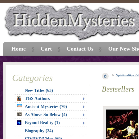
Home
Cart
Contact Us
Our New Sh
Categories
Spirituality-Re
Bestsellers
New Titles (63)
TGS Authors
Ancient Mysteries (70)
As Above So Below (4)
Beyond Reality (1)
Biography (24)
CD/DVD/Video (69)