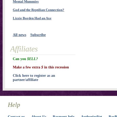
Mental Mummies
God and the Reptilian Connection?
Lizzie Borden Had an Axe
All news
Subscribe
Affiliates
Can you
$ELL?
Make a few extra
$
in this recession
Click here to register as an
partner/affiliate
Help
Contact us
About Us
Payment Info
AuthorizeNet
PayPa