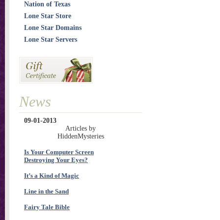
Nation of Texas
Lone Star Store
Lone Star Domains
Lone Star Servers
News
09-01-2013
Articles by
HiddenMysteries
Is Your Computer Screen
Destroying Your Eyes?
It’s a Kind of Magic
Line in the Sand
Fairy Tale Bible