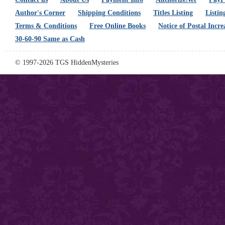
Author's Corner
Shipping Conditions
Titles Listing
Listin
Terms & Conditions
Free Online Books
Notice of Postal Incre
30-60-90 Same as Cash
© 1997-2026 TGS HiddenMysteries