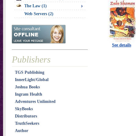
The Law (1)
Web Servers (2)
See details
Publishers
TGS Publishing
InnerLight/Global
Joshua Books
Ingram Health
Adventures Unlimited
SkyBooks
Distributors
TruthSeekers
Author