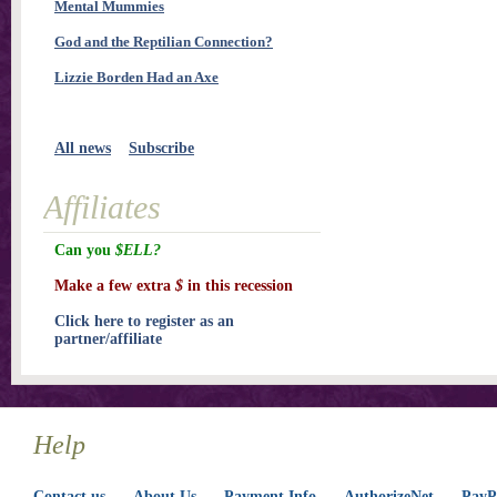
Mental Mummies
God and the Reptilian Connection?
Lizzie Borden Had an Axe
All news
Subscribe
Affiliates
Can you
$ELL?
Make a few extra
$
in this recession
Click here to register as an
partner/affiliate
Help
Contact us
About Us
Payment Info
AuthorizeNet
PayPa