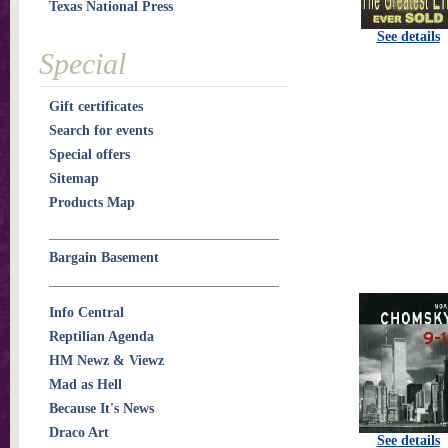
Texas National Press
See details
Special
Gift certificates
Search for events
Special offers
Sitemap
Products Map
Bargain Basement
Info Central
Reptilian Agenda
HM Newz & Viewz
Mad as Hell
Because It's News
Draco Art
See details