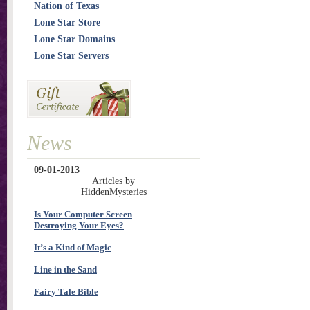
Nation of Texas
Lone Star Store
Lone Star Domains
Lone Star Servers
News
09-01-2013
Articles by
HiddenMysteries
Is Your Computer Screen
Destroying Your Eyes?
It’s a Kind of Magic
Line in the Sand
Fairy Tale Bible