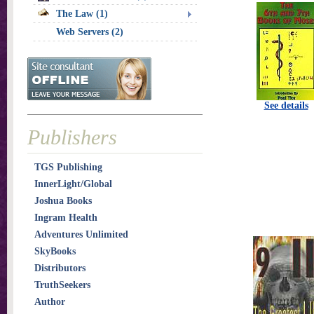
The Law (1)
Web Servers (2)
See details
Publishers
TGS Publishing
InnerLight/Global
Joshua Books
Ingram Health
Adventures Unlimited
SkyBooks
Distributors
TruthSeekers
Author