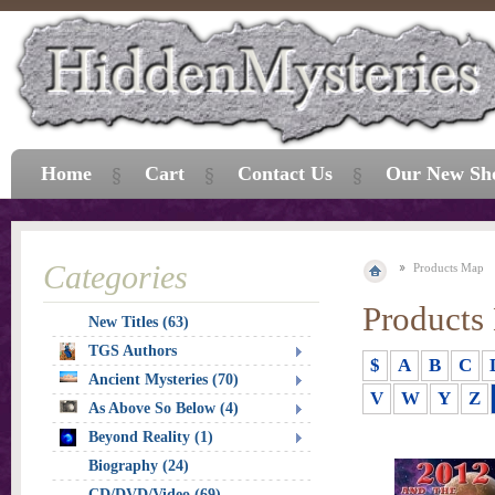
Home
Cart
Contact Us
Our New Sh
Categories
Products Map
Products
New Titles (63)
TGS Authors
$
A
B
C
Ancient Mysteries (70)
V
W
Y
Z
As Above So Below (4)
Beyond Reality (1)
Biography (24)
CD/DVD/Video (69)