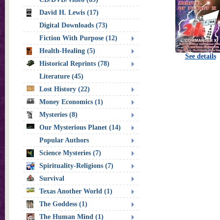
David H. Lewis (17)
Digital Downloads (73)
Fiction With Purpose (12)
Health-Healing (5)
See details
Historical Reprints (78)
Literature (45)
Lost History (22)
Money Economics (1)
Mysteries (8)
Our Mysterious Planet (14)
Popular Authors
Science Mysteries (7)
Spirituality-Religions (7)
Survival
Texas Another World (1)
The Goddess (1)
The Human Mind (1)