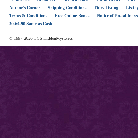
Author's Corner
Shipping Conditions
Titles Listing
Listin
Terms & Conditions
Free Online Books
Notice of Postal Incre
30-60-90 Same as Cash
© 1997-2026 TGS HiddenMysteries