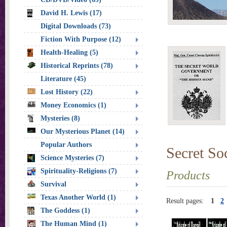
David H. Lewis (17)
Digital Downloads (73)
Fiction With Purpose (12)
Health-Healing (5)
Historical Reprints (78)
Literature (45)
Lost History (22)
Money Economics (1)
Mysteries (8)
Our Mysterious Planet (14)
Popular Authors
Secret Soc
Science Mysteries (7)
Spirituality-Religions (7)
Products
Survival
Texas Another World (1)
Result pages:
1
2
The Goddess (1)
The Human Mind (1)