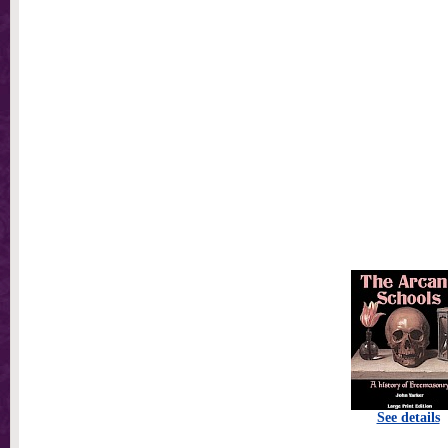
See details