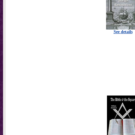
See details