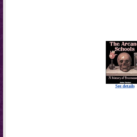
See details