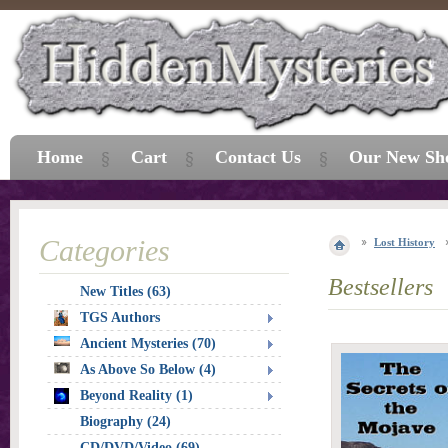
Home
Cart
Contact Us
Our New Sh
Categories
Lost History
Bestsellers
New Titles (63)
TGS Authors
Ancient Mysteries (70)
As Above So Below (4)
Beyond Reality (1)
Biography (24)
CD/DVD/Video (69)