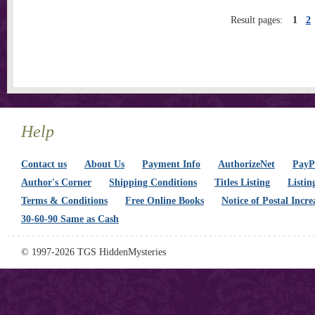
Result pages:
1
2
Help
Contact us
About Us
Payment Info
AuthorizeNet
PayPa
Author's Corner
Shipping Conditions
Titles Listing
Listin
Terms & Conditions
Free Online Books
Notice of Postal Incre
30-60-90 Same as Cash
© 1997-2026 TGS HiddenMysteries