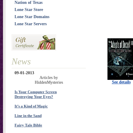
Nation of Texas
Lone Star Store
Lone Star Domains
Lone Star Servers
News
09-01-2013
Articles by
See details
HiddenMysteries
Is Your Computer Screen
Destroying Your Eyes?
It’s a Kind of Magic
Line in the Sand
Fairy Tale Bible