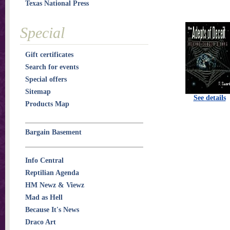
Texas National Press
Special
Gift certificates
Search for events
Special offers
Sitemap
See details
Products Map
Bargain Basement
Info Central
Reptilian Agenda
HM Newz & Viewz
Mad as Hell
Because It's News
Draco Art