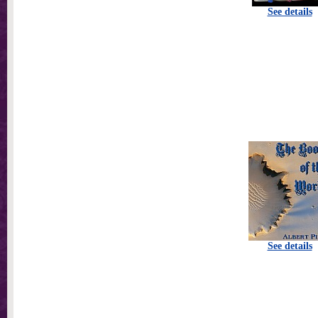
See details
See details