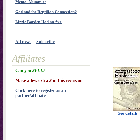
Mental Mummies
God and the Reptilian Connection?
Lizzie Borden Had an Axe
All news
Subscribe
Affiliates
Can you
$ELL?
Make a few extra
$
in this recession
Click here to register as an
partner/affiliate
See details