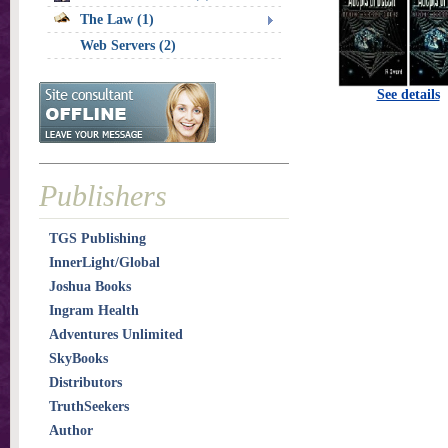
The Law (1)
Web Servers (2)
See details
Publishers
TGS Publishing
InnerLight/Global
Joshua Books
Ingram Health
Adventures Unlimited
SkyBooks
Distributors
TruthSeekers
Author