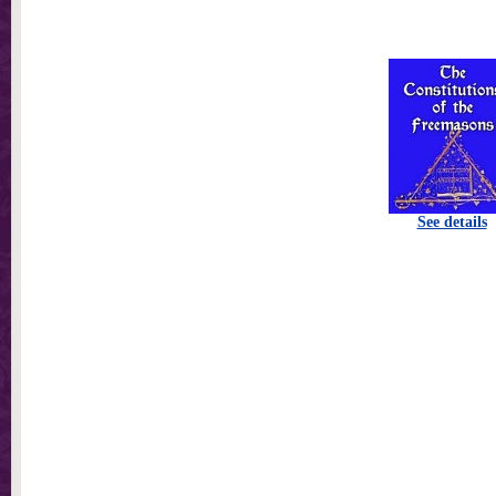
See details