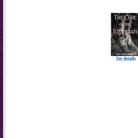
See details