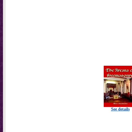
See details