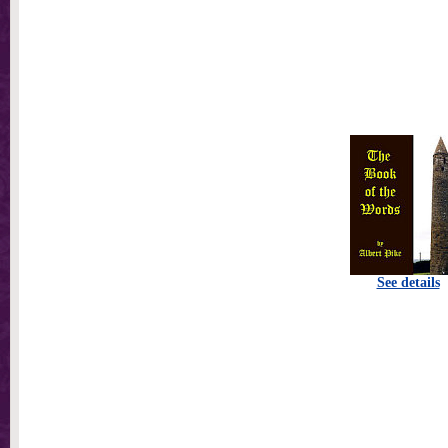
See details