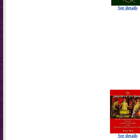
See details
See details