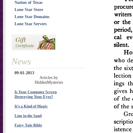
Nation of Texas
Lone Star Store
Lone Star Domains
Lone Star Servers
News
09-01-2013
Articles by
HiddenMysteries
Is Your Computer Screen
Destroying Your Eyes?
It’s a Kind of Magic
Line in the Sand
Fairy Tale Bible