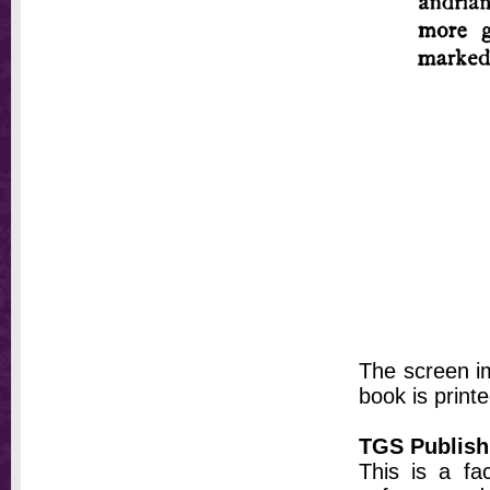
The screen im
book is printe
TGS Publish
This is a fa