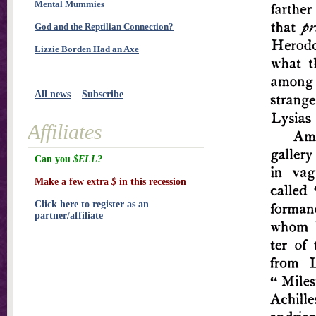
Mental Mummies
God and the Reptilian Connection?
Lizzie Borden Had an Axe
All news
Subscribe
Affiliates
Can you
$ELL?
Make a few extra
$
in this recession
Click here to register as an
partner/affiliate