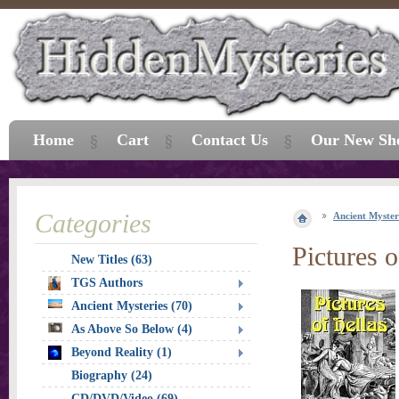
Home
Cart
Contact Us
Our New Sh
Categories
Ancient Myster
Pictures o
New Titles (63)
TGS Authors
Ancient Mysteries (70)
As Above So Below (4)
Beyond Reality (1)
Biography (24)
CD/DVD/Video (69)