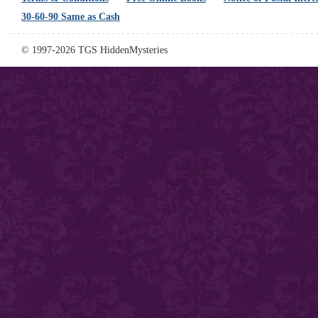
30-60-90 Same as Cash
© 1997-2026 TGS HiddenMysteries