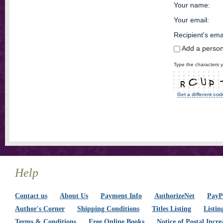
Your name
:
Your email
:
Recipient's ema
Add a perso
Type the characters y
Get a different cod
Help
Contact us
About Us
Payment Info
AuthorizeNet
PayPa
Author's Corner
Shipping Conditions
Titles Listing
Listin
Terms & Conditions
Free Online Books
Notice of Postal Incre