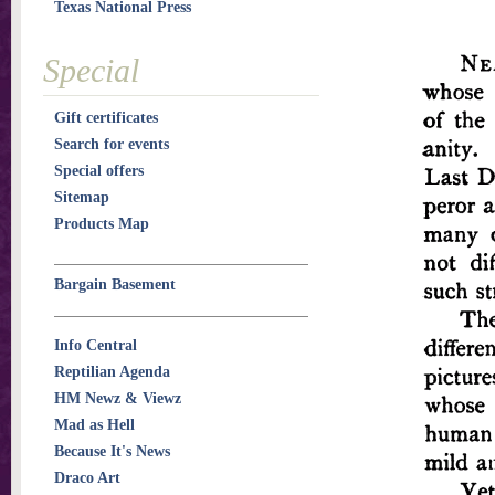
Texas National Press
Special
Gift certificates
Search for events
Special offers
Sitemap
Products Map
Bargain Basement
Info Central
Reptilian Agenda
HM Newz & Viewz
Mad as Hell
Because It's News
Draco Art