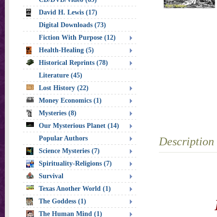
David H. Lewis (17)
Digital Downloads (73)
Fiction With Purpose (12)
Health-Healing (5)
Historical Reprints (78)
Literature (45)
Lost History (22)
Money Economics (1)
Mysteries (8)
Our Mysterious Planet (14)
Popular Authors
Description
Science Mysteries (7)
Spirituality-Religions (7)
Survival
Texas Another World (1)
The Goddess (1)
The Human Mind (1)