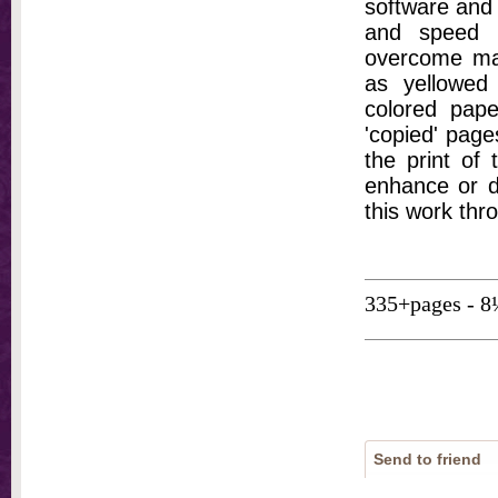
software and 
and speed t
overcome ma
as yellowed 
colored pap
'copied' pages
the print of
enhance or d
this work thr
335+pages - 8
Send to friend