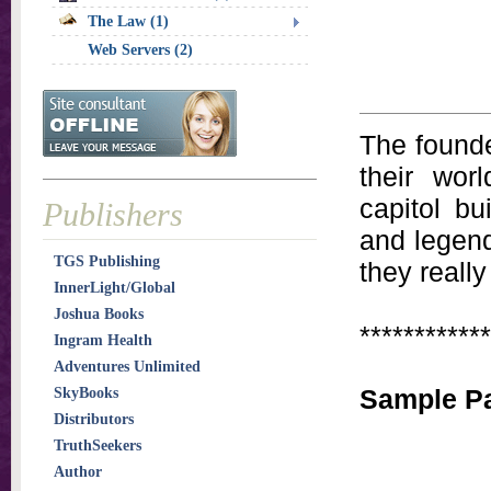
The Law (1)
Web Servers (2)
The founde
their wor
capitol bu
Publishers
and legen
TGS Publishing
they really
InnerLight/Global
Joshua Books
************
Ingram Health
Adventures Unlimited
Sample Pa
SkyBooks
Distributors
TruthSeekers
Author